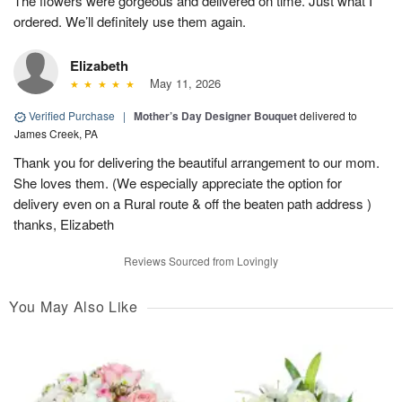
The flowers were gorgeous and delivered on time. Just what I
ordered. We’ll definitely use them again.
Elizabeth
May 11, 2026
Verified Purchase
|
Mother’s Day Designer Bouquet
delivered to
James Creek, PA
Thank you for delivering the beautiful arrangement to our mom.
She loves them. (We especially appreciate the option for
delivery even on a Rural route & off the beaten path address )
thanks, Elizabeth
Reviews Sourced from Lovingly
You May Also Like