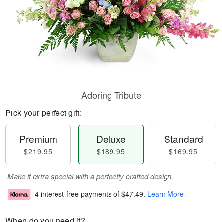
Adoring Tribute
Pick your perfect gift:
Premium
Deluxe
Standard
$219.95
$189.95
$169.95
Make it extra special with a perfectly crafted design.
4 interest-free payments of
$47.49
.
Learn More
When do you need it?