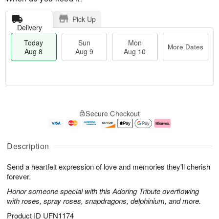
Pick Up
Delivery
Today
Sun
Mon
More Dates
Aug 8
Aug 9
Aug 10
M
T
M
S
o
o
o
Secure Checkout
u
r
d
n
n
e
a
A
A
D
y
u
u
a
A
g
Description
g
t
u
1
9
e
g
0
Send a heartfelt expression of love and memories they'll cherish
s
8
forever.
Honor someone special with this Adoring Tribute overflowing
with roses, spray roses, snapdragons, delphinium, and more.
Product ID
UFN1174