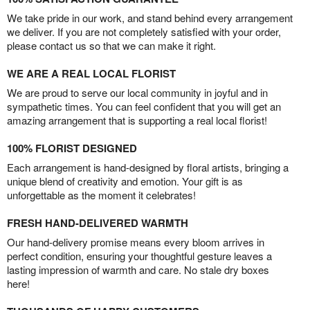
We take pride in our work, and stand behind every arrangement
we deliver. If you are not completely satisfied with your order,
please contact us so that we can make it right.
WE ARE A REAL LOCAL FLORIST
We are proud to serve our local community in joyful and in
sympathetic times. You can feel confident that you will get an
amazing arrangement that is supporting a real local florist!
100% FLORIST DESIGNED
Each arrangement is hand-designed by floral artists, bringing a
unique blend of creativity and emotion. Your gift is as
unforgettable as the moment it celebrates!
FRESH HAND-DELIVERED WARMTH
Our hand-delivery promise means every bloom arrives in
perfect condition, ensuring your thoughtful gesture leaves a
lasting impression of warmth and care. No stale dry boxes
here!