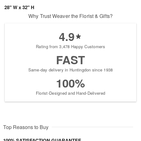
28" W x 32" H
Why Trust Weaver the Florist & Gifts?
4.9
Rating from 3,478 Happy Customers
FAST
Same-day delivery in Huntingdon since 1938
100%
Florist-Designed and Hand-Delivered
Top Reasons to Buy
100% SATISFACTION GUARANTEE