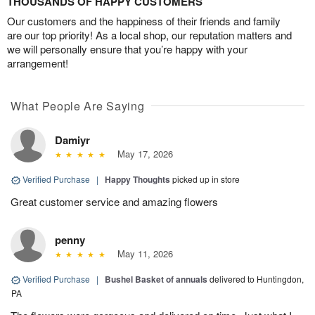
THOUSANDS OF HAPPY CUSTOMERS
Our customers and the happiness of their friends and family
are our top priority! As a local shop, our reputation matters and
we will personally ensure that you’re happy with your
arrangement!
What People Are Saying
Damiyr
May 17, 2026
Verified Purchase
|
Happy Thoughts
picked up in store
Great customer service and amazing flowers
penny
May 11, 2026
Verified Purchase
|
Bushel Basket of annuals
delivered to Huntingdon,
PA