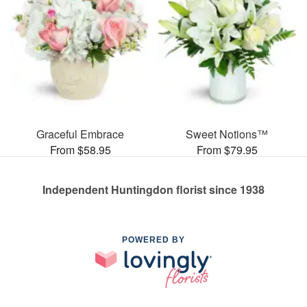
Graceful Embrace
Sweet Notions™
From $58.95
From $79.95
Independent Huntingdon florist since 1938
POWERED BY