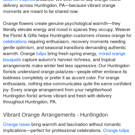
delivery across Huntingdon, PA—because vibrant orange
moments are meant to be shared now.
Orange flowers create genuine psychological warmth—they
literally elevate energy and mood in spaces they occupy. Weaver
the Florist & Gifts helps Huntingdon customers choose orange for
celebrations
requiring enthusiasm, recovery moments needing
gentle optimism, and seasonal transitions demanding authentic
warmth. Orange
tulips
bring fresh spring energy,
mixed orange
bouquets
capture autumn's harvest richness, and tropical
arrangements make winter feel less oppressive. Our Huntingdon
florists understand orange polarizes—people either embrace its
boldness completely or prefer it as accent color. For orange
enthusiasts, nothing else communicates quite the same confident
joy. Every orange arrangement from your neighborhood
Huntingdon florist arrives vibrant and fresh with delivery
throughout Huntingdon, PA.
Vibrant Orange Arrangements - Huntingdon
Orange roses
bring warmth and fascination without romantic
implications—perfect for professional celebrations.
Orange tulips