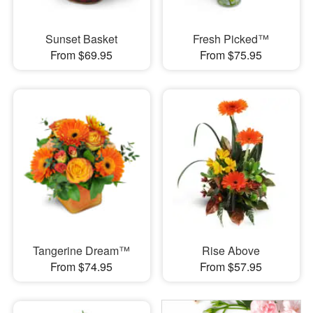
Sunset Basket
Fresh Picked™
From $69.95
From $75.95
Tangerine Dream™
Rise Above
From $74.95
From $57.95