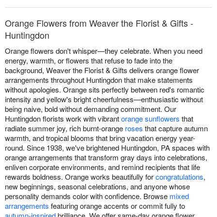
Orange Flowers from Weaver the Florist & Gifts -
Huntingdon
Orange flowers don't whisper—they celebrate. When you need
energy, warmth, or flowers that refuse to fade into the
background, Weaver the Florist & Gifts delivers orange flower
arrangements throughout Huntingdon that make statements
without apologies. Orange sits perfectly between red's romantic
intensity and yellow's bright cheerfulness—enthusiastic without
being naive, bold without demanding commitment. Our
Huntingdon florists work with vibrant
orange sunflowers
that
radiate summer joy, rich burnt-orange
roses
that capture autumn
warmth, and tropical blooms that bring vacation energy year-
round. Since 1938, we've brightened Huntingdon, PA spaces with
orange arrangements that transform gray days into celebrations,
enliven corporate environments, and remind recipients that life
rewards boldness. Orange works beautifully for
congratulations
,
new beginnings, seasonal celebrations, and anyone whose
personality demands color with confidence. Browse
mixed
arrangements
featuring orange accents or commit fully to
autumn-inspired
brilliance. We offer same-day orange flower