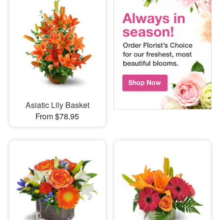
Asiatic Lily Basket
From $78.95