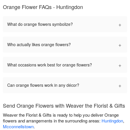
Orange Flower FAQs - Huntingdon
+
What do orange flowers symbolize?
+
Who actually likes orange flowers?
+
What occasions work best for orange flowers?
+
Can orange flowers work in any décor?
Send Orange Flowers with Weaver the Florist & Gifts
Weaver the Florist & Gifts is ready to help you deliver Orange
flowers and arrangements in the surrounding areas:
Huntingdon
,
Mcconnellstown
.