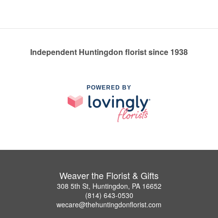
Independent Huntingdon florist since 1938
POWERED BY
Weaver the Florist & Gifts
308 5th St, Huntingdon, PA 16652
(814) 643-0530
wecare@thehuntingdonflorist.com