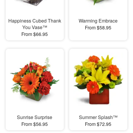
Happiness Cubed Thank
Warming Embrace
You Vase™
From $58.95
From $66.95
Sunrise Surprise
Summer Splash™
From $56.95
From $72.95