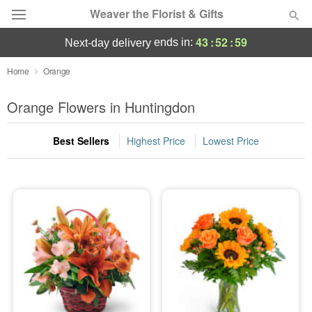
Weaver the Florist & Gifts
43
:
52
:
58
ends in:
next-day delivery
Deal of the Day
Home
Orange
Summer
Orange Flowers in Huntingdon
Featured
Best Sellers
Highest Price
Lowest Price
Occasions
Birthday
Sympathy and Funeral
Flowers, Plants & Gifts
Our Shop