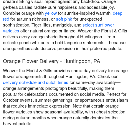
create striking visual impact against any backdrop. Orange
gerbera daisies radiate pure happiness and accessible joy.
Combine orange with
yellow
for sunrise-inspired warmth,
deep
red
for autumn richness, or
soft pink
for unexpected
sophistication. Tiger lilies, marigolds, and
select sunflower
varieties
offer natural orange brilliance. Weaver the Florist & Gifts
delivers every orange shade throughout Huntingdon—from
delicate peach whispers to bold tangerine statements—because
orange enthusiasts deserve precision in their preferred palette.
Orange Flower Delivery - Huntingdon, PA
Weaver the Florist & Gifts provides same-day delivery for orange
flower arrangements throughout Huntingdon, PA. Check our
delivery schedule and cutoff times
for same-day availability—
orange arrangements photograph beautifully, making them
popular for celebrations documented on social media. Perfect for
October events, summer gatherings, or spontaneous enthusiasm
that requires immediate expression. Note that certain orange
flower varieties show seasonal availability, with richest selection
during autumn months when orange naturally dominates the
harvest palette.