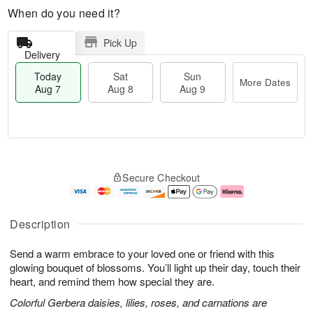
When do you need it?
Pick Up
Delivery
Today
Sat
Sun
More Dates
Aug 7
Aug 8
Aug 9
M
T
S
S
o
o
Secure Checkout
a
u
r
d
t
n
e
a
A
A
D
y
u
u
a
A
Description
g
g
t
u
8
9
e
g
Send a warm embrace to your loved one or friend with this
s
7
glowing bouquet of blossoms. You’ll light up their day, touch their
heart, and remind them how special they are.
Colorful Gerbera daisies, lilies, roses, and carnations are