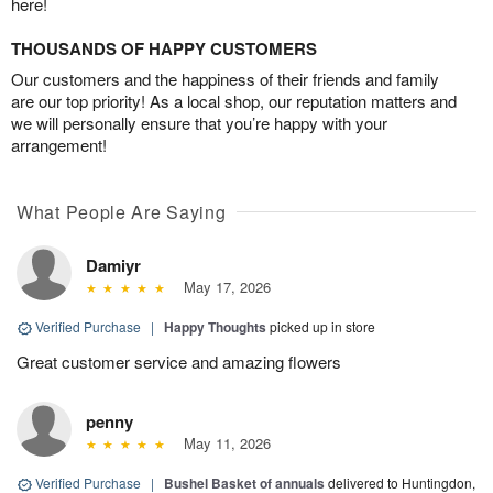
here!
THOUSANDS OF HAPPY CUSTOMERS
Our customers and the happiness of their friends and family
are our top priority! As a local shop, our reputation matters and
we will personally ensure that you’re happy with your
arrangement!
What People Are Saying
Damiyr
May 17, 2026
Verified Purchase
|
Happy Thoughts
picked up in store
Great customer service and amazing flowers
penny
May 11, 2026
Verified Purchase
|
Bushel Basket of annuals
delivered to Huntingdon,