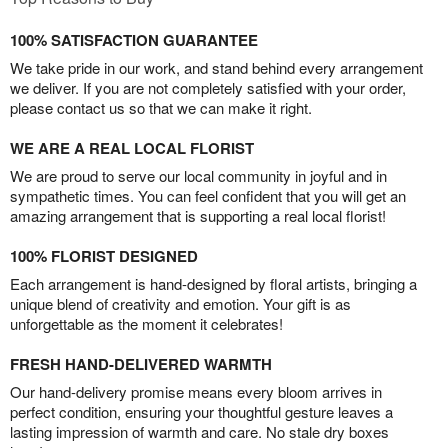
100% SATISFACTION GUARANTEE
We take pride in our work, and stand behind every arrangement
we deliver. If you are not completely satisfied with your order,
please contact us so that we can make it right.
WE ARE A REAL LOCAL FLORIST
We are proud to serve our local community in joyful and in
sympathetic times. You can feel confident that you will get an
amazing arrangement that is supporting a real local florist!
100% FLORIST DESIGNED
Each arrangement is hand-designed by floral artists, bringing a
unique blend of creativity and emotion. Your gift is as
unforgettable as the moment it celebrates!
FRESH HAND-DELIVERED WARMTH
Our hand-delivery promise means every bloom arrives in
perfect condition, ensuring your thoughtful gesture leaves a
lasting impression of warmth and care. No stale dry boxes