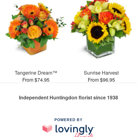
Tangerine Dream™
Sunrise Harvest
From $74.95
From $96.95
Independent Huntingdon florist since 1938
POWERED BY