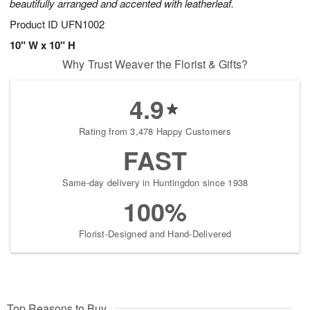
beautifully arranged and accented with leatherleaf.
Product ID
UFN1002
10" W x 10" H
Why Trust Weaver the Florist & Gifts?
4.9
Rating from 3,478 Happy Customers
FAST
Same-day delivery in Huntingdon since 1938
100%
Florist-Designed and Hand-Delivered
Top Reasons to Buy