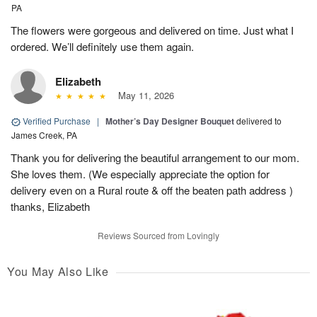
PA
The flowers were gorgeous and delivered on time. Just what I
ordered. We’ll definitely use them again.
Elizabeth
May 11, 2026
Verified Purchase
|
Mother’s Day Designer Bouquet
delivered to
James Creek, PA
Thank you for delivering the beautiful arrangement to our mom.
She loves them. (We especially appreciate the option for
delivery even on a Rural route & off the beaten path address )
thanks, Elizabeth
Reviews Sourced from Lovingly
You May Also Like