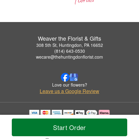
Weaver the Florist & Gifts
308 5th St, Huntingdon, PA 16652
(814) 643-0530
wecare@thehuntingdonflorist.com
Love our flowers?
Leave us a Google Review
Copyrighted images herein are used with permission by Weaver the Florist & Gifts.
© 2026 All Rights Reserved.
Start Order
Terms of Service
Privacy Policy
Accessibility Statement
Delivery Policy