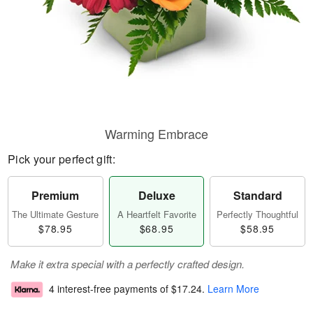
Warming Embrace
Pick your perfect gift:
Premium
Deluxe
Standard
The Ultimate Gesture
A Heartfelt Favorite
Perfectly Thoughtful
$78.95
$68.95
$58.95
Make it extra special with a perfectly crafted design.
4 interest-free payments of
$17.24
.
Learn More