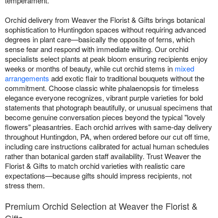
temperament.
Orchid delivery from Weaver the Florist & Gifts brings botanical
sophistication to Huntingdon spaces without requiring advanced
degrees in plant care—basically the opposite of ferns, which
sense fear and respond with immediate wilting. Our orchid
specialists select plants at peak bloom ensuring recipients enjoy
weeks or months of beauty, while cut orchid stems in
mixed
arrangements
add exotic flair to traditional bouquets without the
commitment. Choose classic white phalaenopsis for timeless
elegance everyone recognizes, vibrant purple varieties for bold
statements that photograph beautifully, or unusual specimens that
become genuine conversation pieces beyond the typical "lovely
flowers" pleasantries. Each orchid arrives with same-day delivery
throughout Huntingdon, PA, when ordered before our cut off time,
including care instructions calibrated for actual human schedules
rather than botanical garden staff availability. Trust Weaver the
Florist & Gifts to match orchid varieties with realistic care
expectations—because gifts should impress recipients, not
stress them.
Premium Orchid Selection at Weaver the Florist &