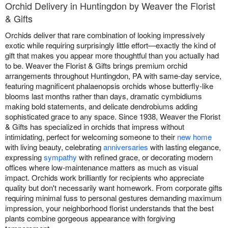
Orchid Delivery in Huntingdon by Weaver the Florist
& Gifts
Orchids deliver that rare combination of looking impressively
exotic while requiring surprisingly little effort—exactly the kind of
gift that makes you appear more thoughtful than you actually had
to be. Weaver the Florist & Gifts brings premium orchid
arrangements throughout Huntingdon, PA with same-day service,
featuring magnificent phalaenopsis orchids whose butterfly-like
blooms last months rather than days, dramatic cymbidiums
making bold statements, and delicate dendrobiums adding
sophisticated grace to any space. Since 1938, Weaver the Florist
& Gifts has specialized in orchids that impress without
intimidating, perfect for welcoming someone to their
new home
with living beauty, celebrating
anniversaries
with lasting elegance,
expressing
sympathy
with refined grace, or decorating modern
offices where low-maintenance matters as much as visual
impact. Orchids work brilliantly for recipients who appreciate
quality but don't necessarily want homework. From corporate gifts
requiring minimal fuss to personal gestures demanding maximum
impression, your neighborhood florist understands that the best
plants combine gorgeous appearance with forgiving