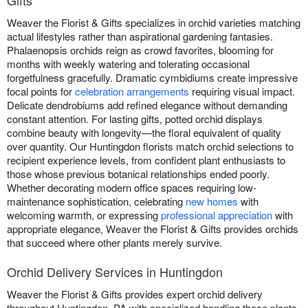
Gifts
Weaver the Florist & Gifts specializes in orchid varieties matching
actual lifestyles rather than aspirational gardening fantasies.
Phalaenopsis orchids reign as crowd favorites, blooming for
months with weekly watering and tolerating occasional
forgetfulness gracefully. Dramatic cymbidiums create impressive
focal points for
celebration arrangements
requiring visual impact.
Delicate dendrobiums add refined elegance without demanding
constant attention. For lasting gifts, potted orchid displays
combine beauty with longevity—the floral equivalent of quality
over quantity. Our Huntingdon florists match orchid selections to
recipient experience levels, from confident plant enthusiasts to
those whose previous botanical relationships ended poorly.
Whether decorating modern office spaces requiring low-
maintenance sophistication, celebrating
new homes
with
welcoming warmth, or expressing
professional appreciation
with
appropriate elegance, Weaver the Florist & Gifts provides orchids
that succeed where other plants merely survive.
Orchid Delivery Services in Huntingdon
Weaver the Florist & Gifts provides expert orchid delivery
throughout Huntingdon, PA with specialized handling these plants