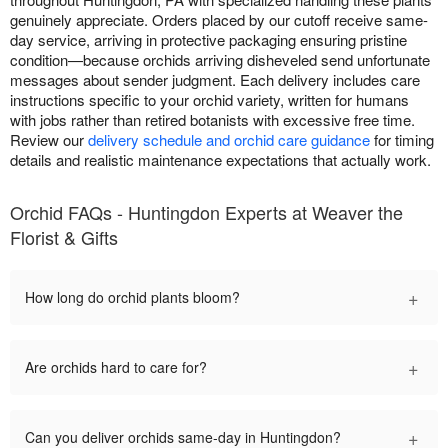
genuinely appreciate. Orders placed by our cutoff receive same-
day service, arriving in protective packaging ensuring pristine
condition—because orchids arriving disheveled send unfortunate
messages about sender judgment. Each delivery includes care
instructions specific to your orchid variety, written for humans
with jobs rather than retired botanists with excessive free time.
Review our
delivery schedule and orchid care guidance
for timing
details and realistic maintenance expectations that actually work.
Orchid FAQs - Huntingdon Experts at Weaver the
Florist & Gifts
+
How long do orchid plants bloom?
+
Are orchids hard to care for?
+
Can you deliver orchids same-day in Huntingdon?