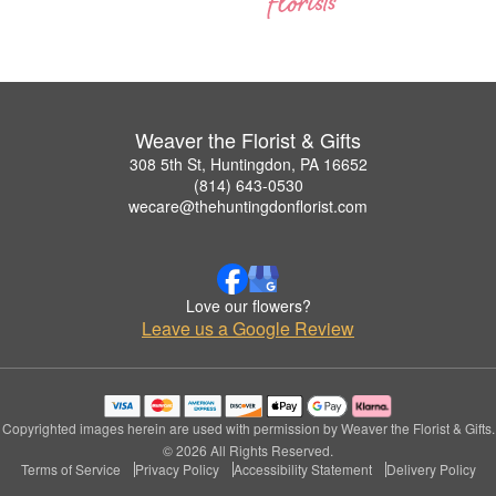
Weaver the Florist & Gifts
308 5th St, Huntingdon, PA 16652
(814) 643-0530
wecare@thehuntingdonflorist.com
Love our flowers?
Leave us a Google Review
Copyrighted images herein are used with permission by Weaver the Florist & Gifts.
© 2026 All Rights Reserved.
Terms of Service
Privacy Policy
Accessibility Statement
Delivery Policy