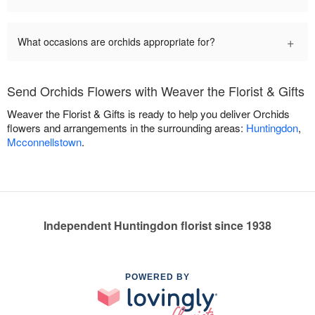
+
What occasions are orchids appropriate for?
Send Orchids Flowers with Weaver the Florist & Gifts
Weaver the Florist & Gifts is ready to help you deliver Orchids
flowers and arrangements in the surrounding areas:
Huntingdon
,
Mcconnellstown
.
Independent Huntingdon florist since 1938
POWERED BY