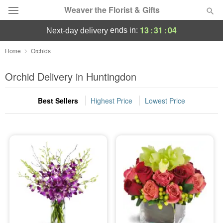
Weaver the Florist & Gifts
13
:
31
:
04
ends in:
next-day delivery
Deal of the Day
Home
Orchids
Summer
Orchid Delivery in Huntingdon
Featured
Best Sellers
Highest Price
Lowest Price
Occasions
Birthday
Sympathy and Funeral
Flowers, Plants & Gifts
Our Shop