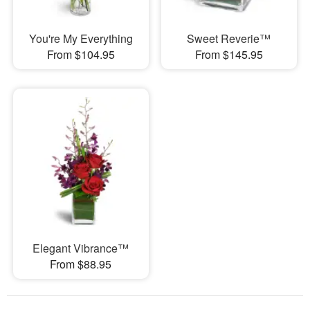
You're My Everything
Sweet Reverie™
From $104.95
From $145.95
Elegant Vibrance™
From $88.95