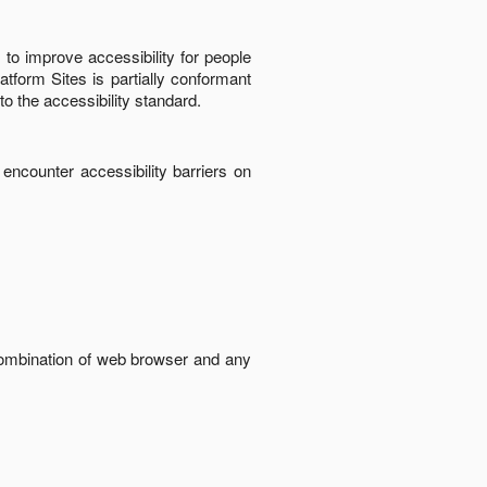
to improve accessibility for people
latform Sites
is
partially conformant
to the accessibility standard
.
 encounter accessibility barriers on
 combination of web browser and any