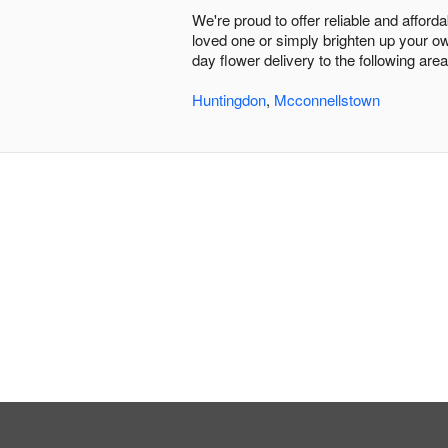
We're proud to offer reliable and affor
loved one or simply brighten up your ow
day flower delivery to the following area
Huntingdon
,
Mcconnellstown