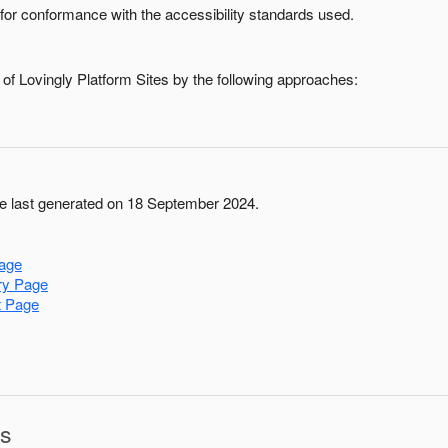
for conformance with the accessibility standards used.
 of
Lovingly Platform Sites
by the following approaches:
 last generated on 18 September 2024.
age
ry Page
t Page
ns