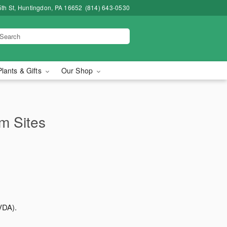
5th St, Huntingdon, PA 16652
(814) 643-0530
Plants & Gifts
Our Shop
rm Sites
VDA).