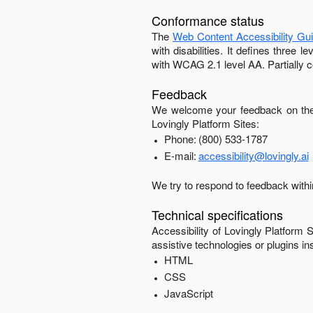
Conformance status
The
Web Content Accessibility Gu
with disabilities. It defines three
with
WCAG 2.1 level AA
.
Partially 
Feedback
We welcome your feedback on the 
Lovingly Platform Sites
:
Phone:
(800) 533-1787
E-mail:
accessibility@lovingly.ai
We try to respond to feedback with
Technical specifications
Accessibility of
Lovingly Platform S
assistive technologies or plugins in
HTML
CSS
JavaScript