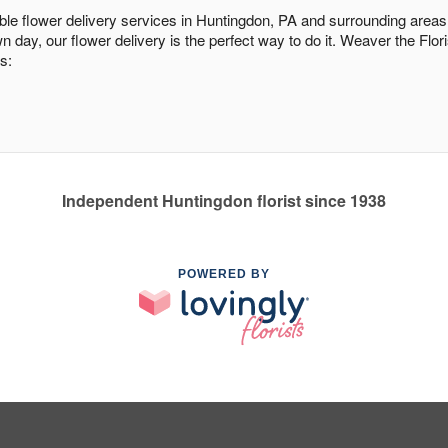
dable flower delivery services in Huntingdon, PA and surrounding areas
n day, our flower delivery is the perfect way to do it. Weaver the Flo
s:
Independent Huntingdon florist since 1938
POWERED BY