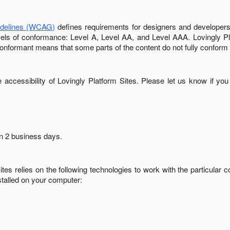
idelines (WCAG)
defines requirements for designers and developers 
 levels of conformance: Level A, Level AA, and Level AAA.
Lovingly P
conformant
means that
some parts of the content do not fully conform 
accessibility of
Lovingly Platform Sites
. Please let us know if you
in
2 business days
.
ites
relies on the following technologies to work with the particular
stalled on your computer: