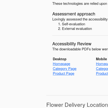
These technologies are relied upon 
Assessment approach
Lovingly
assessed the accessibility
Self-evaluation
External evaluation
Accessibility Review
The downloadable PDFs below were
Desktop
Mobile
Homepage
Homep
Category Page
Catego
Product Page
Produc
Flower Delivery Locatio