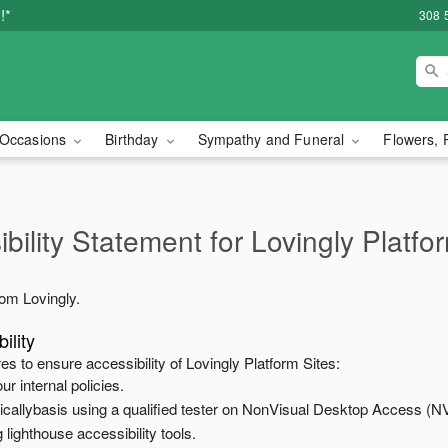
!*
308 
Occasions
Birthday
Sympathy and Funeral
Flowers, 
bility Statement for
Lovingly Platfo
from
Lovingly
.
ility
es to ensure accessibility of
Lovingly Platform Sites
:
ur internal policies.
odicallybasis using a qualified tester on NonVisual Desktop Access (N
 lighthouse accessibility tools.