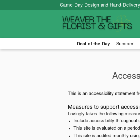
Same-Day Design and Hand-Delivery
Deal of the Day
Summer
Accessi
This is an accessibility statement 
Measures to support accessib
Lovingly
takes the following measur
Include accessibility throughout o
This site is evaluated on a peri
This site is audited monthly using