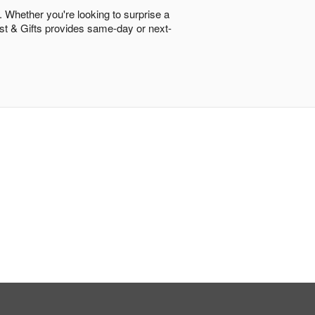
. Whether you're looking to surprise a
rist & Gifts provides same-day or next-