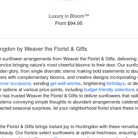
Luxury in Bloom™
From $94.95
ingdon by Weaver the Florist & Gifts
r sunflower arrangements from Weaver the Florist & Gifts, delivering
vice bringing nature's most cheerful blooms to their door. Our sunf
 golden glory, from single dramatic stems making bold statements to a
rs with complementary blooms, and creative designs incorporating va
mer occasions
, sending
get-well wishes
, brightening
birthdays
, or d
options at various price points, including
budget-friendly selections
 has trusted Weaver the Florist & Gifts to deliver sunflowers that rad
 stems conveying simple thoughts to abundant arrangements celebrati
ected seasonal surprises, let your neighborhood florist share these
e Florist & Gifts brings instant joy to Huntingdon with these remark
eauty. Our florists select sunflowers at optimal freshness, ensuring