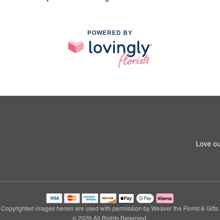
POWERED BY
Love ou
Copyrighted images herein are used with permission by Weaver the Florist & Gifts.
© 2026 All Rights Reserved.