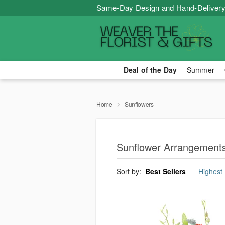
Same-Day Design and Hand-Delivery
Deal of the Day
Summer
Home
Sunflowers
Sunflower Arrangements
Sort by:
Best Sellers
Highest 