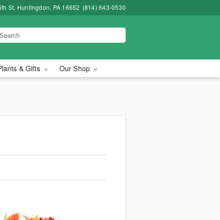
5th St, Huntingdon, PA 16652
(814) 643-0530
Plants & Gifts
Our Shop