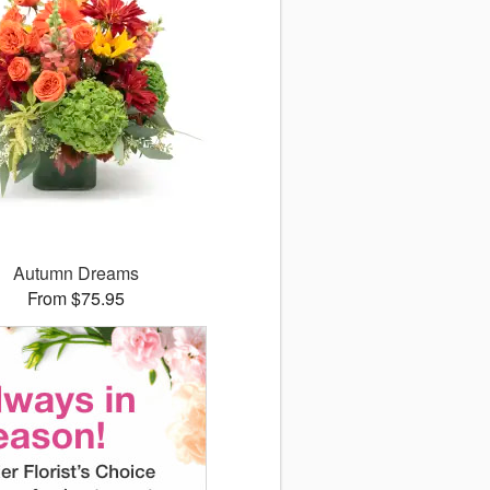
Autumn Dreams
From $75.95