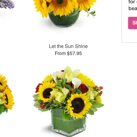
Let the Sun Shine
From $57.95