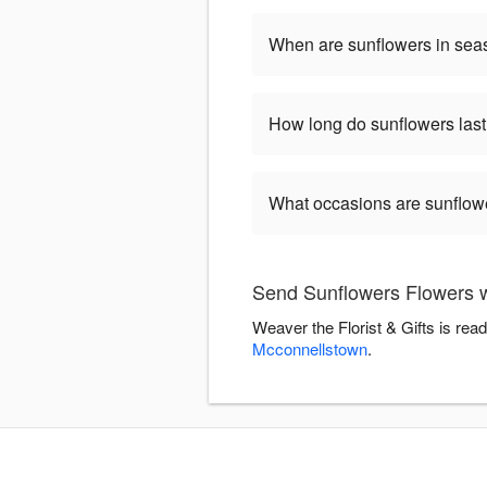
When are sunflowers in se
How long do sunflowers las
What occasions are sunflow
Send Sunflowers Flowers wi
Weaver the Florist & Gifts is re
Mcconnellstown
.