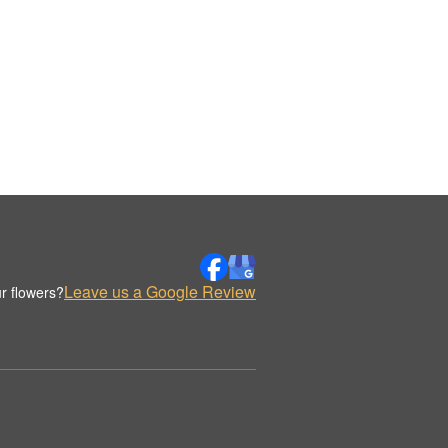
Leave us a Google Review
r flowers?