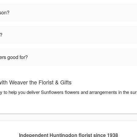
ason?
t?
ers good for?
th Weaver the Florist & Gifts
ady to help you deliver Sunflowers flowers and arrangements in the su
Independent Huntingdon florist since 1938