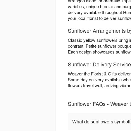
arranged alone for dramatic imp
varieties, unique bronze and bur
delivery available throughout Hu
your local florist to deliver sunf
Sunflower Arrangements by 
Classic yellow sunflowers bring 
contrast. Petite sunflower bouqu
Each design showcases sunflower 
Sunflower Delivery Servic
Weaver the Florist & Gifts delive
Same-day delivery available when
flowers travel well, arriving vibran
Sunflower FAQs - Weaver th
What do sunflowers symbol