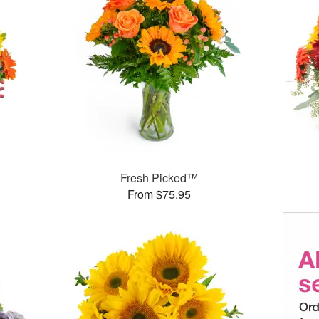
Fresh Picked™
From $75.95