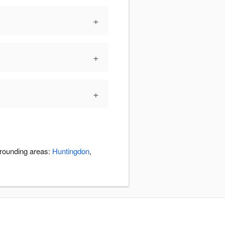
+
+
+
rrounding areas:
Huntingdon
,