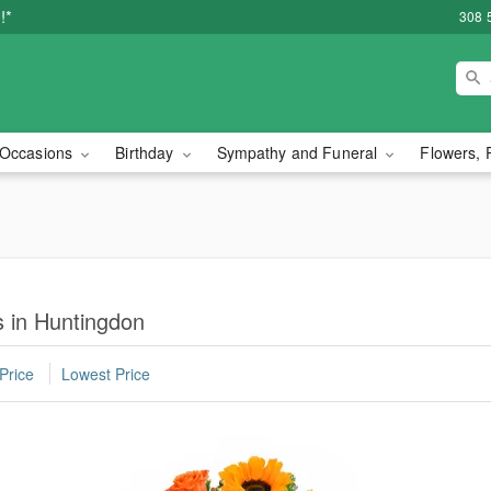
!*
308 
Occasions
Birthday
Sympathy and Funeral
Flowers, 
 in Huntingdon
Price
Lowest Price