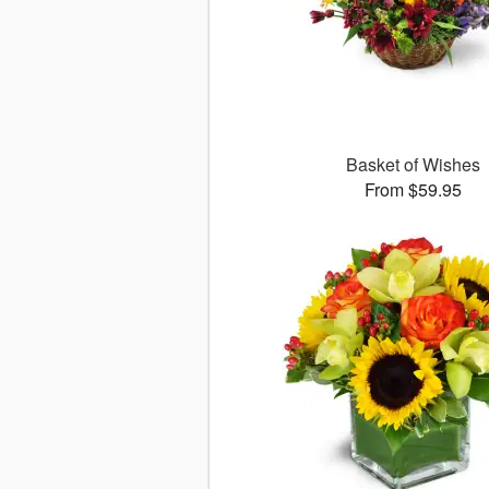
Basket of Wishes
From $59.95