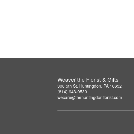
Weaver the Florist & Gifts
308 5th St, Huntingdon, PA 16652
(814) 643-0530
wecare@thehuntingdonflorist.com