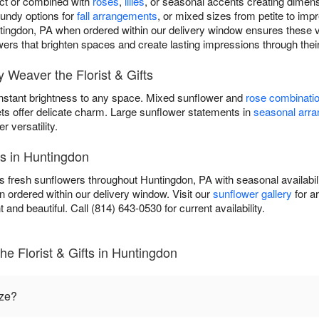
act or combined with
roses
,
lilies
, or seasonal accents creating dimen
gundy options for
fall arrangements
, or mixed sizes from petite to im
ntingdon, PA when ordered within our delivery window ensures these vi
lowers that brighten spaces and create lasting impressions through thei
Weaver the Florist & Gifts
instant brightness to any space. Mixed sunflower and
rose combinati
ets offer delicate charm. Large sunflower statements in
seasonal arr
versatility.
es in Huntingdon
rs fresh sunflowers throughout Huntingdon, PA with seasonal availabili
 ordered within our delivery window. Visit our
sunflower gallery
for a
t and beautiful. Call (814) 643-0530 for current availability.
e Florist & Gifts in Huntingdon
ize?