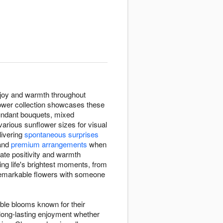
 joy and warmth throughout
lower collection showcases these
bundant bouquets, mixed
rious sunflower sizes for visual
elivering
spontaneous surprises
and
premium arrangements
when
iate positivity and warmth
ng life's brightest moments, from
 remarkable flowers with someone
able blooms known for their
 long-lasting enjoyment whether