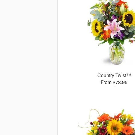
Country Twist™
From $78.95