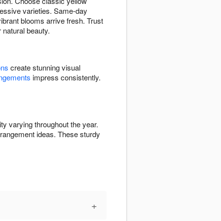
sion. Choose classic yellow
pressive varieties. Same-day
brant blooms arrive fresh. Trust
r natural beauty.
ons
create stunning visual
angements
impress consistently.
ty varying throughout the year.
rrangement ideas. These sturdy
+