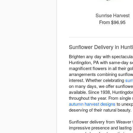
Sunrise Harvest
From $96.95
Sunflower Delivery in Hunt
Brighten any day with spectacula
Huntingdon, PA with same-day ser
magnificent flowers in all their
arrangements combining sunflowe
interest. Whether celebrating
sum
on many days, we offer sunflower 
available. Since 1938, Huntingdon
throughout the year. From single
autumn harvest designs
to unexp
deserving of their natural beauty.
Sunflower delivery from Weaver th
impressive presence and lasting b