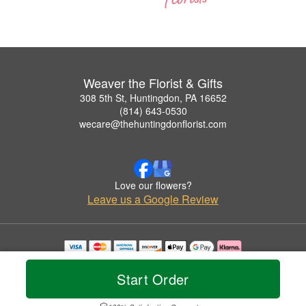
Weaver the Florist & Gifts
308 5th St, Huntingdon, PA 16652
(814) 643-0530
wecare@thehuntingdonflorist.com
Love our flowers?
Leave us a Google Review
Copyrighted images herein are used with permission by Weaver the Florist & Gifts.
© 2026 All Rights Reserved.
Start Order
Terms of Service
Privacy Policy
Accessibility Statement
Delivery Policy