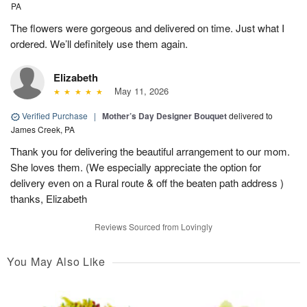
PA
The flowers were gorgeous and delivered on time. Just what I
ordered. We’ll definitely use them again.
Elizabeth
May 11, 2026
Verified Purchase
|
Mother’s Day Designer Bouquet
delivered to
James Creek, PA
Thank you for delivering the beautiful arrangement to our mom.
She loves them. (We especially appreciate the option for
delivery even on a Rural route & off the beaten path address )
thanks, Elizabeth
Reviews Sourced from Lovingly
You May Also Like