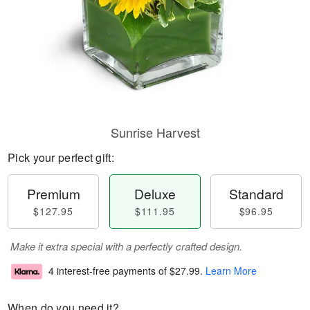
Sunrise Harvest
Pick your perfect gift:
Premium
Deluxe
Standard
$127.95
$111.95
$96.95
Make it extra special with a perfectly crafted design.
4 interest-free payments of
$27.99
.
Learn More
When do you need it?