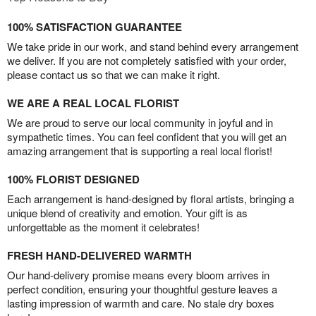
100% SATISFACTION GUARANTEE
We take pride in our work, and stand behind every arrangement
we deliver. If you are not completely satisfied with your order,
please contact us so that we can make it right.
WE ARE A REAL LOCAL FLORIST
We are proud to serve our local community in joyful and in
sympathetic times. You can feel confident that you will get an
amazing arrangement that is supporting a real local florist!
100% FLORIST DESIGNED
Each arrangement is hand-designed by floral artists, bringing a
unique blend of creativity and emotion. Your gift is as
unforgettable as the moment it celebrates!
FRESH HAND-DELIVERED WARMTH
Our hand-delivery promise means every bloom arrives in
perfect condition, ensuring your thoughtful gesture leaves a
lasting impression of warmth and care. No stale dry boxes