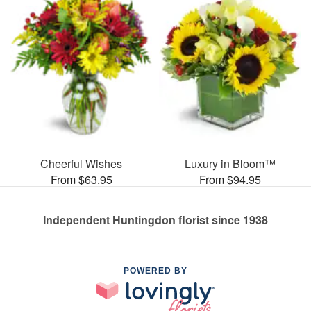
Cheerful Wishes
Luxury in Bloom™
From $63.95
From $94.95
Independent Huntingdon florist since 1938
POWERED BY