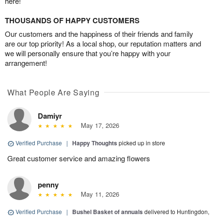
here!
THOUSANDS OF HAPPY CUSTOMERS
Our customers and the happiness of their friends and family
are our top priority! As a local shop, our reputation matters and
we will personally ensure that you’re happy with your
arrangement!
What People Are Saying
Damiyr
May 17, 2026
Verified Purchase
|
Happy Thoughts
picked up in store
Great customer service and amazing flowers
penny
May 11, 2026
Verified Purchase
|
Bushel Basket of annuals
delivered to Huntingdon,