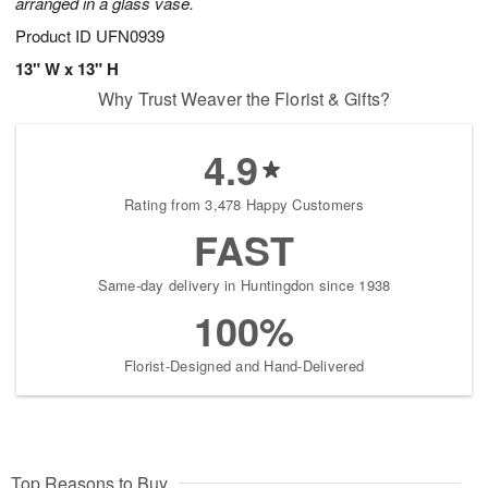
arranged in a glass vase.
Product ID
UFN0939
13" W x 13" H
Why Trust Weaver the Florist & Gifts?
4.9
Rating from 3,478 Happy Customers
FAST
Same-day delivery in Huntingdon since 1938
100%
Florist-Designed and Hand-Delivered
Top Reasons to Buy