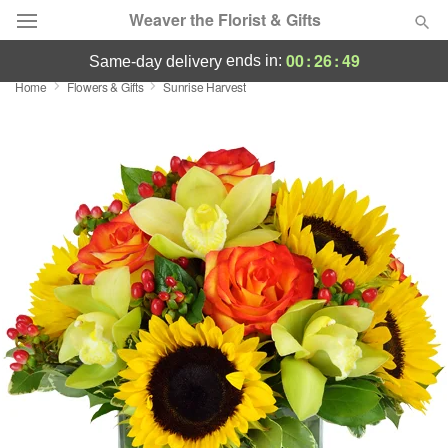
Weaver the Florist & Gifts
00
:
26
:
48
ends in:
same-day delivery
Home
Flowers & Gifts
Sunrise Harvest
Deal of the Day
Summer
Featured
Occasions
Birthday
Sympathy and Funeral
Flowers, Plants & Gifts
Our Shop