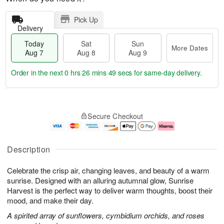
Pick Up
Delivery
Today
Sat
Sun
More Dates
Aug 7
Aug 8
Aug 9
Order in the next
0 hrs 26 mins 48 secs
for same-day delivery.
T
M
o
S
S
o
Secure Checkout
d
a
u
r
a
t
n
e
y
A
A
D
A
u
u
a
Description
u
g
g
t
g
8
9
e
Celebrate the crisp air, changing leaves, and beauty of a warm
7
s
sunrise. Designed with an alluring autumnal glow, Sunrise
Harvest is the perfect way to deliver warm thoughts, boost their
mood, and make their day.
A spirited array of sunflowers, cymbidium orchids, and roses