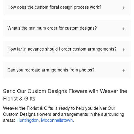
+
How does the custom floral design process work?
+
What's the minimum order for custom designs?
+
How far in advance should I order custom arrangements?
+
Can you recreate arrangements from photos?
Send Our Custom Designs Flowers with Weaver the
Florist & Gifts
Weaver the Florist & Gifts is ready to help you deliver Our
Custom Designs flowers and arrangements in the surrounding
areas:
Huntingdon
,
Mcconnellstown
.