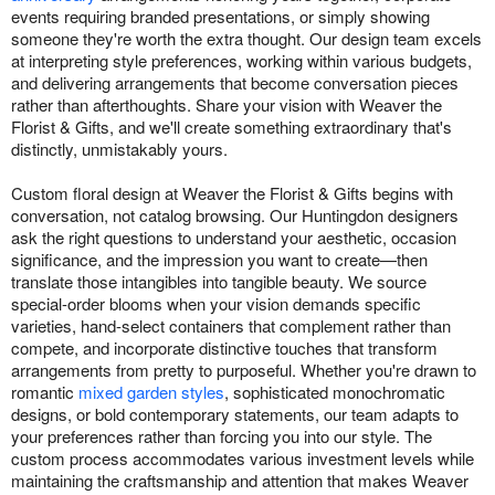
events requiring branded presentations, or simply showing
someone they're worth the extra thought. Our design team excels
at interpreting style preferences, working within various budgets,
and delivering arrangements that become conversation pieces
rather than afterthoughts. Share your vision with Weaver the
Florist & Gifts, and we'll create something extraordinary that's
distinctly, unmistakably yours.
Custom floral design at Weaver the Florist & Gifts begins with
conversation, not catalog browsing. Our Huntingdon designers
ask the right questions to understand your aesthetic, occasion
significance, and the impression you want to create—then
translate those intangibles into tangible beauty. We source
special-order blooms when your vision demands specific
varieties, hand-select containers that complement rather than
compete, and incorporate distinctive touches that transform
arrangements from pretty to purposeful. Whether you're drawn to
romantic
mixed garden styles
, sophisticated monochromatic
designs, or bold contemporary statements, our team adapts to
your preferences rather than forcing you into our style. The
custom process accommodates various investment levels while
maintaining the craftsmanship and attention that makes Weaver