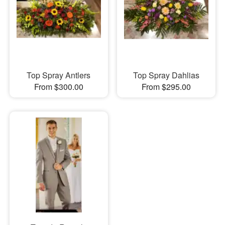
Top Spray Antlers
Top Spray Dahlias
From $300.00
From $295.00