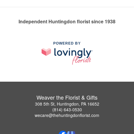
Independent Huntingdon florist since 1938
POWERED BY
Weaver the Florist & Gifts
308 5th St, Huntingdon, PA 16652
(814) 643-0530
wecare@thehuntingdonflorist.com