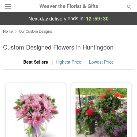
Weaver the Florist & Gifts
12
:
59
:
29
ends in:
next-day delivery
Deal of the Day
Home
Our Custom Designs
Summer
Custom Designed Flowers in Huntingdon
Featured
Best Sellers
Highest Price
Lowest Price
Occasions
Birthday
Sympathy and Funeral
Flowers, Plants & Gifts
Our Shop