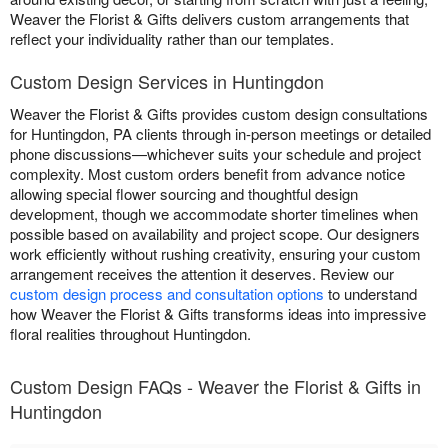
Weaver the Florist & Gifts delivers custom arrangements that
reflect your individuality rather than our templates.
Custom Design Services in Huntingdon
Weaver the Florist & Gifts provides custom design consultations
for Huntingdon, PA clients through in-person meetings or detailed
phone discussions—whichever suits your schedule and project
complexity. Most custom orders benefit from advance notice
allowing special flower sourcing and thoughtful design
development, though we accommodate shorter timelines when
possible based on availability and project scope. Our designers
work efficiently without rushing creativity, ensuring your custom
arrangement receives the attention it deserves. Review our
custom design process and consultation options
to understand
how Weaver the Florist & Gifts transforms ideas into impressive
floral realities throughout Huntingdon.
Custom Design FAQs - Weaver the Florist & Gifts in
Huntingdon