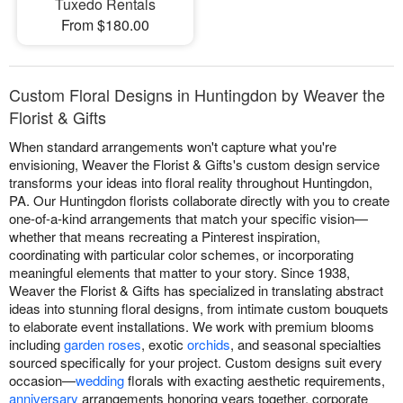
Tuxedo Rentals
From $180.00
Custom Floral Designs in Huntingdon by Weaver the
Florist & Gifts
When standard arrangements won't capture what you're
envisioning, Weaver the Florist & Gifts's custom design service
transforms your ideas into floral reality throughout Huntingdon,
PA. Our Huntingdon florists collaborate directly with you to create
one-of-a-kind arrangements that match your specific vision—
whether that means recreating a Pinterest inspiration,
coordinating with particular color schemes, or incorporating
meaningful elements that matter to your story. Since 1938,
Weaver the Florist & Gifts has specialized in translating abstract
ideas into stunning floral designs, from intimate custom bouquets
to elaborate event installations. We work with premium blooms
including
garden roses
, exotic
orchids
, and seasonal specialties
sourced specifically for your project. Custom designs suit every
occasion—
wedding
florals with exacting aesthetic requirements,
anniversary
arrangements honoring years together, corporate