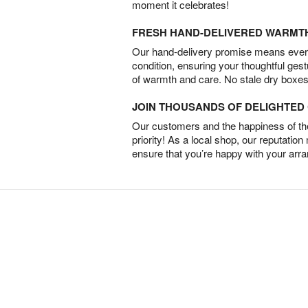
moment it celebrates!
FRESH HAND-DELIVERED WARMT
Our hand-delivery promise means every
condition, ensuring your thoughtful ges
of warmth and care. No stale dry boxes
JOIN THOUSANDS OF DELIGHTE
Our customers and the happiness of thei
priority! As a local shop, our reputation
ensure that you’re happy with your arr