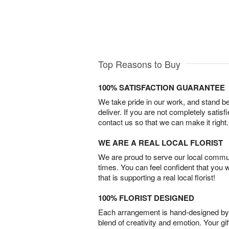
Top Reasons to Buy
100% SATISFACTION GUARANTEE
We take pride in our work, and stand 
deliver. If you are not completely satisf
contact us so that we can make it right.
WE ARE A REAL LOCAL FLORIST
We are proud to serve our local commun
times. You can feel confident that you 
that is supporting a real local florist!
100% FLORIST DESIGNED
Each arrangement is hand-designed by fl
blend of creativity and emotion. Your gif