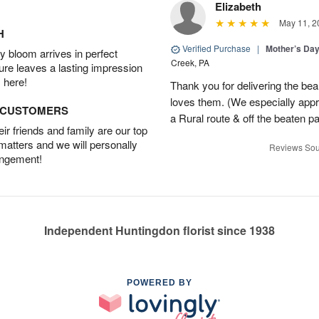
Elizabeth
May 11, 2
H
Verified Purchase
|
Mother’s Da
 bloom arrives in perfect
Creek, PA
ture leaves a lasting impression
 here!
Thank you for delivering the be
loves them. (We especially appre
D CUSTOMERS
a Rural route & off the beaten p
r friends and family are our top
 matters and we will personally
Reviews Sou
angement!
Independent Huntingdon florist since 1938
POWERED BY