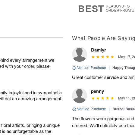
s
7
BEST
REASONS TO
ORDER FROM U
What People Are Sayin
Damiyr
May 17, 2
behind every arrangement we
ied with your order, please
Verified Purchase
|
Happy Thoug
Great customer service and am
penny
ity in joyful and in sympathetic
will get an amazing arrangement
May 11, 2
Verified Purchase
|
Bushel Baske
The flowers were gorgeous and d
oral artists, bringing a unique
ordered. We’ll definitely use the
t is as unforgettable as the