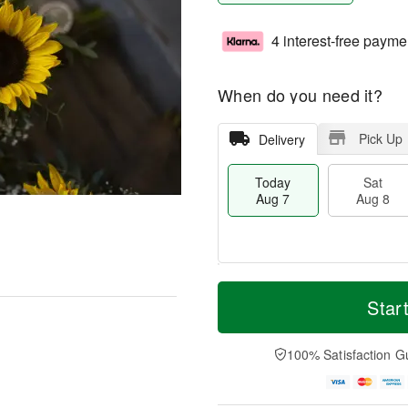
4 interest-free payme
When do you need it?
Pick Up
Delivery
Today
Sat
Aug 7
Aug 8
M
T
S
S
o
o
Star
a
u
r
d
t
n
e
a
A
A
D
y
100% Satisfaction G
u
u
a
A
g
g
t
u
8
9
e
g