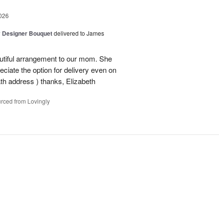
026
y Designer Bouquet
delivered to James
autiful arrangement to our mom. She
ciate the option for delivery even on
ath address ) thanks, Elizabeth
rced from Lovingly