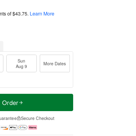
nts of
$43.75
.
Learn More
Sun
More Dates
Aug 9
t Order
uarantee
Secure Checkout