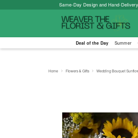
Same-Day Design and Hand-Delivery
Deal of the Day
Summer
Home
Flowers & Gifts
Wedding Bouquet Sunflo