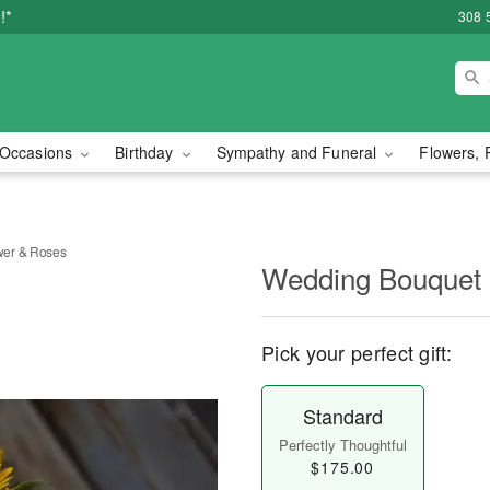
!*
308 
Occasions
Birthday
Sympathy and Funeral
Flowers, 
wer & Roses
Wedding Bouquet 
Pick your perfect gift:
Standard
Perfectly Thoughtful
$175.00