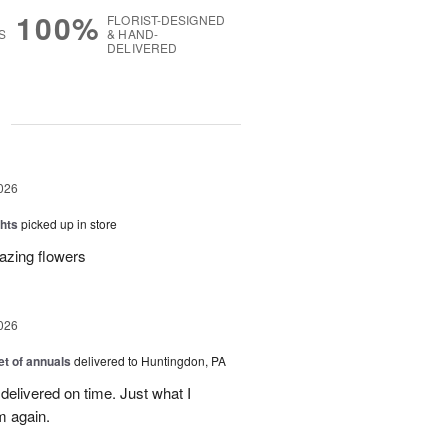
100%
FLORIST-DESIGNED
S
& HAND-
DELIVERED
g
026
hts
picked up in store
azing flowers
026
t of annuals
delivered to Huntingdon, PA
elivered on time. Just what I
m again.