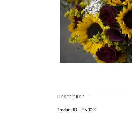
Description
Product ID
UFN0001