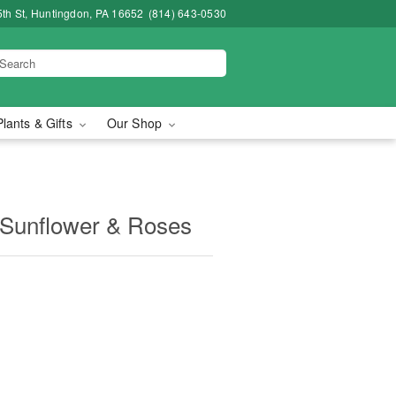
5th St, Huntingdon, PA 16652
(814) 643-0530
Plants & Gifts
Our Shop
Sunflower & Roses