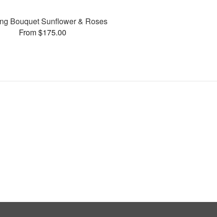
ng Bouquet Sunflower & Roses
From $175.00