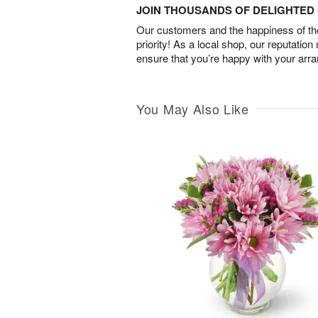
JOIN THOUSANDS OF DELIGHTE
Our customers and the happiness of thei
priority! As a local shop, our reputation
ensure that you’re happy with your arr
You May Also Like