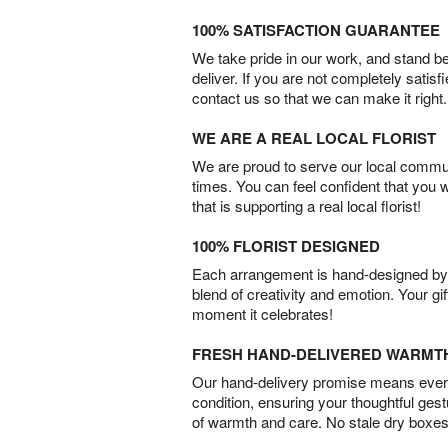
100% SATISFACTION GUARANTEE
We take pride in our work, and stand 
deliver. If you are not completely satisf
contact us so that we can make it right.
WE ARE A REAL LOCAL FLORIST
We are proud to serve our local commun
times. You can feel confident that you 
that is supporting a real local florist!
100% FLORIST DESIGNED
Each arrangement is hand-designed by fl
blend of creativity and emotion. Your gif
moment it celebrates!
FRESH HAND-DELIVERED WARMT
Our hand-delivery promise means every
condition, ensuring your thoughtful ges
of warmth and care. No stale dry boxes