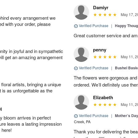
Damiyr
May 17, 2
behind every arrangement we
ied with your order, please
Verified Purchase
|
Happy Thoug
Great customer service and am
penny
ity in joyful and in sympathetic
will get an amazing arrangement
May 11, 2
Verified Purchase
|
Bushel Baske
The flowers were gorgeous and d
oral artists, bringing a unique
ordered. We’ll definitely use the
t is as unforgettable as the
Elizabeth
May 11, 2
H
Verified Purchase
|
Mother’s Da
 bloom arrives in perfect
Creek, PA
ture leaves a lasting impression
 here!
Thank you for delivering the be