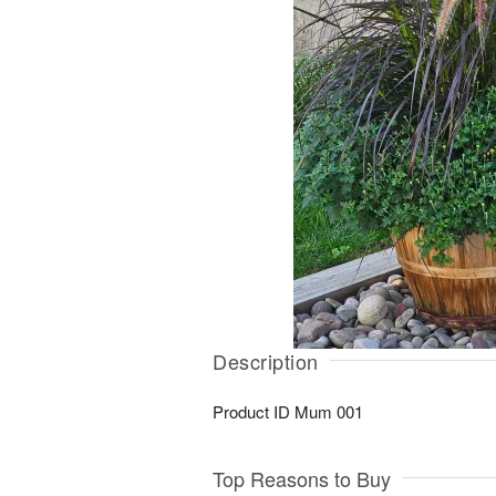
Description
Product ID
Mum 001
Top Reasons to Buy