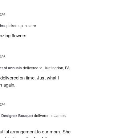
026
hts
picked up in store
azing flowers
026
t of annuals
delivered to Huntingdon, PA
elivered on time. Just what I
m again.
026
y Designer Bouquet
delivered to James
autiful arrangement to our mom. She