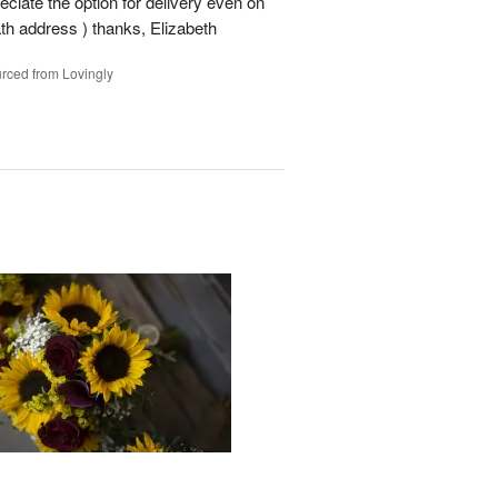
ciate the option for delivery even on
ath address ) thanks, Elizabeth
rced from Lovingly