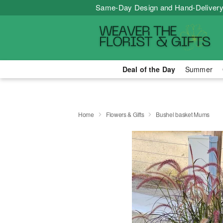
Same-Day Design and Hand-Delivery
Deal of the Day
Summer
Home
Flowers & Gifts
Bushel basket Mums