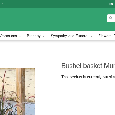
!*
308 
Occasions
Birthday
Sympathy and Funeral
Flowers, 
Bushel basket M
This product is currently out of 