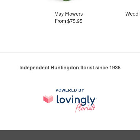
May Flowers
Weddi
From $75.95
Independent Huntingdon florist since 1938
POWERED BY