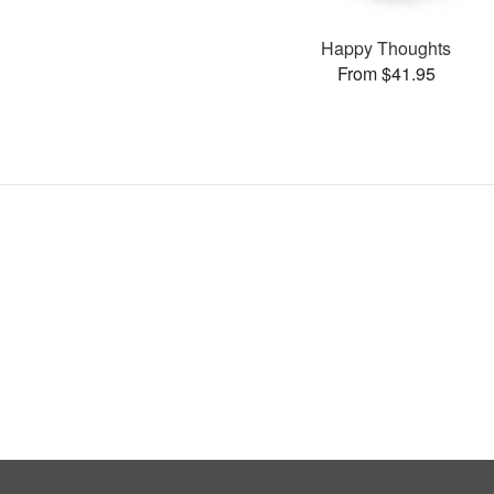
Happy Thoughts
From $41.95