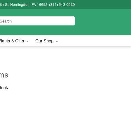
5th St, Huntingdon, PA 16652
(814) 643-0530
Plants & Gifts
Our Shop
ums
stock.