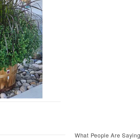
What People Are Sayin