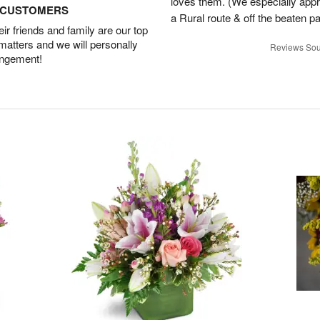
loves them. (We especially appre
D CUSTOMERS
a Rural route & off the beaten p
r friends and family are our top
 matters and we will personally
Reviews Sou
angement!