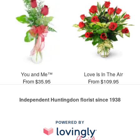
You and Me™
Love Is In The Air
From $35.95
From $109.95
Independent Huntingdon florist since 1938
POWERED BY