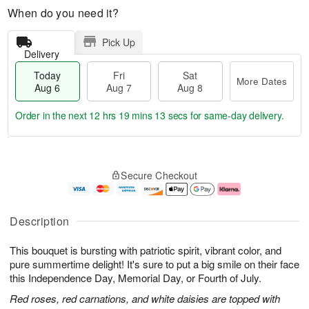
When do you need it?
Pick Up
Delivery
Today
Fri
Sat
More Dates
Aug 6
Aug 7
Aug 8
Order in the next
12 hrs 19 mins 13 secs
for same-day delivery.
T
M
o
S
o
F
Secure Checkout
d
a
r
ri
a
t
e
A
y
A
D
u
A
u
a
g
Description
u
g
t
7
g
8
e
This bouquet is bursting with patriotic spirit, vibrant color, and
6
s
pure summertime delight! It's sure to put a big smile on their face
this Independence Day, Memorial Day, or Fourth of July.
Red roses, red carnations, and white daisies are topped with