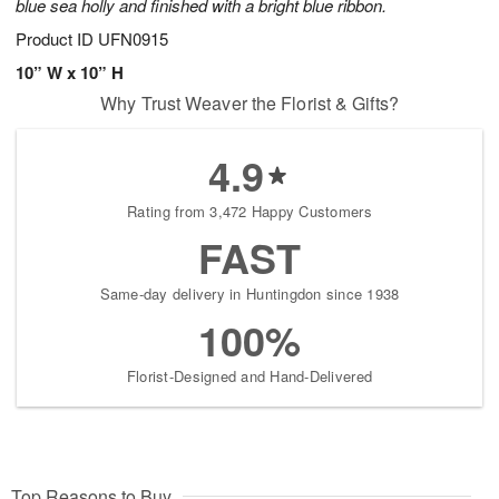
blue sea holly and finished with a bright blue ribbon.
Product ID
UFN0915
10” W x 10” H
Why Trust Weaver the Florist & Gifts?
4.9
Rating from 3,472 Happy Customers
FAST
Same-day delivery in Huntingdon since 1938
100%
Florist-Designed and Hand-Delivered
Top Reasons to Buy