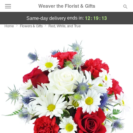
Weaver the Florist & Gifts
12
:
19
:
13
ends in:
same-day delivery
Home
Flowers & Gifts
Red, White, and True
Deal of the Day
Summer
Featured
Occasions
Birthday
Sympathy and Funeral
Flowers, Plants & Gifts
Our Shop