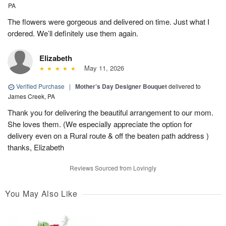
PA
The flowers were gorgeous and delivered on time. Just what I
ordered. We’ll definitely use them again.
Elizabeth
May 11, 2026
Verified Purchase
|
Mother’s Day Designer Bouquet
delivered to
James Creek, PA
Thank you for delivering the beautiful arrangement to our mom.
She loves them. (We especially appreciate the option for
delivery even on a Rural route & off the beaten path address )
thanks, Elizabeth
Reviews Sourced from Lovingly
You May Also Like