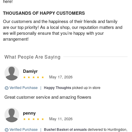
here!
THOUSANDS OF HAPPY CUSTOMERS
Our customers and the happiness of their friends and family
are our top priority! As a local shop, our reputation matters and
we will personally ensure that you’re happy with your
arrangement!
What People Are Saying
Damiyr
May 17, 2026
Verified Purchase
|
Happy Thoughts
picked up in store
Great customer service and amazing flowers
penny
May 11, 2026
Verified Purchase
|
Bushel Basket of annuals
delivered to Huntingdon,