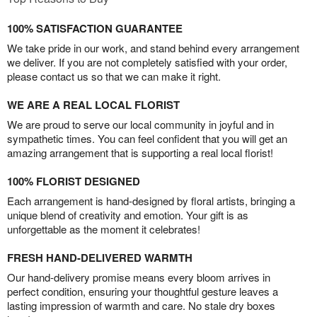
100% SATISFACTION GUARANTEE
We take pride in our work, and stand behind every arrangement
we deliver. If you are not completely satisfied with your order,
please contact us so that we can make it right.
WE ARE A REAL LOCAL FLORIST
We are proud to serve our local community in joyful and in
sympathetic times. You can feel confident that you will get an
amazing arrangement that is supporting a real local florist!
100% FLORIST DESIGNED
Each arrangement is hand-designed by floral artists, bringing a
unique blend of creativity and emotion. Your gift is as
unforgettable as the moment it celebrates!
FRESH HAND-DELIVERED WARMTH
Our hand-delivery promise means every bloom arrives in
perfect condition, ensuring your thoughtful gesture leaves a
lasting impression of warmth and care. No stale dry boxes