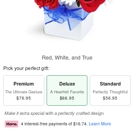
Red, White, and True
Pick your perfect gift:
Premium
Deluxe
Standard
The Ultimate Gesture
A Heartfelt Favorite
Perfectly Thoughtful
$76.95
$66.95
$56.95
Make it extra special with a perfectly crafted design.
4 interest-free payments of
$16.74
.
Learn More