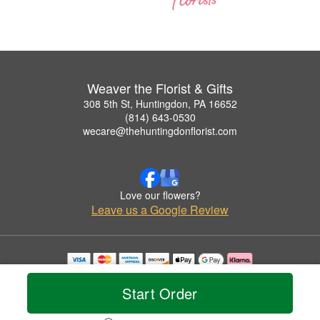
Weaver the Florist & Gifts
308 5th St, Huntingdon, PA 16652
(814) 643-0530
wecare@thehuntingdonflorist.com
Love our flowers?
Leave us a Google Review
Copyrighted images herein are used with permission by Weaver the Florist & Gifts.
© 2026 All Rights Reserved.
Start Order
Terms of Service
Privacy Policy
Accessibility Statement
Delivery Policy