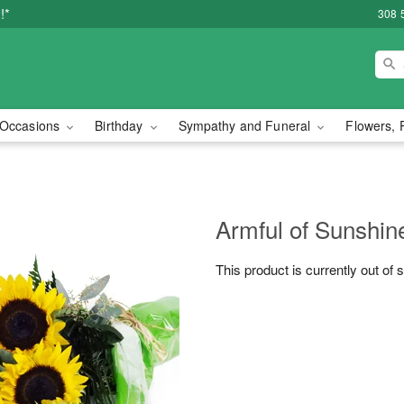
!*
308 
Occasions
Birthday
Sympathy and Funeral
Flowers, 
Armful of Sunshi
This product is currently out of 