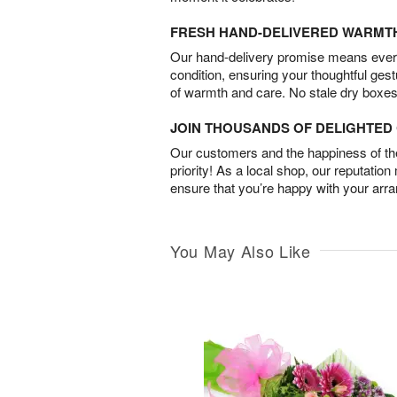
FRESH HAND-DELIVERED WARMT
Our hand-delivery promise means every
condition, ensuring your thoughtful ges
of warmth and care. No stale dry boxes
JOIN THOUSANDS OF DELIGHTE
Our customers and the happiness of thei
priority! As a local shop, our reputation
ensure that you’re happy with your arr
You May Also Like