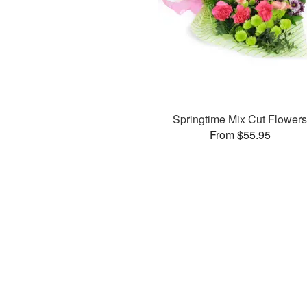
Springtime Mix Cut Flower
From $55.95