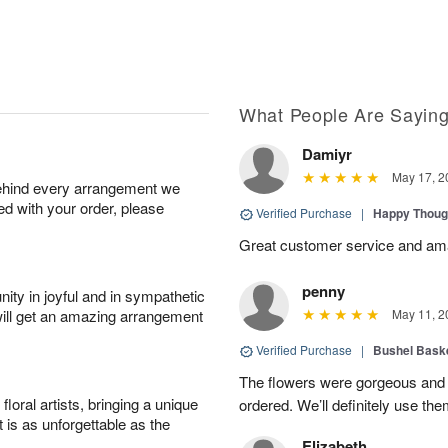
What People Are Sayin
Damiyr
May 17, 2
behind every arrangement we
ied with your order, please
Verified Purchase
|
Happy Thoug
Great customer service and am
penny
ity in joyful and in sympathetic
will get an amazing arrangement
May 11, 2
Verified Purchase
|
Bushel Baske
The flowers were gorgeous and d
oral artists, bringing a unique
ordered. We’ll definitely use the
t is as unforgettable as the
Elizabeth