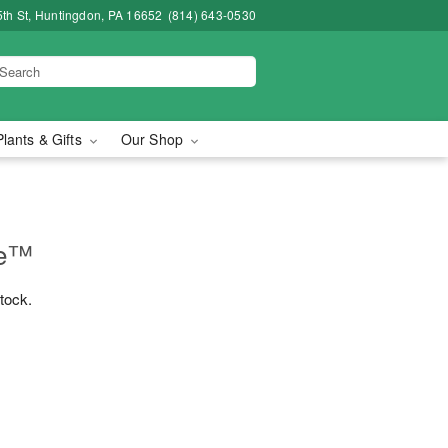
5th St, Huntingdon, PA 16652
(814) 643-0530
Plants & Gifts
Our Shop
ne™
stock.