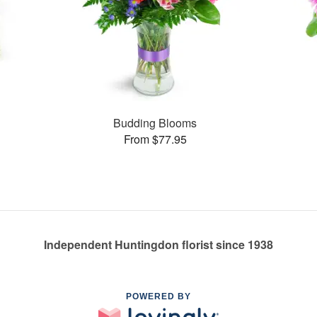
s
Budding Blooms
From $77.95
Independent Huntingdon florist since 1938
POWERED BY