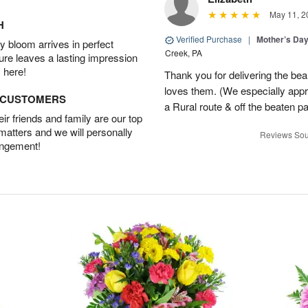
May 11, 2
H
Verified Purchase
|
Mother’s Da
 bloom arrives in perfect
Creek, PA
ture leaves a lasting impression
 here!
Thank you for delivering the be
loves them. (We especially appre
D CUSTOMERS
a Rural route & off the beaten p
r friends and family are our top
 matters and we will personally
Reviews Sou
angement!