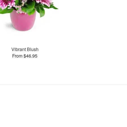
Vibrant Blush
From $46.95