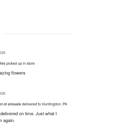
g
026
hts
picked up in store
azing flowers
026
t of annuals
delivered to Huntingdon, PA
elivered on time. Just what I
m again.