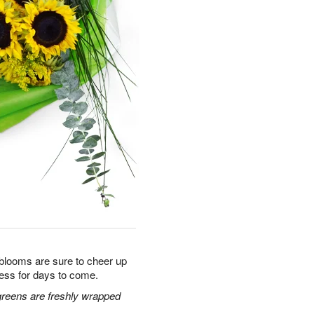
 blooms are sure to cheer up
ess for days to come.
greens are freshly wrapped