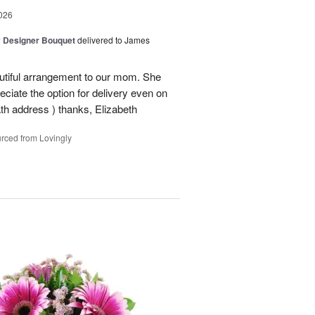
026
y Designer Bouquet
delivered to James
autiful arrangement to our mom. She
ciate the option for delivery even on
ath address ) thanks, Elizabeth
rced from Lovingly