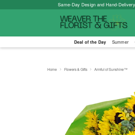
Same-Day Design and Hand-Delivery
Deal of the Day
Summer
Home
Flowers & Gifts
Armful of Sunshine™