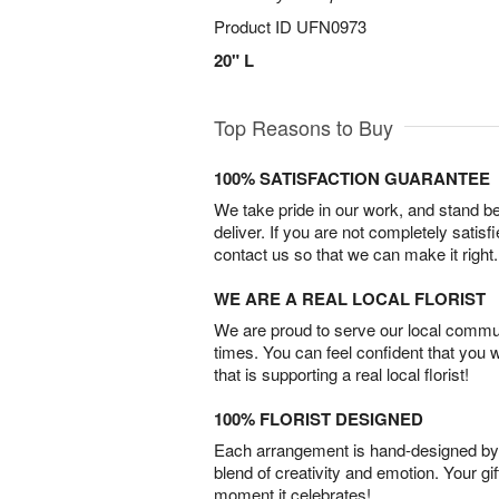
Product ID
UFN0973
20" L
Top Reasons to Buy
100% SATISFACTION GUARANTEE
We take pride in our work, and stand 
deliver. If you are not completely satisf
contact us so that we can make it right.
WE ARE A REAL LOCAL FLORIST
We are proud to serve our local commun
times. You can feel confident that you 
that is supporting a real local florist!
100% FLORIST DESIGNED
Each arrangement is hand-designed by fl
blend of creativity and emotion. Your gif
moment it celebrates!