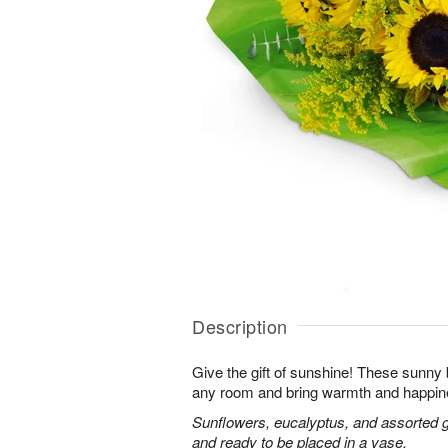
Description
Give the gift of sunshine! These sunny
any room and bring warmth and happin
Sunflowers, eucalyptus, and assorted 
and ready to be placed in a vase.