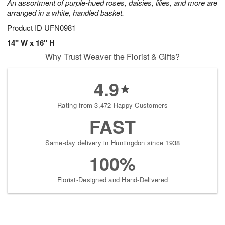
An assortment of purple-hued roses, daisies, lilies, and more are
arranged in a white, handled basket.
Product ID
UFN0981
14" W x 16" H
Why Trust Weaver the Florist & Gifts?
4.9
Rating from 3,472 Happy Customers
FAST
Same-day delivery in Huntingdon since 1938
100%
Florist-Designed and Hand-Delivered