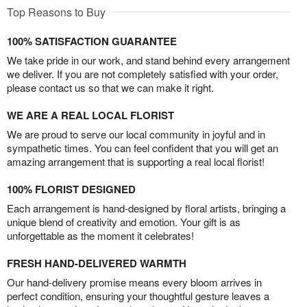
Top Reasons to Buy
100% SATISFACTION GUARANTEE
We take pride in our work, and stand behind every arrangement
we deliver. If you are not completely satisfied with your order,
please contact us so that we can make it right.
WE ARE A REAL LOCAL FLORIST
We are proud to serve our local community in joyful and in
sympathetic times. You can feel confident that you will get an
amazing arrangement that is supporting a real local florist!
100% FLORIST DESIGNED
Each arrangement is hand-designed by floral artists, bringing a
unique blend of creativity and emotion. Your gift is as
unforgettable as the moment it celebrates!
FRESH HAND-DELIVERED WARMTH
Our hand-delivery promise means every bloom arrives in
perfect condition, ensuring your thoughtful gesture leaves a