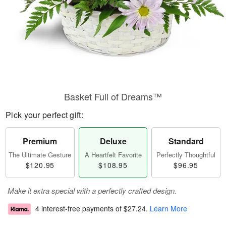
Basket Full of Dreams™
Pick your perfect gift:
Premium
Deluxe
Standard
The Ultimate Gesture
A Heartfelt Favorite
Perfectly Thoughtful
$120.95
$108.95
$96.95
Make it extra special with a perfectly crafted design.
4 interest-free payments of
$27.24
.
Learn More