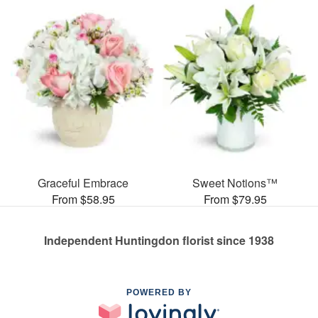
Graceful Embrace
Sweet Notions™
From $58.95
From $79.95
Independent Huntingdon florist since 1938
POWERED BY