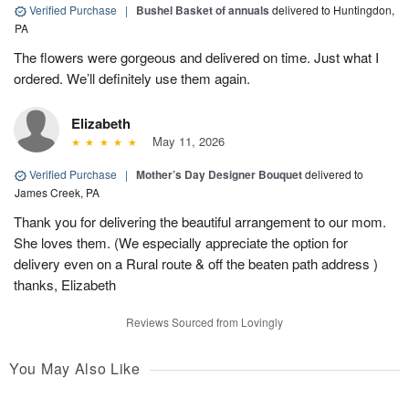
Verified Purchase
|
Bushel Basket of annuals
delivered to Huntingdon,
PA
The flowers were gorgeous and delivered on time. Just what I
ordered. We’ll definitely use them again.
Elizabeth
May 11, 2026
Verified Purchase
|
Mother’s Day Designer Bouquet
delivered to
James Creek, PA
Thank you for delivering the beautiful arrangement to our mom.
She loves them. (We especially appreciate the option for
delivery even on a Rural route & off the beaten path address )
thanks, Elizabeth
Reviews Sourced from Lovingly
You May Also Like