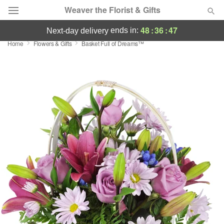
Weaver the Florist & Gifts
48
:
36
:
47
ends in:
next-day delivery
Home
Flowers & Gifts
Basket Full of Dreams™
Deal of the Day
Summer
Featured
Occasions
Birthday
Sympathy and Funeral
Flowers, Plants & Gifts
Our Shop