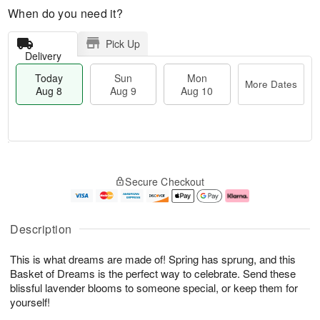
When do you need it?
Pick Up
Delivery
Today
Sun
Mon
More Dates
Aug 8
Aug 9
Aug 10
T
M
M
o
S
o
o
Secure Checkout
d
u
r
n
a
n
e
A
y
A
D
u
A
u
a
g
Description
u
g
t
1
g
9
e
0
This is what dreams are made of! Spring has sprung, and this
8
s
Basket of Dreams is the perfect way to celebrate. Send these
blissful lavender blooms to someone special, or keep them for
yourself!