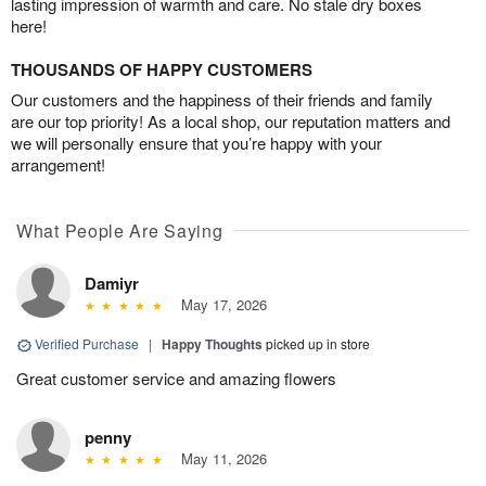
lasting impression of warmth and care. No stale dry boxes
here!
THOUSANDS OF HAPPY CUSTOMERS
Our customers and the happiness of their friends and family
are our top priority! As a local shop, our reputation matters and
we will personally ensure that you’re happy with your
arrangement!
What People Are Saying
Damiyr
May 17, 2026
Verified Purchase
|
Happy Thoughts
picked up in store
Great customer service and amazing flowers
penny
May 11, 2026