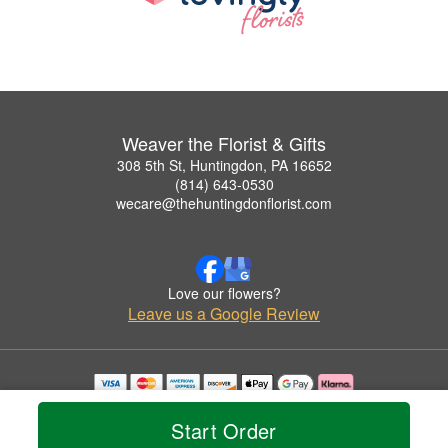
Weaver the Florist & Gifts
308 5th St, Huntingdon, PA 16652
(814) 643-0530
wecare@thehuntingdonflorist.com
Love our flowers?
Leave us a Google Review
Copyrighted images herein are used with permission by Weaver the Florist & Gifts.
© 2026 All Rights Reserved.
Start Order
Terms of Service
Privacy Policy
Accessibility Statement
Delivery Policy