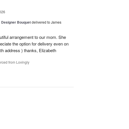
026
y Designer Bouquet
delivered to James
autiful arrangement to our mom. She
ciate the option for delivery even on
ath address ) thanks, Elizabeth
rced from Lovingly