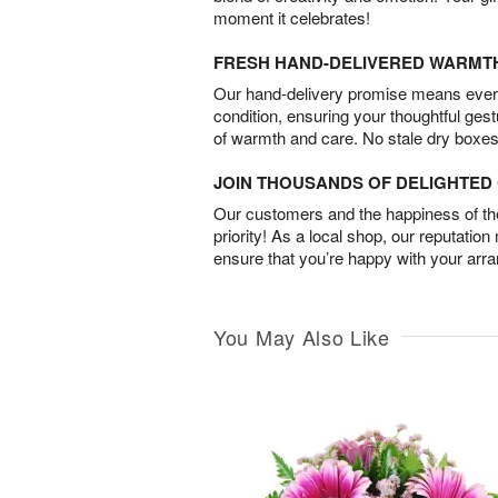
moment it celebrates!
FRESH HAND-DELIVERED WARMT
Our hand-delivery promise means every
condition, ensuring your thoughtful ges
of warmth and care. No stale dry boxes
JOIN THOUSANDS OF DELIGHTE
Our customers and the happiness of thei
priority! As a local shop, our reputation
ensure that you’re happy with your arr
You May Also Like