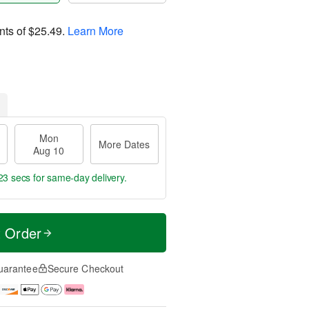
nts of
$25.49
.
Learn More
Mon
More Dates
Aug 10
23 secs
for same-day delivery.
t Order
uarantee
Secure Checkout