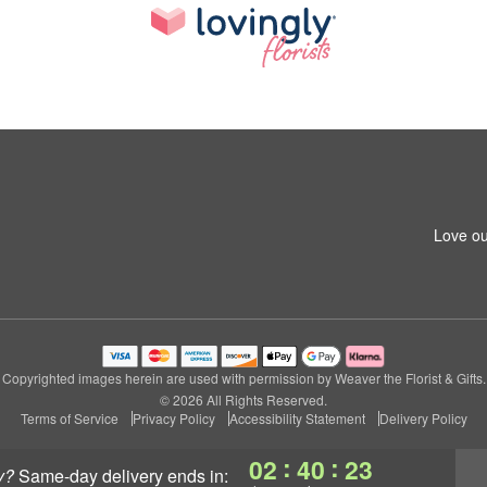
Love ou
Copyrighted images herein are used with permission by Weaver the Florist & Gifts.
© 2026 All Rights Reserved.
Terms of Service
Privacy Policy
Accessibility Statement
Delivery Policy
:
:
02
40
23
y?
same-day delivery
ends in: