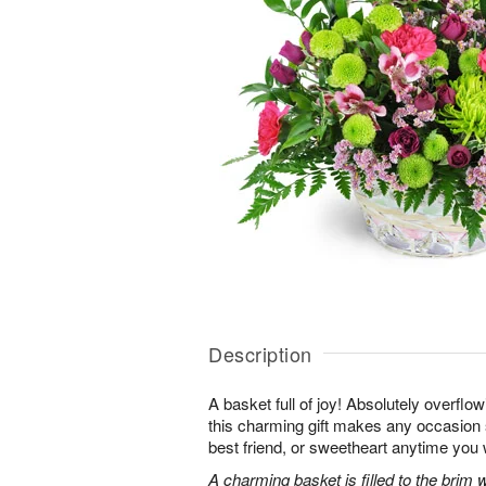
Description
A basket full of joy! Absolutely overflo
this charming gift makes any occasion 
best friend, or sweetheart anytime you
A charming basket is filled to the brim 