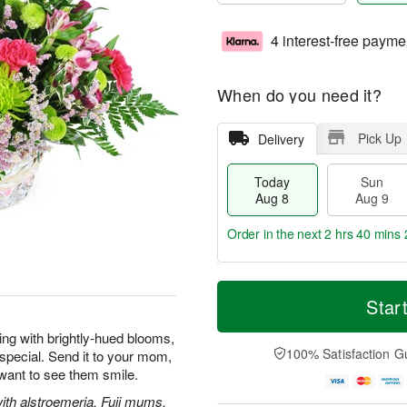
4 interest-free payme
When do you need it?
Pick Up
Delivery
Today
Sun
Aug 8
Aug 9
Order in the next
2 hrs 40 mins 
T
M
M
o
S
o
Star
o
d
u
r
n
a
n
e
wing with brightly-hued blooms,
A
y
A
D
100% Satisfaction G
special. Send it to your mom,
u
A
u
a
g
 want to see them smile.
u
g
t
1
g
9
e
with alstroemeria, Fuji mums,
0