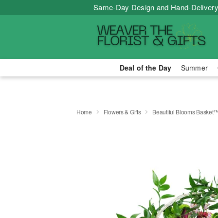
Same-Day Design and Hand-Delivery
Deal of the Day
Summer
Home
Flowers & Gifts
Beautiful Blooms Basket