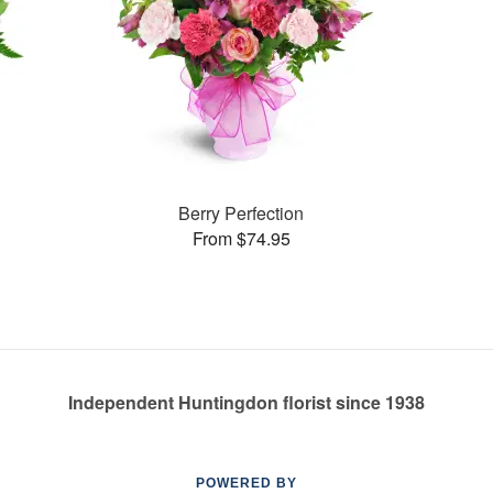
Berry Perfection
From $74.95
Independent Huntingdon florist since 1938
POWERED BY