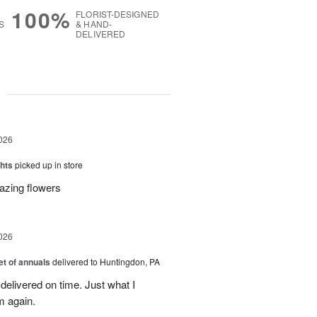
100%
FLORIST-DESIGNED
S
& HAND-
DELIVERED
g
026
hts
picked up in store
azing flowers
026
t of annuals
delivered to Huntingdon, PA
elivered on time. Just what I
m again.