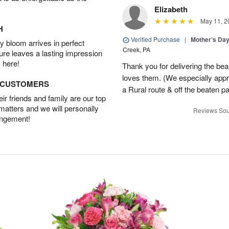
Elizabeth
May 11, 2
H
Verified Purchase
|
Mother’s Da
 bloom arrives in perfect
Creek, PA
ture leaves a lasting impression
 here!
Thank you for delivering the be
loves them. (We especially appre
D CUSTOMERS
a Rural route & off the beaten p
r friends and family are our top
 matters and we will personally
Reviews Sou
angement!