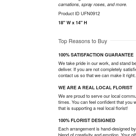
carnations, spray roses, and more.
Product ID
UFN0912
18" W x 14" H
Top Reasons to Buy
100% SATISFACTION GUARANTEE
We take pride in our work, and stand 
deliver. If you are not completely satisf
contact us so that we can make it right.
WE ARE A REAL LOCAL FLORIST
We are proud to serve our local commun
times. You can feel confident that you 
that is supporting a real local florist!
100% FLORIST DESIGNED
Each arrangement is hand-designed by fl
blend of creativity and emotion. Your gif