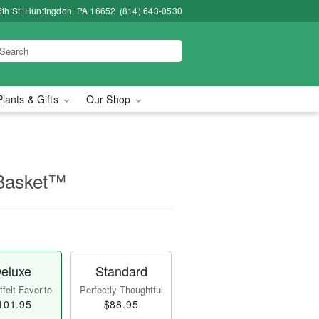
5th St, Huntingdon, PA 16652
(814) 643-0530
Plants & Gifts
Our Shop
 Basket™
eluxe
Standard
felt Favorite
Perfectly Thoughtful
101.95
$88.95