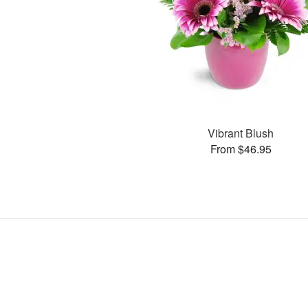
Vibrant Blush
From $46.95