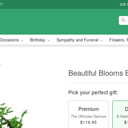
!*
308 
Occasions
Birthday
Sympathy and Funeral
Flowers, 
™
Beautiful Blooms
Pick your perfect gift:
Premium
D
The Ultimate Gesture
A Heart
$116.95
$