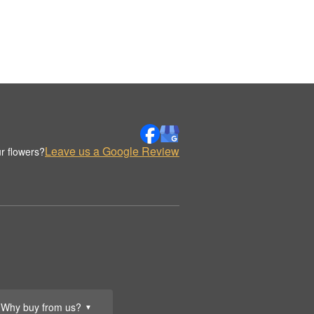
Leave us a Google Review
r flowers?
Why buy from us?
▼