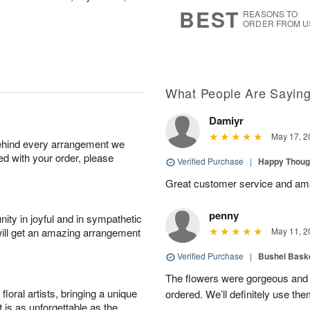
8
s
BEST
REASONS TO
ORDER FROM U
What People Are Sayin
Damiyr
May 17, 2
behind every arrangement we
ied with your order, please
Verified Purchase
|
Happy Thoug
Great customer service and am
penny
ity in joyful and in sympathetic
will get an amazing arrangement
May 11, 2
Verified Purchase
|
Bushel Baske
The flowers were gorgeous and d
oral artists, bringing a unique
ordered. We’ll definitely use the
t is as unforgettable as the