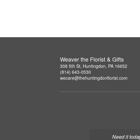
Weaver the Florist & Gifts
308 5th St, Huntingdon, PA 16652
(814) 643-0530
wecare@thehuntingdonflorist.com
Need it toda