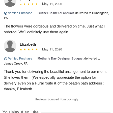
May 11, 2026
Verified Purchase
|
Bushel Basket of annuals
delivered to Huntingdon,
PA
The flowers were gorgeous and delivered on time. Just what I
ordered. We’ll definitely use them again.
Elizabeth
May 11, 2026
Verified Purchase
|
Mother’s Day Designer Bouquet
delivered to
James Creek, PA
Thank you for delivering the beautiful arrangement to our mom.
She loves them. (We especially appreciate the option for
delivery even on a Rural route & off the beaten path address )
thanks, Elizabeth
Reviews Sourced from Lovingly
You May Also Like