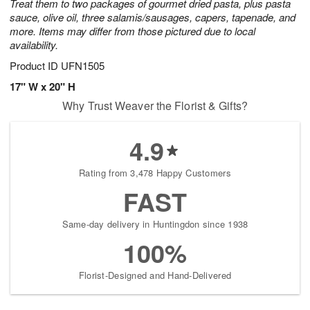
Treat them to two packages of gourmet dried pasta, plus pasta
sauce, olive oil, three salamis/sausages, capers, tapenade, and
more. Items may differ from those pictured due to local
availability.
Product ID
UFN1505
17" W x 20" H
Why Trust Weaver the Florist & Gifts?
4.9
Rating from 3,478 Happy Customers
FAST
Same-day delivery in Huntingdon since 1938
100%
Florist-Designed and Hand-Delivered