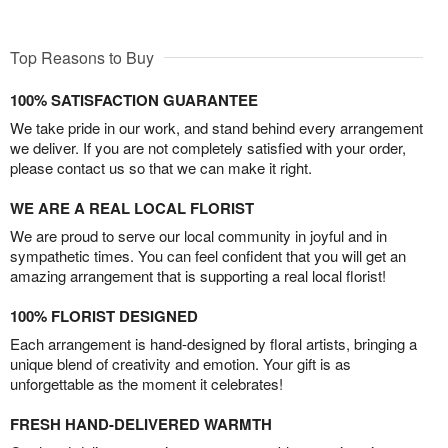
Top Reasons to Buy
100% SATISFACTION GUARANTEE
We take pride in our work, and stand behind every arrangement
we deliver. If you are not completely satisfied with your order,
please contact us so that we can make it right.
WE ARE A REAL LOCAL FLORIST
We are proud to serve our local community in joyful and in
sympathetic times. You can feel confident that you will get an
amazing arrangement that is supporting a real local florist!
100% FLORIST DESIGNED
Each arrangement is hand-designed by floral artists, bringing a
unique blend of creativity and emotion. Your gift is as
unforgettable as the moment it celebrates!
FRESH HAND-DELIVERED WARMTH