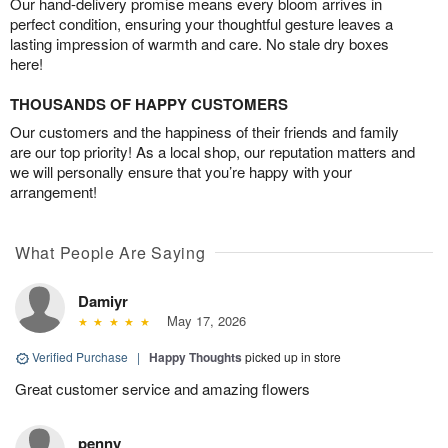
Our hand-delivery promise means every bloom arrives in
perfect condition, ensuring your thoughtful gesture leaves a
lasting impression of warmth and care. No stale dry boxes
here!
THOUSANDS OF HAPPY CUSTOMERS
Our customers and the happiness of their friends and family
are our top priority! As a local shop, our reputation matters and
we will personally ensure that you’re happy with your
arrangement!
What People Are Saying
Damiyr
May 17, 2026
Verified Purchase
|
Happy Thoughts
picked up in store
Great customer service and amazing flowers
penny