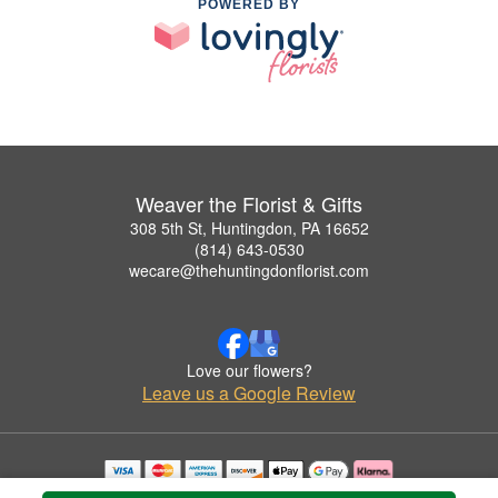
POWERED BY
Weaver the Florist & Gifts
308 5th St, Huntingdon, PA 16652
(814) 643-0530
wecare@thehuntingdonflorist.com
Love our flowers?
Leave us a Google Review
Copyrighted images herein are used with permission by Weaver the Florist & Gifts.