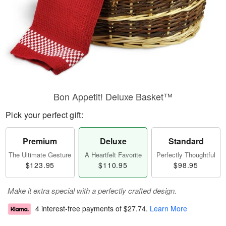
Bon Appetit! Deluxe Basket™
Pick your perfect gift:
Premium
Deluxe
Standard
The Ultimate Gesture
A Heartfelt Favorite
Perfectly Thoughtful
$123.95
$110.95
$98.95
Make it extra special with a perfectly crafted design.
4 interest-free payments of
$27.74
.
Learn More