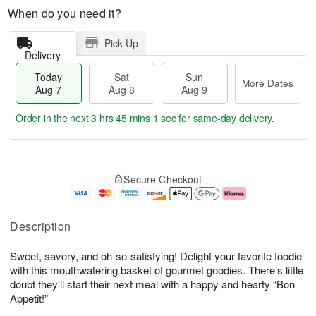
When do you need it?
Pick Up
Delivery
Today
Sat
Sun
More Dates
Aug 7
Aug 8
Aug 9
Order in the next
3 hrs 45 mins 0 secs
for same-day delivery.
T
M
o
S
S
o
Secure Checkout
d
a
u
r
a
t
n
e
y
A
A
D
A
u
u
a
Description
u
g
g
t
g
8
9
e
Sweet, savory, and oh-so-satisfying! Delight your favorite foodie
7
s
with this mouthwatering basket of gourmet goodies. There’s little
doubt they’ll start their next meal with a happy and hearty “Bon
Appetit!”