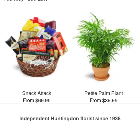
Snack Attack
Petite Palm Plant
From $69.95
From $39.95
Independent Huntingdon florist since 1938