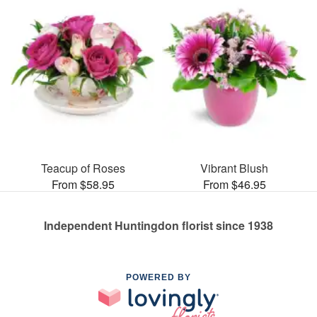
Teacup of Roses
Vibrant Blush
From $58.95
From $46.95
Independent Huntingdon florist since 1938
POWERED BY