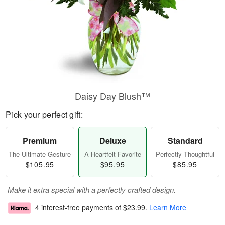
Daisy Day Blush™
Pick your perfect gift:
Premium
Deluxe
Standard
The Ultimate Gesture
A Heartfelt Favorite
Perfectly Thoughtful
$105.95
$95.95
$85.95
Make it extra special with a perfectly crafted design.
4 interest-free payments of
$23.99
.
Learn More