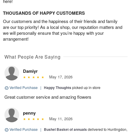
here!
THOUSANDS OF HAPPY CUSTOMERS
Our customers and the happiness of their friends and family
are our top priority! As a local shop, our reputation matters and
we will personally ensure that you’re happy with your
arrangement!
What People Are Saying
Damiyr
May 17, 2026
Verified Purchase
|
Happy Thoughts
picked up in store
Great customer service and amazing flowers
penny
May 11, 2026
Verified Purchase
|
Bushel Basket of annuals
delivered to Huntingdon,