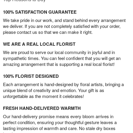
100% SATISFACTION GUARANTEE
We take pride in our work, and stand behind every arrangement
we deliver. If you are not completely satisfied with your order,
please contact us so that we can make it right.
WE ARE A REAL LOCAL FLORIST
We are proud to serve our local community in joyful and in
sympathetic times. You can feel confident that you will get an
amazing arrangement that is supporting a real local florist!
100% FLORIST DESIGNED
Each arrangement is hand-designed by floral artists, bringing a
unique blend of creativity and emotion. Your gift is as
unforgettable as the moment it celebrates!
FRESH HAND-DELIVERED WARMTH
Our hand-delivery promise means every bloom arrives in
perfect condition, ensuring your thoughtful gesture leaves a
lasting impression of warmth and care. No stale dry boxes