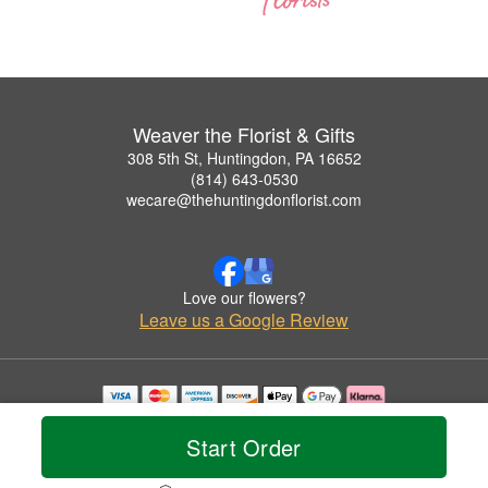
Weaver the Florist & Gifts
308 5th St, Huntingdon, PA 16652
(814) 643-0530
wecare@thehuntingdonflorist.com
Love our flowers?
Leave us a Google Review
Copyrighted images herein are used with permission by Weaver the Florist & Gifts.
© 2026 All Rights Reserved.
Start Order
Terms of Service
Privacy Policy
Accessibility Statement
Delivery Policy