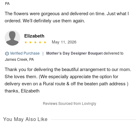
PA
The flowers were gorgeous and delivered on time. Just what I
ordered. We’ll definitely use them again.
Elizabeth
May 11, 2026
Verified Purchase
|
Mother’s Day Designer Bouquet
delivered to
James Creek, PA
Thank you for delivering the beautiful arrangement to our mom.
She loves them. (We especially appreciate the option for
delivery even on a Rural route & off the beaten path address )
thanks, Elizabeth
Reviews Sourced from Lovingly
You May Also Like