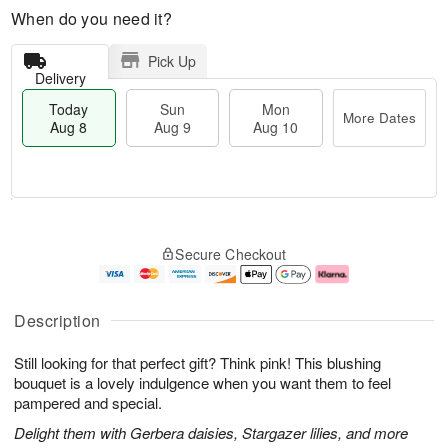
When do you need it?
Pick Up
Delivery
Today
Sun
Mon
More Dates
Aug 8
Aug 9
Aug 10
M
T
M
S
o
o
o
Secure Checkout
u
r
d
n
n
e
a
A
A
D
y
u
u
a
A
g
Description
g
t
u
1
9
e
g
0
Still looking for that perfect gift? Think pink! This blushing
s
8
bouquet is a lovely indulgence when you want them to feel
pampered and special.
Delight them with Gerbera daisies, Stargazer lilies, and more