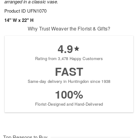
arranged in a classic vase.
Product ID
UFN1070
14" W x 22" H
Why Trust Weaver the Florist & Gifts?
4.9
Rating from 3,478 Happy Customers
FAST
Same-day delivery in Huntingdon since 1938
100%
Florist-Designed and Hand-Delivered
Top Reasons to Buy