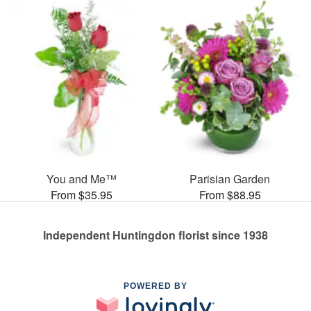
You and Me™
Parisian Garden
From $35.95
From $88.95
Independent Huntingdon florist since 1938
POWERED BY