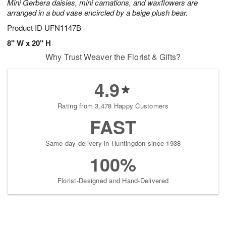
Mini Gerbera daisies, mini carnations, and waxflowers are
arranged in a bud vase encircled by a beige plush bear.
Product ID
UFN1147B
8" W x 20" H
Why Trust Weaver the Florist & Gifts?
4.9
Rating from 3,478 Happy Customers
FAST
Same-day delivery in Huntingdon since 1938
100%
Florist-Designed and Hand-Delivered