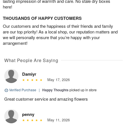
lasting impression of warmth and care. No stale dry boxes
here!
THOUSANDS OF HAPPY CUSTOMERS
Our customers and the happiness of their friends and family
are our top priority! As a local shop, our reputation matters and
we will personally ensure that you’re happy with your
arrangement!
What People Are Saying
Damiyr
May 17, 2026
Verified Purchase
|
Happy Thoughts
picked up in store
Great customer service and amazing flowers
penny
May 11, 2026