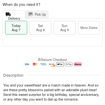
When do you need it?
Pick Up
Delivery
Today
Sat
Sun
More Dates
Aug 7
Aug 8
Aug 9
M
T
S
S
o
o
Secure Checkout
a
u
r
d
t
n
e
a
A
A
D
y
u
u
a
A
Description
g
g
t
u
8
9
e
g
You and your sweetheart are a match made in heaven. And so
s
7
are these pretty blossoms paired with an adorable plush bear!
Send this sweet surprise for a big birthday, special anniversary,
or any other day you want to dial up the romance.