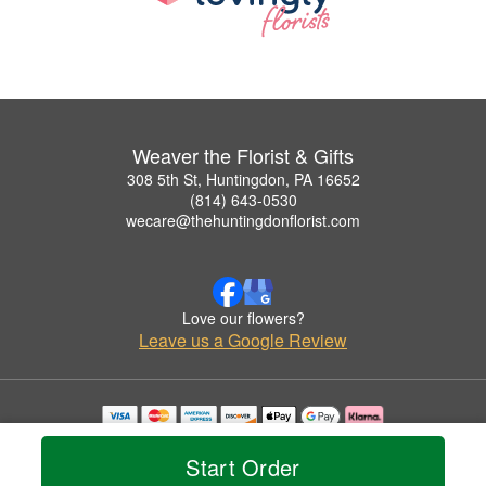
Weaver the Florist & Gifts
308 5th St, Huntingdon, PA 16652
(814) 643-0530
wecare@thehuntingdonflorist.com
Love our flowers?
Leave us a Google Review
Copyrighted images herein are used with permission by Weaver the Florist & Gifts.
© 2026 All Rights Reserved.
Start Order
Terms of Service
Privacy Policy
Accessibility Statement
Delivery Policy