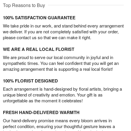
Top Reasons to Buy
100% SATISFACTION GUARANTEE
We take pride in our work, and stand behind every arrangement
we deliver. If you are not completely satisfied with your order,
please contact us so that we can make it right.
WE ARE A REAL LOCAL FLORIST
We are proud to serve our local community in joyful and in
sympathetic times. You can feel confident that you will get an
amazing arrangement that is supporting a real local florist!
100% FLORIST DESIGNED
Each arrangement is hand-designed by floral artists, bringing a
unique blend of creativity and emotion. Your gift is as
unforgettable as the moment it celebrates!
FRESH HAND-DELIVERED WARMTH
Our hand-delivery promise means every bloom arrives in
perfect condition, ensuring your thoughtful gesture leaves a