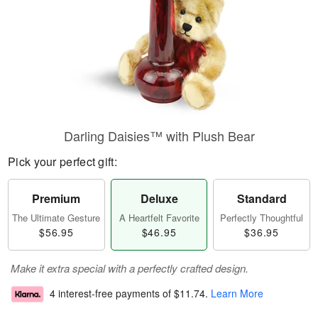
Darling Daisies™ with Plush Bear
Pick your perfect gift:
Premium
Deluxe
Standard
The Ultimate Gesture
A Heartfelt Favorite
Perfectly Thoughtful
$56.95
$46.95
$36.95
Make it extra special with a perfectly crafted design.
4 interest-free payments of
$11.74
.
Learn More