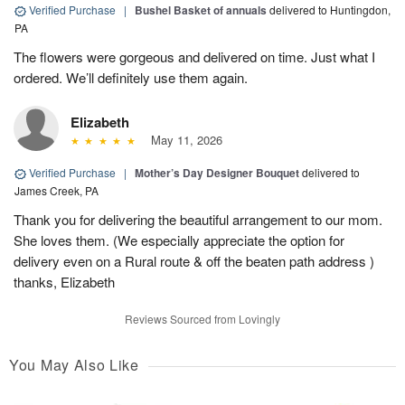
Verified Purchase
|
Bushel Basket of annuals
delivered to Huntingdon,
PA
The flowers were gorgeous and delivered on time. Just what I
ordered. We’ll definitely use them again.
Elizabeth
May 11, 2026
Verified Purchase
|
Mother’s Day Designer Bouquet
delivered to
James Creek, PA
Thank you for delivering the beautiful arrangement to our mom.
She loves them. (We especially appreciate the option for
delivery even on a Rural route & off the beaten path address )
thanks, Elizabeth
Reviews Sourced from Lovingly
You May Also Like