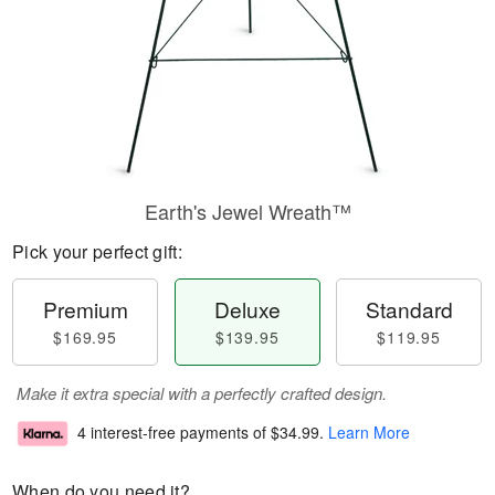
Earth's Jewel Wreath™
Pick your perfect gift:
Premium
Deluxe
Standard
$169.95
$139.95
$119.95
Make it extra special with a perfectly crafted design.
4 interest-free payments of
$34.99
.
Learn More
When do you need it?