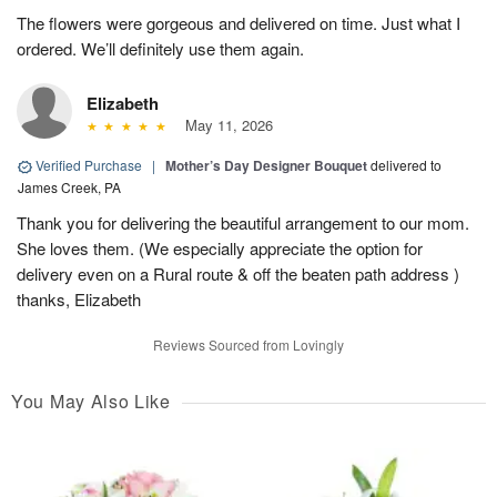
The flowers were gorgeous and delivered on time. Just what I
ordered. We’ll definitely use them again.
Elizabeth
May 11, 2026
Verified Purchase
|
Mother’s Day Designer Bouquet
delivered to
James Creek, PA
Thank you for delivering the beautiful arrangement to our mom.
She loves them. (We especially appreciate the option for
delivery even on a Rural route & off the beaten path address )
thanks, Elizabeth
Reviews Sourced from Lovingly
You May Also Like