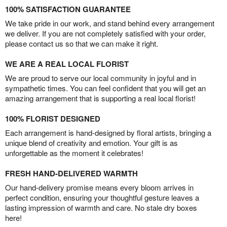
100% SATISFACTION GUARANTEE
We take pride in our work, and stand behind every arrangement
we deliver. If you are not completely satisfied with your order,
please contact us so that we can make it right.
WE ARE A REAL LOCAL FLORIST
We are proud to serve our local community in joyful and in
sympathetic times. You can feel confident that you will get an
amazing arrangement that is supporting a real local florist!
100% FLORIST DESIGNED
Each arrangement is hand-designed by floral artists, bringing a
unique blend of creativity and emotion. Your gift is as
unforgettable as the moment it celebrates!
FRESH HAND-DELIVERED WARMTH
Our hand-delivery promise means every bloom arrives in
perfect condition, ensuring your thoughtful gesture leaves a
lasting impression of warmth and care. No stale dry boxes
here!