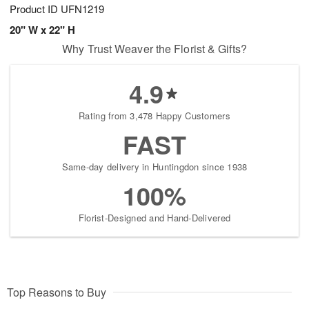
Product ID
UFN1219
20" W x 22" H
Why Trust Weaver the Florist & Gifts?
4.9
Rating from 3,478 Happy Customers
FAST
Same-day delivery in Huntingdon since 1938
100%
Florist-Designed and Hand-Delivered
Top Reasons to Buy