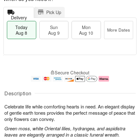
Pick Up
Delivery
Today
Sun
Mon
More Dates
Aug 8
Aug 9
Aug 10
M
T
M
S
o
o
o
Secure Checkout
u
r
d
n
n
e
a
A
A
D
y
u
u
a
A
g
Description
g
t
u
1
9
e
g
0
Celebrate life while comforting hearts in need. An elegant display
s
8
of gentle earth tones provides the perfect message of peace that
only flowers can convey.
Green moss, white Oriental lilies, hydrangea, and aspidistra
leaves are elegantly arranged in a classic funeral wreath.