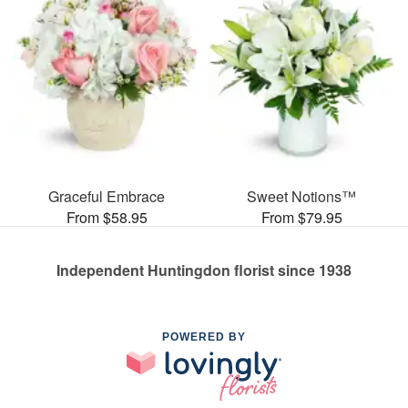
Graceful Embrace
Sweet Notions™
From $58.95
From $79.95
Independent Huntingdon florist since 1938
POWERED BY