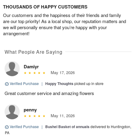
THOUSANDS OF HAPPY CUSTOMERS
Our customers and the happiness of their friends and family
are our top priority! As a local shop, our reputation matters and
we will personally ensure that you’re happy with your
arrangement!
What People Are Saying
Damiyr
May 17, 2026
Verified Purchase
|
Happy Thoughts
picked up in store
Great customer service and amazing flowers
penny
May 11, 2026
Verified Purchase
|
Bushel Basket of annuals
delivered to Huntingdon,
PA