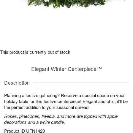
This product is currently out of stock.
Elegant Winter Centerpiece™
Description
Planning a festive gathering? Reserve a special space on your
holiday table for this festive centerpiece! Elegant and chic, it’ll be
the perfect addition to your seasonal spread.
Roses, pinecones, freesia, and more are topped with apple
decorations and a white candle.
Product ID
UFN1423