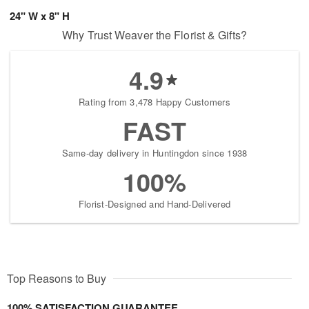
24" W x 8" H
Why Trust Weaver the Florist & Gifts?
4.9
Rating from 3,478 Happy Customers
FAST
Same-day delivery in Huntingdon since 1938
100%
Florist-Designed and Hand-Delivered
Top Reasons to Buy
100% SATISFACTION GUARANTEE