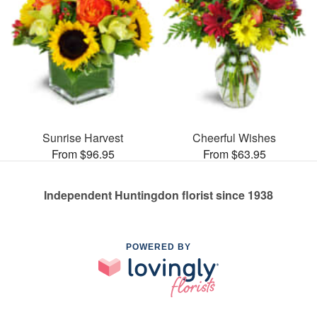
Sunrise Harvest
Cheerful Wishes
From $96.95
From $63.95
Independent Huntingdon florist since 1938
POWERED BY