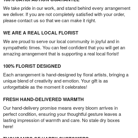
We take pride in our work, and stand behind every arrangement
we deliver. If you are not completely satisfied with your order,
please contact us so that we can make it right.
WE ARE A REAL LOCAL FLORIST
We are proud to serve our local community in joyful and in
sympathetic times. You can feel confident that you will get an
amazing arrangement that is supporting a real local florist!
100% FLORIST DESIGNED
Each arrangement is hand-designed by floral artists, bringing a
unique blend of creativity and emotion. Your gift is as
unforgettable as the moment it celebrates!
FRESH HAND-DELIVERED WARMTH
Our hand-delivery promise means every bloom arrives in
perfect condition, ensuring your thoughtful gesture leaves a
lasting impression of warmth and care. No stale dry boxes
here!