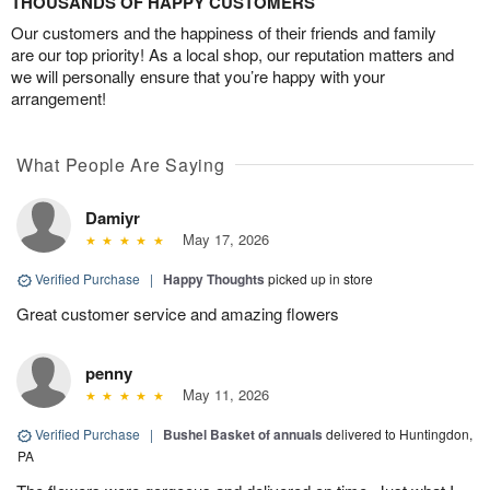
THOUSANDS OF HAPPY CUSTOMERS
Our customers and the happiness of their friends and family
are our top priority! As a local shop, our reputation matters and
we will personally ensure that you’re happy with your
arrangement!
What People Are Saying
Damiyr
May 17, 2026
Verified Purchase
|
Happy Thoughts
picked up in store
Great customer service and amazing flowers
penny
May 11, 2026
Verified Purchase
|
Bushel Basket of annuals
delivered to Huntingdon,
PA