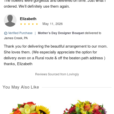
The flowers were gorgeous and delivered on time. Just what I
ordered. We’ll definitely use them again.
Elizabeth
May 11, 2026
Verified Purchase
|
Mother’s Day Designer Bouquet
delivered to
James Creek, PA
Thank you for delivering the beautiful arrangement to our mom.
She loves them. (We especially appreciate the option for
delivery even on a Rural route & off the beaten path address )
thanks, Elizabeth
Reviews Sourced from Lovingly
You May Also Like