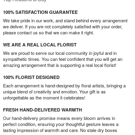
100% SATISFACTION GUARANTEE
We take pride in our work, and stand behind every arrangement
we deliver. If you are not completely satisfied with your order,
please contact us so that we can make it right.
WE ARE A REAL LOCAL FLORIST
We are proud to serve our local community in joyful and in
sympathetic times. You can feel confident that you will get an
amazing arrangement that is supporting a real local florist!
100% FLORIST DESIGNED
Each arrangement is hand-designed by floral artists, bringing a
unique blend of creativity and emotion. Your gift is as
unforgettable as the moment it celebrates!
FRESH HAND-DELIVERED WARMTH
Our hand-delivery promise means every bloom arrives in
perfect condition, ensuring your thoughtful gesture leaves a
lasting impression of warmth and care. No stale dry boxes