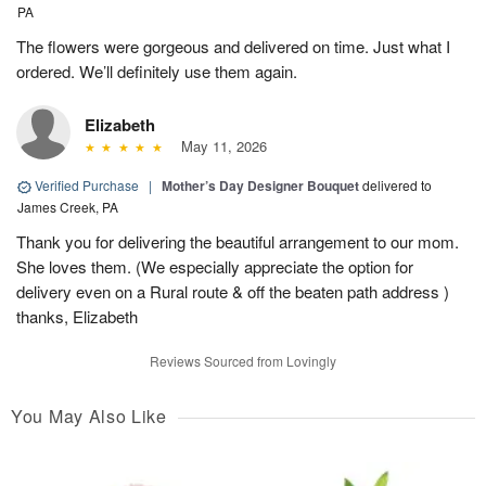
PA
The flowers were gorgeous and delivered on time. Just what I
ordered. We’ll definitely use them again.
Elizabeth
May 11, 2026
Verified Purchase
|
Mother’s Day Designer Bouquet
delivered to
James Creek, PA
Thank you for delivering the beautiful arrangement to our mom.
She loves them. (We especially appreciate the option for
delivery even on a Rural route & off the beaten path address )
thanks, Elizabeth
Reviews Sourced from Lovingly
You May Also Like