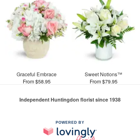
Graceful Embrace
Sweet Notions™
From $58.95
From $79.95
Independent Huntingdon florist since 1938
POWERED BY