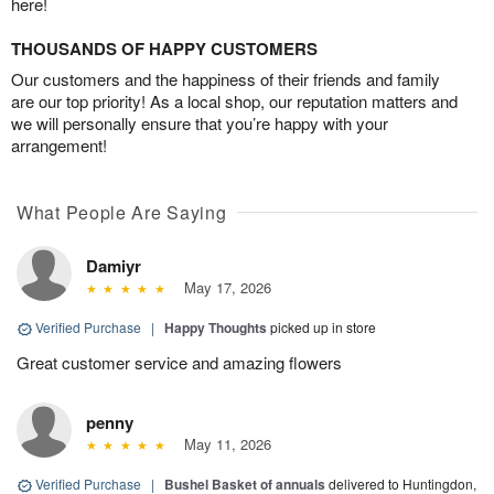
here!
THOUSANDS OF HAPPY CUSTOMERS
Our customers and the happiness of their friends and family
are our top priority! As a local shop, our reputation matters and
we will personally ensure that you’re happy with your
arrangement!
What People Are Saying
Damiyr
May 17, 2026
Verified Purchase
|
Happy Thoughts
picked up in store
Great customer service and amazing flowers
penny
May 11, 2026
Verified Purchase
|
Bushel Basket of annuals
delivered to Huntingdon,