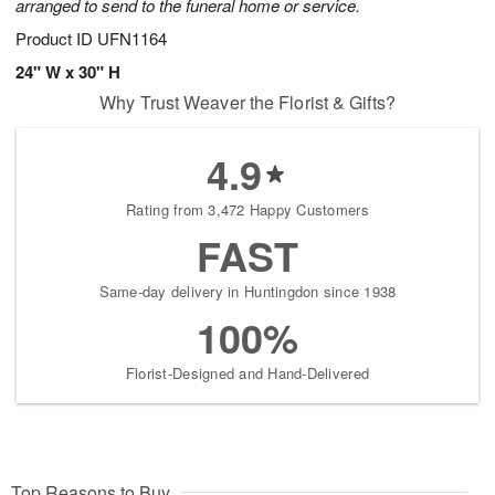
arranged to send to the funeral home or service.
Product ID
UFN1164
24" W x 30" H
Why Trust Weaver the Florist & Gifts?
4.9
Rating from 3,472 Happy Customers
FAST
Same-day delivery in Huntingdon since 1938
100%
Florist-Designed and Hand-Delivered
Top Reasons to Buy