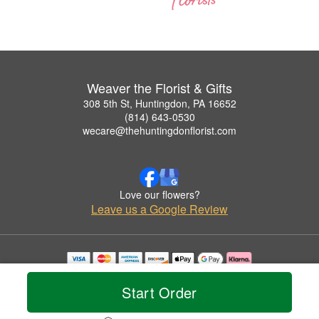
Weaver the Florist & Gifts
308 5th St, Huntingdon, PA 16652
(814) 643-0530
wecare@thehuntingdonflorist.com
Love our flowers?
Leave us a Google Review
Copyrighted images herein are used with permission by Weaver the Florist & Gifts.
© 2026 All Rights Reserved.
Start Order
Terms of Service
Privacy Policy
Accessibility Statement
Delivery Policy