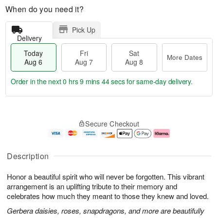
When do you need it?
Pick Up
Delivery
Today
Fri
Sat
More Dates
Aug 6
Aug 7
Aug 8
Order in the next
0 hrs 9 mins 43 secs
for same-day delivery.
T
M
o
S
o
F
Secure Checkout
d
a
r
ri
a
t
e
A
y
A
D
u
A
u
a
g
Description
u
g
t
7
g
8
e
Honor a beautiful spirit who will never be forgotten. This vibrant
6
s
arrangement is an uplifting tribute to their memory and
celebrates how much they meant to those they knew and loved.
Gerbera daisies, roses, snapdragons, and more are beautifully