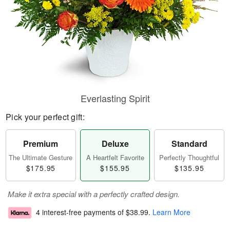
Everlasting Spirit
Pick your perfect gift:
Premium
Deluxe
Standard
The Ultimate Gesture
A Heartfelt Favorite
Perfectly Thoughtful
$175.95
$155.95
$135.95
Make it extra special with a perfectly crafted design.
4 interest-free payments of
$38.99
.
Learn More