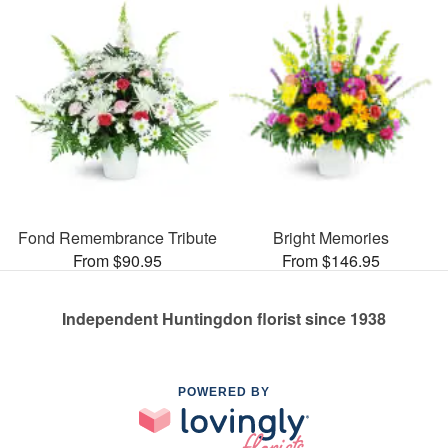
Fond Remembrance Tribute
Bright Memories
From $90.95
From $146.95
Independent Huntingdon florist since 1938
POWERED BY