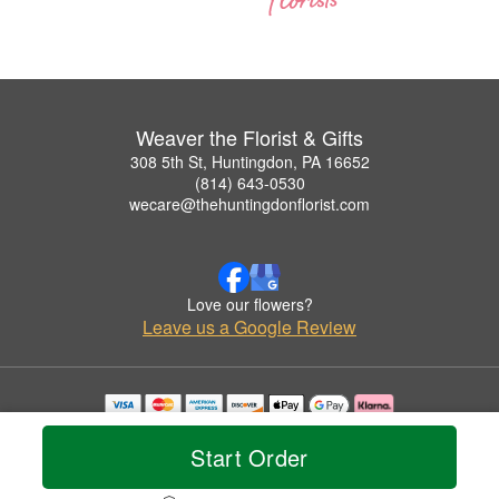
Weaver the Florist & Gifts
308 5th St, Huntingdon, PA 16652
(814) 643-0530
wecare@thehuntingdonflorist.com
Love our flowers?
Leave us a Google Review
Copyrighted images herein are used with permission by Weaver the Florist & Gifts.
© 2026 All Rights Reserved.
Start Order
Terms of Service
Privacy Policy
Accessibility Statement
Delivery Policy