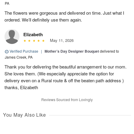
PA
The flowers were gorgeous and delivered on time. Just what I
ordered. We’ll definitely use them again.
Elizabeth
May 11, 2026
Verified Purchase
|
Mother’s Day Designer Bouquet
delivered to
James Creek, PA
Thank you for delivering the beautiful arrangement to our mom.
She loves them. (We especially appreciate the option for
delivery even on a Rural route & off the beaten path address )
thanks, Elizabeth
Reviews Sourced from Lovingly
You May Also Like