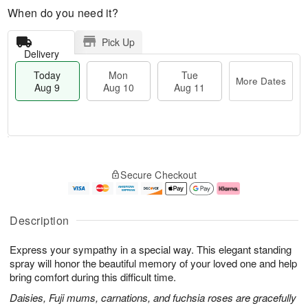
When do you need it?
Pick Up
Delivery
Today
Mon
Tue
More Dates
Aug 9
Aug 10
Aug 11
T
M
M
T
o
o
o
u
Secure Checkout
d
r
n
e
a
e
A
A
y
D
u
u
A
a
g
g
Description
u
t
1
1
g
e
0
1
Express your sympathy in a special way. This elegant standing
9
s
spray will honor the beautiful memory of your loved one and help
bring comfort during this difficult time.
Daisies, Fuji mums, carnations, and fuchsia roses are gracefully