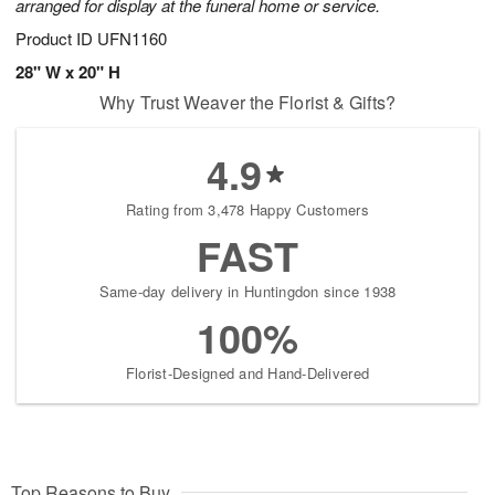
arranged for display at the funeral home or service.
Product ID
UFN1160
28" W x 20" H
Why Trust Weaver the Florist & Gifts?
4.9
Rating from 3,478 Happy Customers
FAST
Same-day delivery in Huntingdon since 1938
100%
Florist-Designed and Hand-Delivered
Top Reasons to Buy