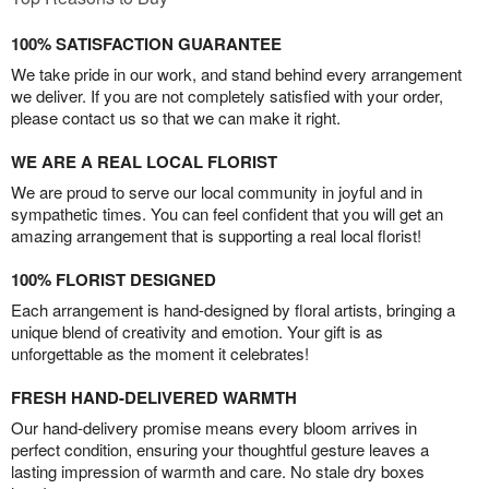
100% SATISFACTION GUARANTEE
We take pride in our work, and stand behind every arrangement
we deliver. If you are not completely satisfied with your order,
please contact us so that we can make it right.
WE ARE A REAL LOCAL FLORIST
We are proud to serve our local community in joyful and in
sympathetic times. You can feel confident that you will get an
amazing arrangement that is supporting a real local florist!
100% FLORIST DESIGNED
Each arrangement is hand-designed by floral artists, bringing a
unique blend of creativity and emotion. Your gift is as
unforgettable as the moment it celebrates!
FRESH HAND-DELIVERED WARMTH
Our hand-delivery promise means every bloom arrives in
perfect condition, ensuring your thoughtful gesture leaves a
lasting impression of warmth and care. No stale dry boxes