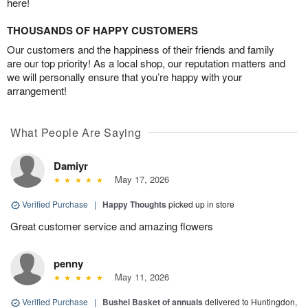
here!
THOUSANDS OF HAPPY CUSTOMERS
Our customers and the happiness of their friends and family
are our top priority! As a local shop, our reputation matters and
we will personally ensure that you’re happy with your
arrangement!
What People Are Saying
Damiyr
May 17, 2026
Verified Purchase
|
Happy Thoughts
picked up in store
Great customer service and amazing flowers
penny
May 11, 2026
Verified Purchase
|
Bushel Basket of annuals
delivered to Huntingdon,