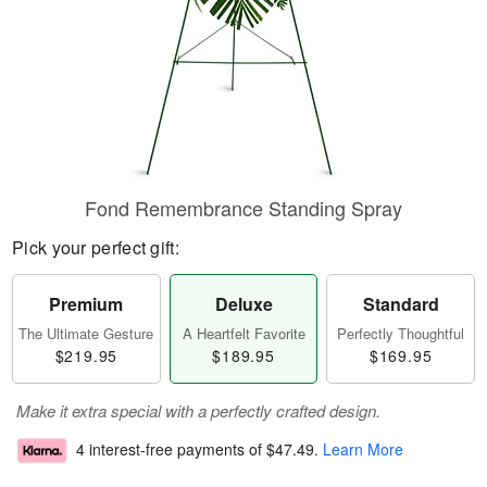
Fond Remembrance Standing Spray
Pick your perfect gift:
Premium
Deluxe
Standard
The Ultimate Gesture
A Heartfelt Favorite
Perfectly Thoughtful
$219.95
$189.95
$169.95
Make it extra special with a perfectly crafted design.
4 interest-free payments of
$47.49
.
Learn More