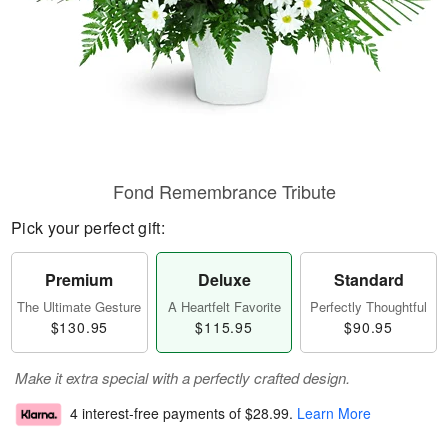
Fond Remembrance Tribute
Pick your perfect gift:
Premium
Deluxe
Standard
The Ultimate Gesture
A Heartfelt Favorite
Perfectly Thoughtful
$130.95
$115.95
$90.95
Make it extra special with a perfectly crafted design.
4 interest-free payments of
$28.99
.
Learn More