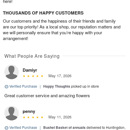
here!
THOUSANDS OF HAPPY CUSTOMERS
Our customers and the happiness of their friends and family
are our top priority! As a local shop, our reputation matters and
we will personally ensure that you’re happy with your
arrangement!
What People Are Saying
Damiyr
May 17, 2026
Verified Purchase
|
Happy Thoughts
picked up in store
Great customer service and amazing flowers
penny
May 11, 2026
Verified Purchase
|
Bushel Basket of annuals
delivered to Huntingdon,