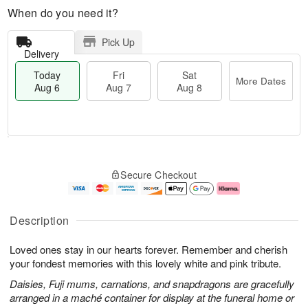
When do you need it?
Pick Up
Delivery
Today
Fri
Sat
More Dates
Aug 6
Aug 7
Aug 8
T
M
o
S
o
F
Secure Checkout
d
a
r
ri
a
t
e
A
y
A
D
u
A
u
a
g
Description
u
g
t
7
g
8
e
Loved ones stay in our hearts forever. Remember and cherish
6
s
your fondest memories with this lovely white and pink tribute.
Daisies, Fuji mums, carnations, and snapdragons are gracefully
arranged in a maché container for display at the funeral home or