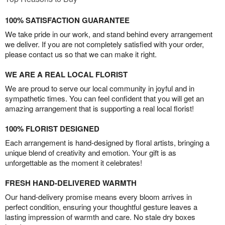
100% SATISFACTION GUARANTEE
We take pride in our work, and stand behind every arrangement
we deliver. If you are not completely satisfied with your order,
please contact us so that we can make it right.
WE ARE A REAL LOCAL FLORIST
We are proud to serve our local community in joyful and in
sympathetic times. You can feel confident that you will get an
amazing arrangement that is supporting a real local florist!
100% FLORIST DESIGNED
Each arrangement is hand-designed by floral artists, bringing a
unique blend of creativity and emotion. Your gift is as
unforgettable as the moment it celebrates!
FRESH HAND-DELIVERED WARMTH
Our hand-delivery promise means every bloom arrives in
perfect condition, ensuring your thoughtful gesture leaves a
lasting impression of warmth and care. No stale dry boxes