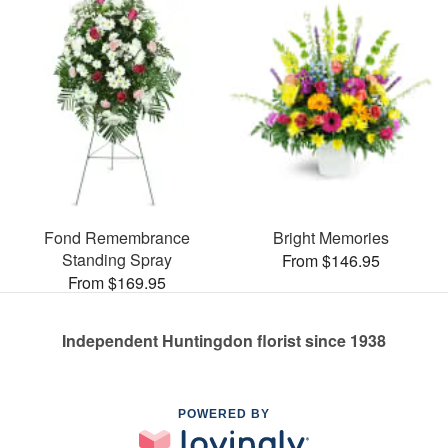
Fond Remembrance
Bright Memories
Standing Spray
From $146.95
From $169.95
Independent Huntingdon florist since 1938
POWERED BY