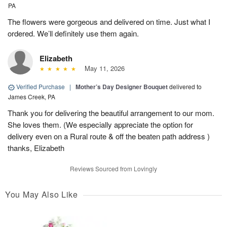
PA
The flowers were gorgeous and delivered on time. Just what I
ordered. We’ll definitely use them again.
Elizabeth
May 11, 2026
Verified Purchase
|
Mother’s Day Designer Bouquet
delivered to
James Creek, PA
Thank you for delivering the beautiful arrangement to our mom.
She loves them. (We especially appreciate the option for
delivery even on a Rural route & off the beaten path address )
thanks, Elizabeth
Reviews Sourced from Lovingly
You May Also Like