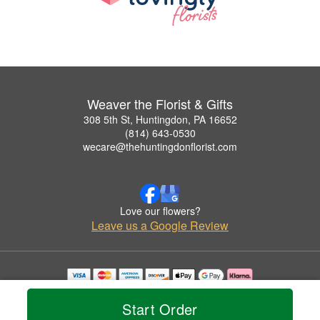
Weaver the Florist & Gifts
308 5th St, Huntingdon, PA 16652
(814) 643-0530
wecare@thehuntingdonflorist.com
Love our flowers?
Leave us a Google Review
Copyrighted images herein are used with permission by Weaver the Florist & Gifts.
© 2026 All Rights Reserved.
Start Order
Terms of Service
Privacy Policy
Accessibility Statement
Delivery Policy