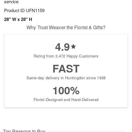
service.
Product ID
UFN1159
28" W x 28" H
Why Trust Weaver the Florist & Gifts?
4.9
Rating from 3,472 Happy Customers
FAST
Same-day delivery in Huntingdon since 1938
100%
Florist-Designed and Hand-Delivered
Top Reasons to Buy