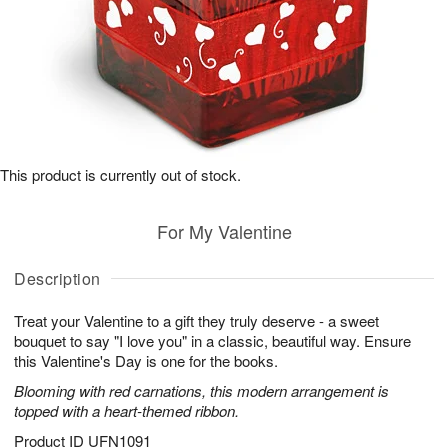
This product is currently out of stock.
For My Valentine
Description
Treat your Valentine to a gift they truly deserve - a sweet
bouquet to say "I love you" in a classic, beautiful way. Ensure
this Valentine's Day is one for the books.
Blooming with red carnations, this modern arrangement is
topped with a heart-themed ribbon.
Product ID
UFN1091