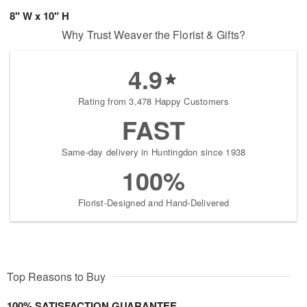
8" W x 10" H
Why Trust Weaver the Florist & Gifts?
4.9
Rating from 3,478 Happy Customers
FAST
Same-day delivery in Huntingdon since 1938
100%
Florist-Designed and Hand-Delivered
Top Reasons to Buy
100% SATISFACTION GUARANTEE