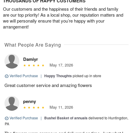
THOUSANDS OF HAPPY CUSTOMERS
Our customers and the happiness of their friends and family
are our top priority! As a local shop, our reputation matters and
we will personally ensure that you’re happy with your
arrangement!
What People Are Saying
Damiyr
May 17, 2026
Verified Purchase
|
Happy Thoughts
picked up in store
Great customer service and amazing flowers
penny
May 11, 2026
Verified Purchase
|
Bushel Basket of annuals
delivered to Huntingdon,
PA