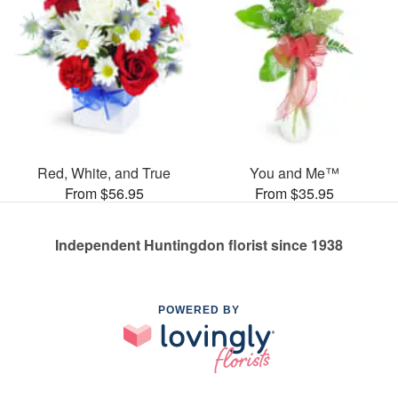
Red, White, and True
You and Me™
From $56.95
From $35.95
Independent Huntingdon florist since 1938
POWERED BY