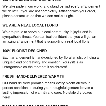
We take pride in our work, and stand behind every arrangement
we deliver. If you are not completely satisfied with your order,
please contact us so that we can make it right.
WE ARE A REAL LOCAL FLORIST
We are proud to serve our local community in joyful and in
sympathetic times. You can feel confident that you will get an
amazing arrangement that is supporting a real local florist!
100% FLORIST DESIGNED
Each arrangement is hand-designed by floral artists, bringing a
unique blend of creativity and emotion. Your gift is as
unforgettable as the moment it celebrates!
FRESH HAND-DELIVERED WARMTH
Our hand-delivery promise means every bloom arrives in
perfect condition, ensuring your thoughtful gesture leaves a
lasting impression of warmth and care. No stale dry boxes
here!