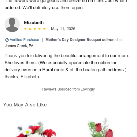
The flowers were gorgeous and delivered on time. Just what I
ordered. We’ll definitely use them again.
Elizabeth
May 11, 2026
Verified Purchase
|
Mother’s Day Designer Bouquet
delivered to
James Creek, PA
Thank you for delivering the beautiful arrangement to our mom.
She loves them. (We especially appreciate the option for
delivery even on a Rural route & off the beaten path address )
thanks, Elizabeth
Reviews Sourced from Lovingly
You May Also Like