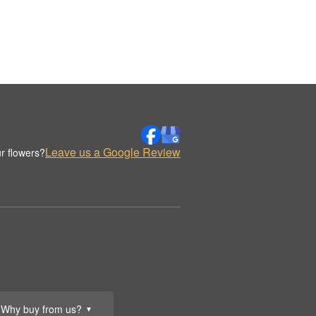
Leave us a Google Review
r flowers?
Why buy from us?
▼