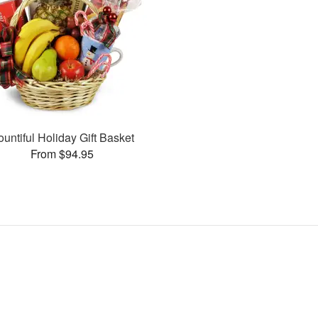
ountiful Holiday Gift Basket
From $94.95