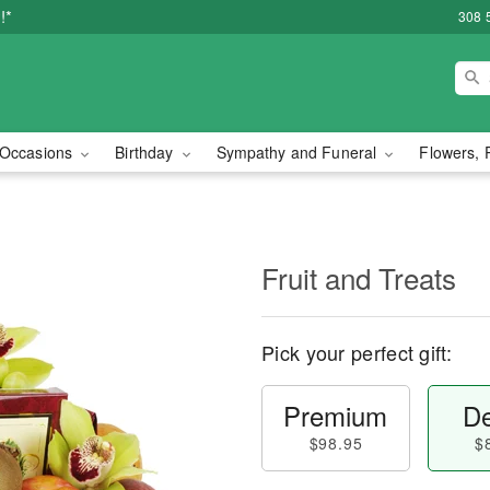
!*
308 
Occasions
Birthday
Sympathy and Funeral
Flowers, 
Fruit and Treats
Pick your perfect gift:
Premium
De
$98.95
$