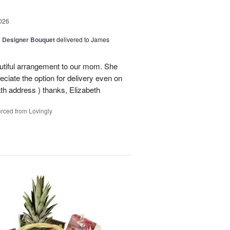
026
y Designer Bouquet
delivered to James
autiful arrangement to our mom. She
ciate the option for delivery even on
ath address ) thanks, Elizabeth
rced from Lovingly