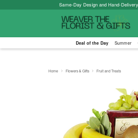
Same-Day Design and Hand-Delivery
Deal of the Day
Summer
Home
Flowers & Gifts
Fruit and Treats