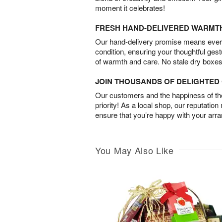
moment it celebrates!
FRESH HAND-DELIVERED WARMT
Our hand-delivery promise means every
condition, ensuring your thoughtful ges
of warmth and care. No stale dry boxes
JOIN THOUSANDS OF DELIGHTE
Our customers and the happiness of thei
priority! As a local shop, our reputation
ensure that you’re happy with your arr
You May Also Like