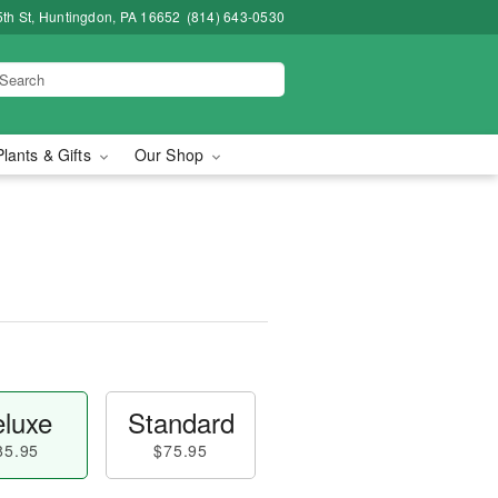
5th St, Huntingdon, PA 16652
(814) 643-0530
Plants & Gifts
Our Shop
luxe
Standard
85.95
$75.95