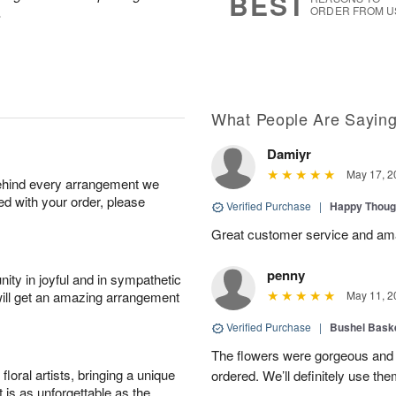
BEST
.
ORDER FROM U
What People Are Sayin
Damiyr
May 17, 2
behind every arrangement we
ied with your order, please
Verified Purchase
|
Happy Thoug
Great customer service and am
penny
ity in joyful and in sympathetic
will get an amazing arrangement
May 11, 2
Verified Purchase
|
Bushel Baske
The flowers were gorgeous and d
oral artists, bringing a unique
ordered. We’ll definitely use the
t is as unforgettable as the