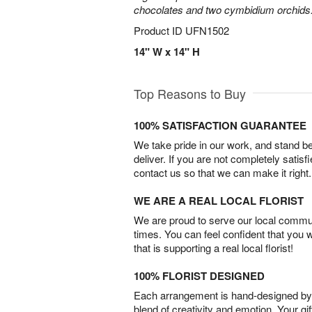
chocolates and two cymbidium orchids
Product ID
UFN1502
14" W x 14" H
Top Reasons to Buy
100% SATISFACTION GUARANTEE
We take pride in our work, and stand 
deliver. If you are not completely satisf
contact us so that we can make it right.
WE ARE A REAL LOCAL FLORIST
We are proud to serve our local commun
times. You can feel confident that you 
that is supporting a real local florist!
100% FLORIST DESIGNED
Each arrangement is hand-designed by fl
blend of creativity and emotion. Your gif