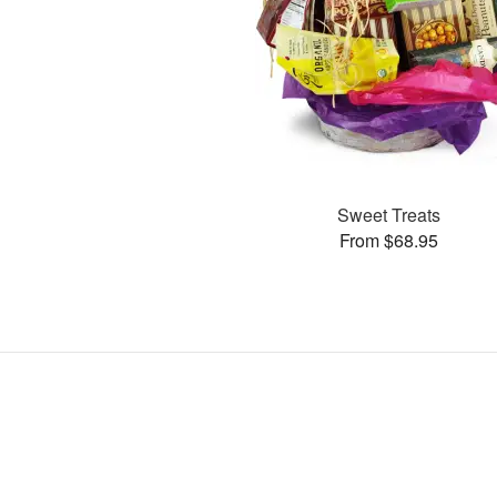
Sweet Treats
From $68.95