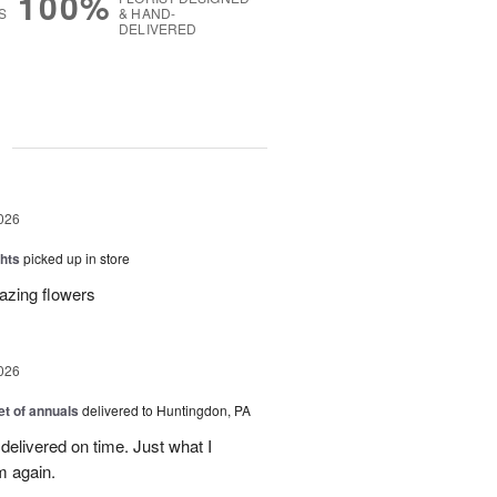
100%
S
& HAND-
DELIVERED
g
026
hts
picked up in store
azing flowers
026
t of annuals
delivered to Huntingdon, PA
elivered on time. Just what I
m again.