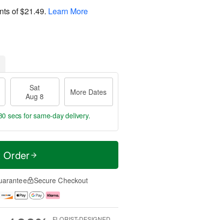
nts of
$21.49
.
Learn More
Sat
More Dates
Aug 8
29 secs
for same-day delivery.
t Order
uarantee
Secure Checkout
FLORIST-DESIGNED