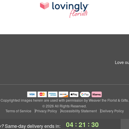
Love ou
Copyrighted images herein are used with permission by Weaver the Florist & Gifts.
© 2026 All Rights Reserved.
Terms of Service
Privacy Policy
Accessibility Statement
Delivery Policy
:
:
04
21
29
y?
same-day delivery
ends in: