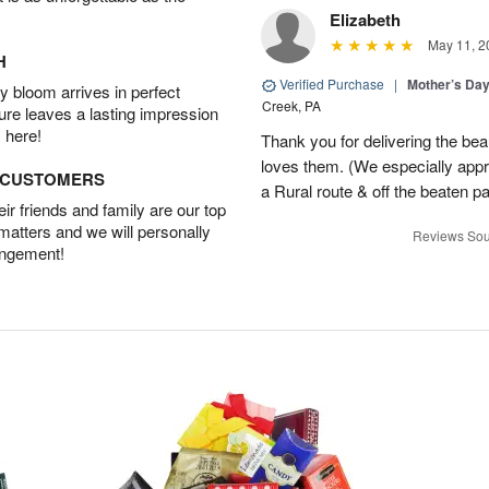
Elizabeth
May 11, 2
H
Verified Purchase
|
Mother’s Da
 bloom arrives in perfect
Creek, PA
ture leaves a lasting impression
 here!
Thank you for delivering the be
loves them. (We especially appre
D CUSTOMERS
a Rural route & off the beaten p
r friends and family are our top
 matters and we will personally
Reviews Sou
angement!