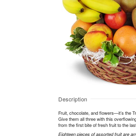
Description
Fruit, chocolate, and flowers—it’s the 
Give them all three with this overflowing 
from the first bite of fresh fruit to the l
Eighteen pieces of assorted fruit are a