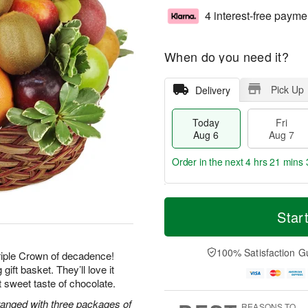
4 interest-free payme
When do you need it?
Pick Up
Delivery
Today
Fri
Aug 6
Aug 7
Order in the next
4 hrs 21 mins 
T
M
o
S
o
Star
F
d
a
r
ri
a
t
e
A
y
A
D
100% Satisfaction G
u
Triple Crown of decadence!
A
u
a
g
gift basket. They’ll love it
u
g
t
7
ast sweet taste of chocolate.
g
8
e
6
s
rranged with three packages of
REASONS TO