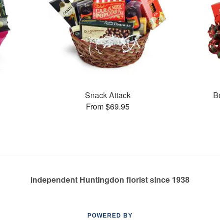
Snack Attack
B
From $69.95
Independent Huntingdon florist since 1938
POWERED BY