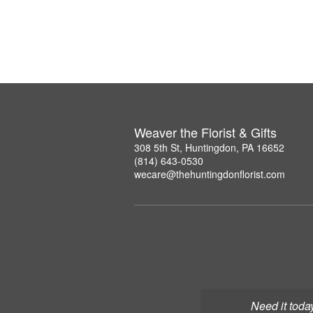
Weaver the Florist & Gifts
308 5th St, Huntingdon, PA 16652
(814) 643-0530
wecare@thehuntingdonflorist.com
Need it toda