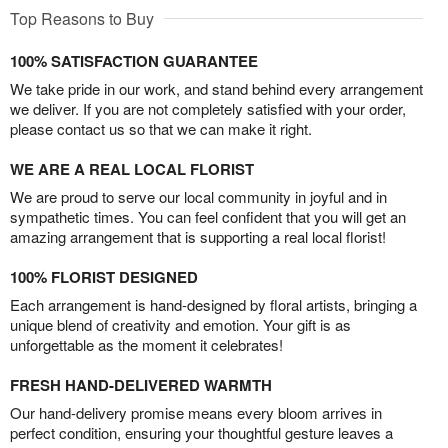
Top Reasons to Buy
100% SATISFACTION GUARANTEE
We take pride in our work, and stand behind every arrangement
we deliver. If you are not completely satisfied with your order,
please contact us so that we can make it right.
WE ARE A REAL LOCAL FLORIST
We are proud to serve our local community in joyful and in
sympathetic times. You can feel confident that you will get an
amazing arrangement that is supporting a real local florist!
100% FLORIST DESIGNED
Each arrangement is hand-designed by floral artists, bringing a
unique blend of creativity and emotion. Your gift is as
unforgettable as the moment it celebrates!
FRESH HAND-DELIVERED WARMTH
Our hand-delivery promise means every bloom arrives in
perfect condition, ensuring your thoughtful gesture leaves a