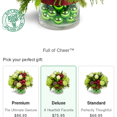
Full of Cheer™
Pick your perfect gift:
Premium
Deluxe
Standard
The Ultimate Gesture
A Heartfelt Favorite
Perfectly Thoughtful
$86.95
$75.95
$66.95