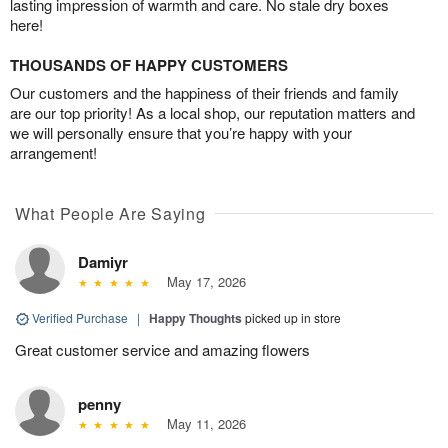
lasting impression of warmth and care. No stale dry boxes
here!
THOUSANDS OF HAPPY CUSTOMERS
Our customers and the happiness of their friends and family
are our top priority! As a local shop, our reputation matters and
we will personally ensure that you’re happy with your
arrangement!
What People Are Saying
Damiyr
May 17, 2026
Verified Purchase
|
Happy Thoughts
picked up in store
Great customer service and amazing flowers
penny
May 11, 2026