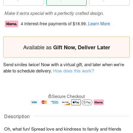
Make it extra special with a perfectly crafted design.
4 interest-free payments of
$18.99
.
Learn More
Available as
Gift Now, Deliver Later
Send smiles twice! Now with a virtual gift, and later when we're
able to schedule delivery.
How does this work?
Secure Checkout
Description
Oh, what fun! Spread love and kindness to family and friends