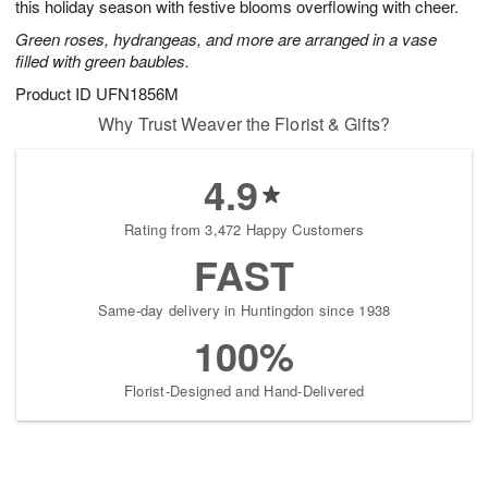
this holiday season with festive blooms overflowing with cheer.
Green roses, hydrangeas, and more are arranged in a vase
filled with green baubles.
Product ID
UFN1856M
Why Trust Weaver the Florist & Gifts?
4.9
Rating from 3,472 Happy Customers
FAST
Same-day delivery in Huntingdon since 1938
100%
Florist-Designed and Hand-Delivered