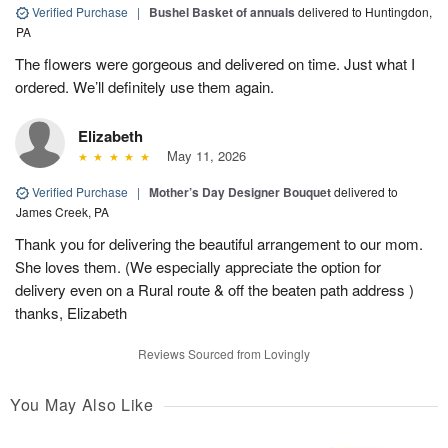
Verified Purchase
|
Bushel Basket of annuals
delivered to Huntingdon,
PA
The flowers were gorgeous and delivered on time. Just what I
ordered. We’ll definitely use them again.
Elizabeth
May 11, 2026
Verified Purchase
|
Mother’s Day Designer Bouquet
delivered to
James Creek, PA
Thank you for delivering the beautiful arrangement to our mom.
She loves them. (We especially appreciate the option for
delivery even on a Rural route & off the beaten path address )
thanks, Elizabeth
Reviews Sourced from Lovingly
You May Also Like