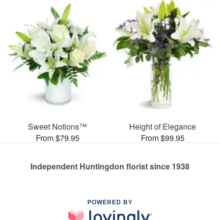
Sweet Notions™
Height of Elegance
From $79.95
From $99.95
Independent Huntingdon florist since 1938
POWERED BY