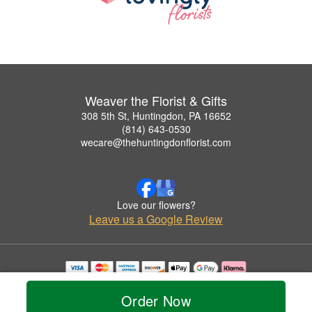
Weaver the Florist & Gifts
308 5th St, Huntingdon, PA 16652
(814) 643-0530
wecare@thehuntingdonflorist.com
Love our flowers?
Leave us a Google Review
Copyrighted images herein are used with permission by Weaver the Florist & Gifts.
© 2026 All Rights Reserved.
Order Now
Terms of Service
Privacy Policy
Accessibility Statement
Delivery Policy