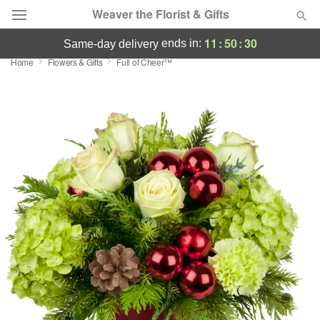
Weaver the Florist & Gifts
11
:
50
:
29
ends in:
same-day delivery
Home
Flowers & Gifts
Full of Cheer™
Deal of the Day
Summer
Featured
Occasions
Birthday
Sympathy and Funeral
Flowers, Plants & Gifts
Our Shop