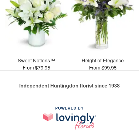
Sweet Notions™
Height of Elegance
From $79.95
From $99.95
Independent Huntingdon florist since 1938
POWERED BY