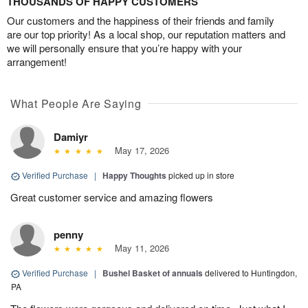
THOUSANDS OF HAPPY CUSTOMERS
Our customers and the happiness of their friends and family
are our top priority! As a local shop, our reputation matters and
we will personally ensure that you’re happy with your
arrangement!
What People Are Saying
Damiyr
May 17, 2026
Verified Purchase
|
Happy Thoughts
picked up in store
Great customer service and amazing flowers
penny
May 11, 2026
Verified Purchase
|
Bushel Basket of annuals
delivered to Huntingdon,
PA