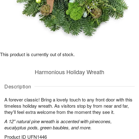
This product is currently out of stock.
Harmonious Holiday Wreath
Description
A forever classic! Bring a lovely touch to any front door with this
timeless holiday wreath. As visitors stop by from near and far,
they'll feel extra welcome from the moment they see it.
A 12” natural pine wreath is accented with pinecones,
eucalyptus pods, green baubles, and more.
Product ID
UFN1446