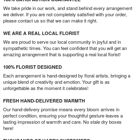
We take pride in our work, and stand behind every arrangement
we deliver. If you are not completely satisfied with your order,
please contact us so that we can make it right.
WE ARE A REAL LOCAL FLORIST
We are proud to serve our local community in joyful and in
sympathetic times. You can feel confident that you will get an
amazing arrangement that is supporting a real local florist!
100% FLORIST DESIGNED
Each arrangement is hand-designed by floral artists, bringing a
unique blend of creativity and emotion. Your gift is as
unforgettable as the moment it celebrates!
FRESH HAND-DELIVERED WARMTH
Our hand-delivery promise means every bloom arrives in
perfect condition, ensuring your thoughtful gesture leaves a
lasting impression of warmth and care. No stale dry boxes
here!