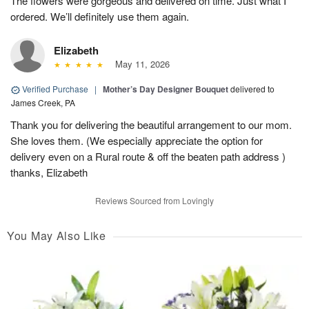
The flowers were gorgeous and delivered on time. Just what I
ordered. We’ll definitely use them again.
Elizabeth
May 11, 2026
Verified Purchase
|
Mother’s Day Designer Bouquet
delivered to
James Creek, PA
Thank you for delivering the beautiful arrangement to our mom.
She loves them. (We especially appreciate the option for
delivery even on a Rural route & off the beaten path address )
thanks, Elizabeth
Reviews Sourced from Lovingly
You May Also Like