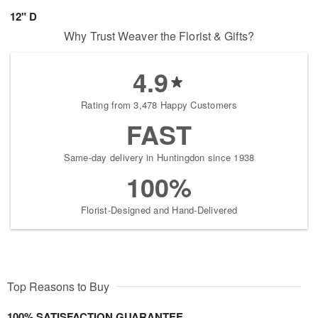
12" D
Why Trust Weaver the Florist & Gifts?
4.9
Rating from 3,478 Happy Customers
FAST
Same-day delivery in Huntingdon since 1938
100%
Florist-Designed and Hand-Delivered
Top Reasons to Buy
100% SATISFACTION GUARANTEE