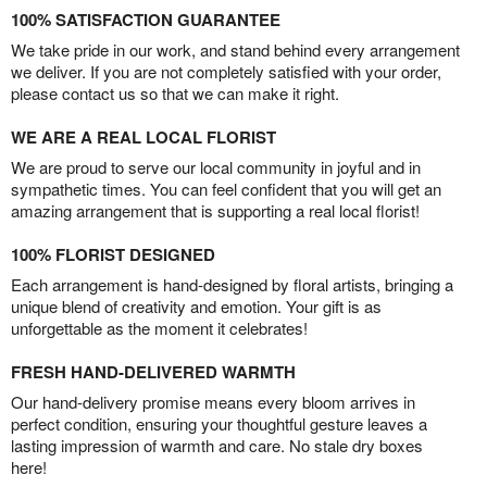
100% SATISFACTION GUARANTEE
We take pride in our work, and stand behind every arrangement
we deliver. If you are not completely satisfied with your order,
please contact us so that we can make it right.
WE ARE A REAL LOCAL FLORIST
We are proud to serve our local community in joyful and in
sympathetic times. You can feel confident that you will get an
amazing arrangement that is supporting a real local florist!
100% FLORIST DESIGNED
Each arrangement is hand-designed by floral artists, bringing a
unique blend of creativity and emotion. Your gift is as
unforgettable as the moment it celebrates!
FRESH HAND-DELIVERED WARMTH
Our hand-delivery promise means every bloom arrives in
perfect condition, ensuring your thoughtful gesture leaves a
lasting impression of warmth and care. No stale dry boxes
here!