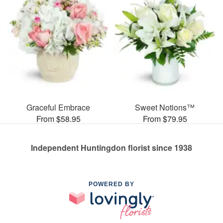
Graceful Embrace
Sweet Notions™
From $58.95
From $79.95
Independent Huntingdon florist since 1938
POWERED BY