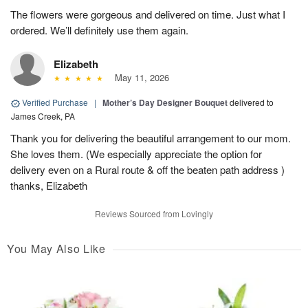
The flowers were gorgeous and delivered on time. Just what I
ordered. We’ll definitely use them again.
Elizabeth
May 11, 2026
Verified Purchase
|
Mother’s Day Designer Bouquet
delivered to
James Creek, PA
Thank you for delivering the beautiful arrangement to our mom.
She loves them. (We especially appreciate the option for
delivery even on a Rural route & off the beaten path address )
thanks, Elizabeth
Reviews Sourced from Lovingly
You May Also Like