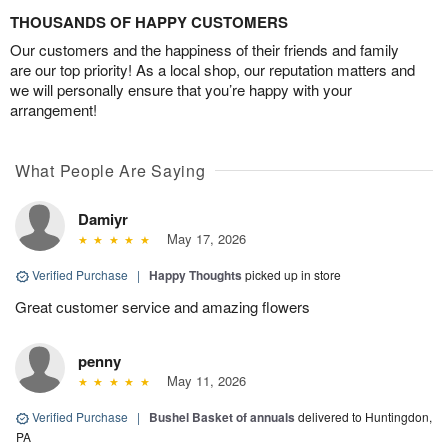
THOUSANDS OF HAPPY CUSTOMERS
Our customers and the happiness of their friends and family
are our top priority! As a local shop, our reputation matters and
we will personally ensure that you’re happy with your
arrangement!
What People Are Saying
Damiyr
May 17, 2026
Verified Purchase
|
Happy Thoughts
picked up in store
Great customer service and amazing flowers
penny
May 11, 2026
Verified Purchase
|
Bushel Basket of annuals
delivered to Huntingdon,
PA