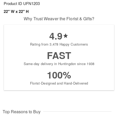
Product ID
UFN1203
22" W x 22" H
Why Trust Weaver the Florist & Gifts?
4.9
Rating from 3,478 Happy Customers
FAST
Same-day delivery in Huntingdon since 1938
100%
Florist-Designed and Hand-Delivered
Top Reasons to Buy