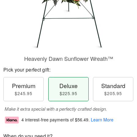
Heavenly Dawn Sunflower Wreath™
Pick your perfect gift:
Premium
Deluxe
Standard
$245.95
$225.95
$205.95
Make it extra special with a perfectly crafted design.
4 interest-free payments of
$56.49
.
Learn More
When do you need it?