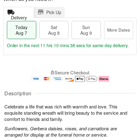
Pick Up
Delivery
Today
Sat
Sun
More Dates
Aug 7
Aug 8
Aug 9
Order in the next
11 hrs 10 mins 37 secs
for same-day delivery.
T
M
o
S
S
o
Secure Checkout
d
a
u
r
a
t
n
e
y
A
A
D
A
u
u
a
Description
u
g
g
t
g
8
9
e
Celebrate a life that was rich with warmth and love. This
7
s
exquisite standing wreath will bring beauty to the service and
comfort to friends and family.
Sunflowers, Gerbera daisies, roses, and carnations are
arranged for display at the funeral home or service.