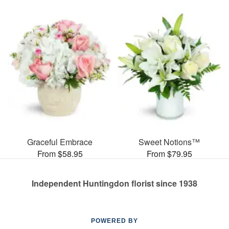
Graceful Embrace
Sweet Notions™
From $58.95
From $79.95
Independent Huntingdon florist since 1938
POWERED BY