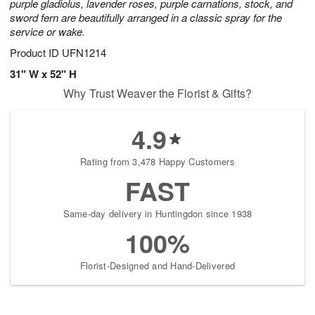
purple gladiolus, lavender roses, purple carnations, stock, and
sword fern are beautifully arranged in a classic spray for the
service or wake.
Product ID
UFN1214
31" W x 52" H
Why Trust Weaver the Florist & Gifts?
4.9
Rating from 3,478 Happy Customers
FAST
Same-day delivery in Huntingdon since 1938
100%
Florist-Designed and Hand-Delivered