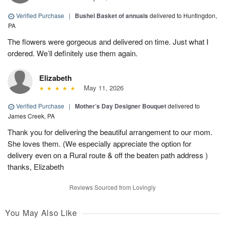
Verified Purchase
|
Bushel Basket of annuals
delivered to Huntingdon,
PA
The flowers were gorgeous and delivered on time. Just what I
ordered. We’ll definitely use them again.
Elizabeth
May 11, 2026
Verified Purchase
|
Mother’s Day Designer Bouquet
delivered to
James Creek, PA
Thank you for delivering the beautiful arrangement to our mom.
She loves them. (We especially appreciate the option for
delivery even on a Rural route & off the beaten path address )
thanks, Elizabeth
Reviews Sourced from Lovingly
You May Also Like