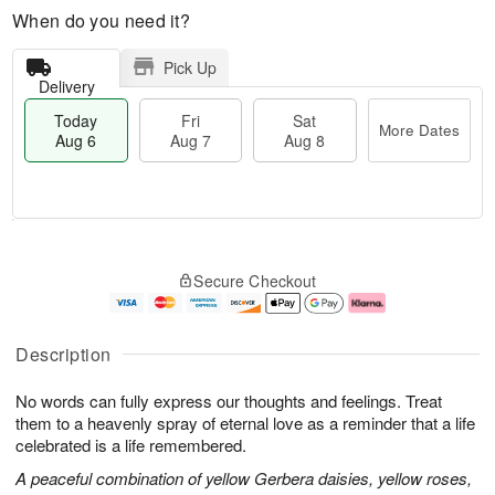
When do you need it?
Pick Up
Delivery
Today
Fri
Sat
More Dates
Aug 6
Aug 7
Aug 8
M
T
S
o
o
F
Secure Checkout
a
r
d
ri
t
e
a
A
A
D
y
u
u
a
A
g
Description
g
t
u
7
8
e
g
No words can fully express our thoughts and feelings. Treat
s
6
them to a heavenly spray of eternal love as a reminder that a life
celebrated is a life remembered.
A peaceful combination of yellow Gerbera daisies, yellow roses,