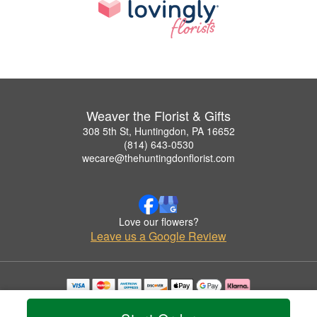
Weaver the Florist & Gifts
308 5th St, Huntingdon, PA 16652
(814) 643-0530
wecare@thehuntingdonflorist.com
Love our flowers?
Leave us a Google Review
Copyrighted images herein are used with permission by Weaver the Florist & Gifts.
© 2026 All Rights Reserved.