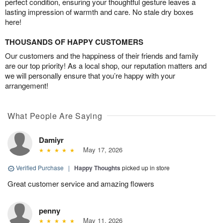
perfect condition, ensuring your thoughtful gesture leaves a
lasting impression of warmth and care. No stale dry boxes
here!
THOUSANDS OF HAPPY CUSTOMERS
Our customers and the happiness of their friends and family
are our top priority! As a local shop, our reputation matters and
we will personally ensure that you’re happy with your
arrangement!
What People Are Saying
Damiyr
May 17, 2026
Verified Purchase
|
Happy Thoughts
picked up in store
Great customer service and amazing flowers
penny
May 11, 2026