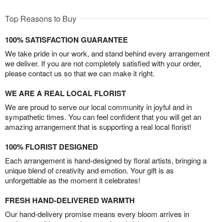
Top Reasons to Buy
100% SATISFACTION GUARANTEE
We take pride in our work, and stand behind every arrangement
we deliver. If you are not completely satisfied with your order,
please contact us so that we can make it right.
WE ARE A REAL LOCAL FLORIST
We are proud to serve our local community in joyful and in
sympathetic times. You can feel confident that you will get an
amazing arrangement that is supporting a real local florist!
100% FLORIST DESIGNED
Each arrangement is hand-designed by floral artists, bringing a
unique blend of creativity and emotion. Your gift is as
unforgettable as the moment it celebrates!
FRESH HAND-DELIVERED WARMTH
Our hand-delivery promise means every bloom arrives in