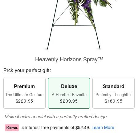
Heavenly Horizons Spray™
Pick your perfect gift:
Premium
Deluxe
Standard
The Ultimate Gesture
A Heartfelt Favorite
Perfectly Thoughtful
$229.95
$209.95
$189.95
Make it extra special with a perfectly crafted design.
4 interest-free payments of
$52.49
.
Learn More