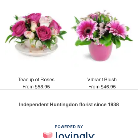
Teacup of Roses
Vibrant Blush
From $58.95
From $46.95
Independent Huntingdon florist since 1938
POWERED BY