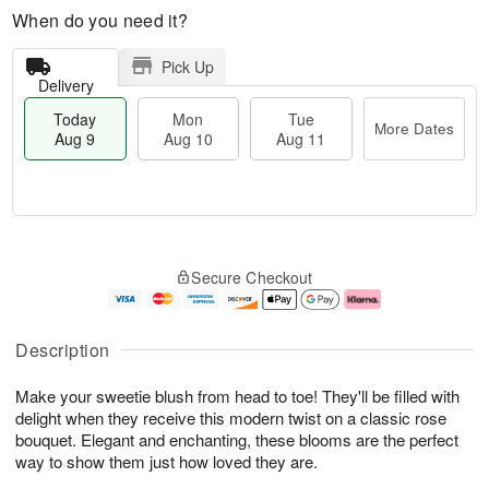
When do you need it?
Pick Up
Delivery
Today
Mon
Tue
More Dates
Aug 9
Aug 10
Aug 11
T
M
M
T
o
o
o
u
Secure Checkout
d
r
n
e
a
e
A
A
y
D
u
u
A
a
g
g
Description
u
t
1
1
g
e
0
1
Make your sweetie blush from head to toe! They'll be filled with
9
s
delight when they receive this modern twist on a classic rose
bouquet. Elegant and enchanting, these blooms are the perfect
way to show them just how loved they are.