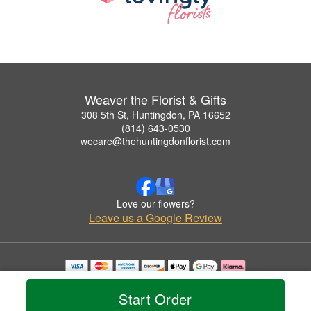
Weaver the Florist & Gifts
308 5th St, Huntingdon, PA 16652
(814) 643-0530
wecare@thehuntingdonflorist.com
Love our flowers?
Leave us a Google Review
Copyrighted images herein are used with permission by Weaver the Florist & Gifts.
© 2026 All Rights Reserved.
Start Order
Terms of Service
Privacy Policy
Accessibility Statement
Delivery Policy