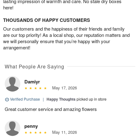
lasting impression of warmth and care. No stale dry boxes
here!
THOUSANDS OF HAPPY CUSTOMERS
Our customers and the happiness of their friends and family
are our top priority! As a local shop, our reputation matters and
we will personally ensure that you’re happy with your
arrangement!
What People Are Saying
Damiyr
May 17, 2026
Verified Purchase
|
Happy Thoughts
picked up in store
Great customer service and amazing flowers
penny
May 11, 2026