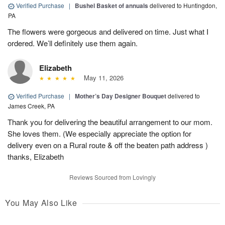
Verified Purchase
|
Bushel Basket of annuals
delivered to Huntingdon,
PA
The flowers were gorgeous and delivered on time. Just what I
ordered. We’ll definitely use them again.
Elizabeth
May 11, 2026
Verified Purchase
|
Mother’s Day Designer Bouquet
delivered to
James Creek, PA
Thank you for delivering the beautiful arrangement to our mom.
She loves them. (We especially appreciate the option for
delivery even on a Rural route & off the beaten path address )
thanks, Elizabeth
Reviews Sourced from Lovingly
You May Also Like