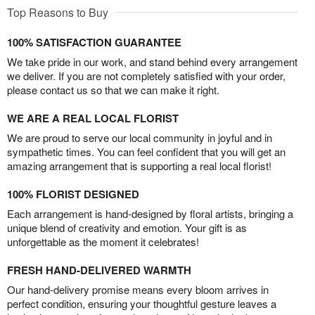
Top Reasons to Buy
100% SATISFACTION GUARANTEE
We take pride in our work, and stand behind every arrangement
we deliver. If you are not completely satisfied with your order,
please contact us so that we can make it right.
WE ARE A REAL LOCAL FLORIST
We are proud to serve our local community in joyful and in
sympathetic times. You can feel confident that you will get an
amazing arrangement that is supporting a real local florist!
100% FLORIST DESIGNED
Each arrangement is hand-designed by floral artists, bringing a
unique blend of creativity and emotion. Your gift is as
unforgettable as the moment it celebrates!
FRESH HAND-DELIVERED WARMTH
Our hand-delivery promise means every bloom arrives in
perfect condition, ensuring your thoughtful gesture leaves a