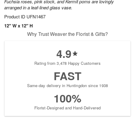
Fuchsia roses, pink stock, and Kermit poms are lovingly
arranged in a leaf-lined glass vase.
Product ID
UFN1467
12" W x 12" H
Why Trust Weaver the Florist & Gifts?
4.9
Rating from 3,478 Happy Customers
FAST
Same-day delivery in Huntingdon since 1938
100%
Florist-Designed and Hand-Delivered