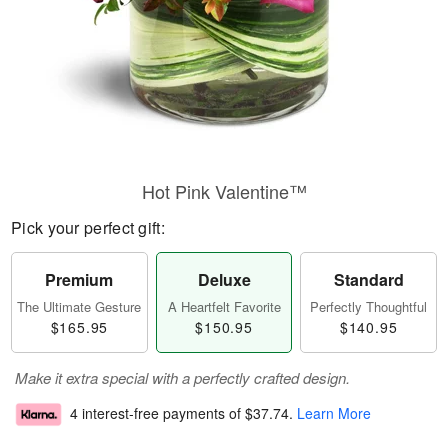
Hot Pink Valentine™
Pick your perfect gift:
Premium
Deluxe
Standard
The Ultimate Gesture
A Heartfelt Favorite
Perfectly Thoughtful
$165.95
$150.95
$140.95
Make it extra special with a perfectly crafted design.
4 interest-free payments of
$37.74
.
Learn More