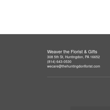
Weaver the Florist & Gifts
308 5th St, Huntingdon, PA 16652
(814) 643-0530
wecare@thehuntingdonflorist.com