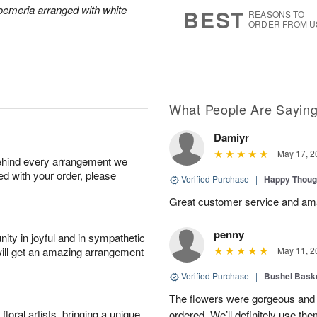
s
7
roemeria arranged with white
BEST
REASONS TO
ORDER FROM U
What People Are Sayin
Damiyr
May 17, 2
behind every arrangement we
ied with your order, please
Verified Purchase
|
Happy Thoug
Great customer service and am
penny
ity in joyful and in sympathetic
will get an amazing arrangement
May 11, 2
Verified Purchase
|
Bushel Baske
The flowers were gorgeous and d
oral artists, bringing a unique
ordered. We’ll definitely use the