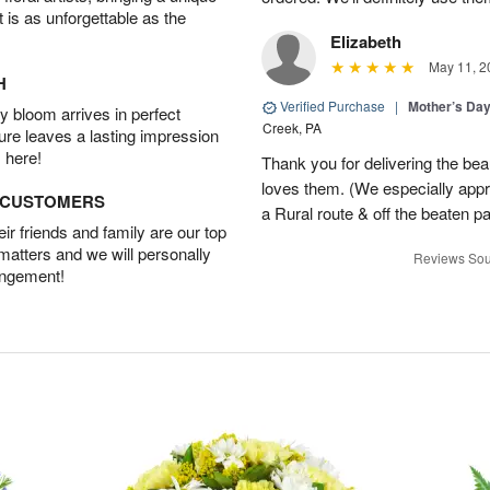
t is as unforgettable as the
Elizabeth
May 11, 2
H
Verified Purchase
|
Mother’s Da
 bloom arrives in perfect
Creek, PA
ture leaves a lasting impression
 here!
Thank you for delivering the be
loves them. (We especially appre
D CUSTOMERS
a Rural route & off the beaten p
r friends and family are our top
 matters and we will personally
Reviews Sou
angement!