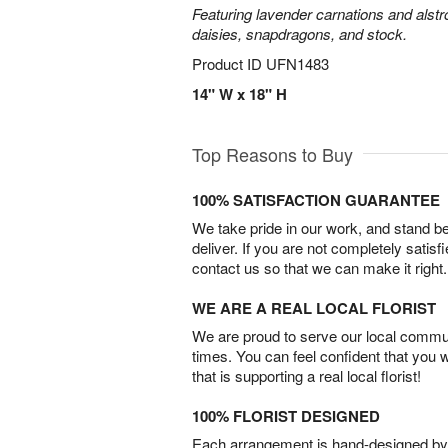
Featuring lavender carnations and alst
daisies, snapdragons, and stock.
Product ID
UFN1483
14" W x 18" H
Top Reasons to Buy
100% SATISFACTION GUARANTEE
We take pride in our work, and stand 
deliver. If you are not completely satisf
contact us so that we can make it right.
WE ARE A REAL LOCAL FLORIST
We are proud to serve our local commun
times. You can feel confident that you 
that is supporting a real local florist!
100% FLORIST DESIGNED
Each arrangement is hand-designed by fl