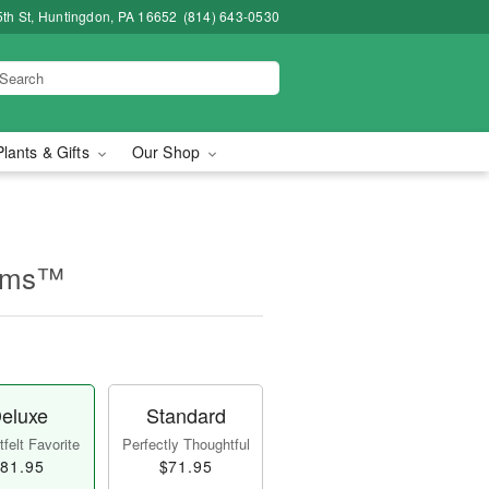
5th St, Huntingdon, PA 16652
(814) 643-0530
Plants & Gifts
Our Shop
eams™
eluxe
Standard
felt Favorite
Perfectly Thoughtful
81.95
$71.95