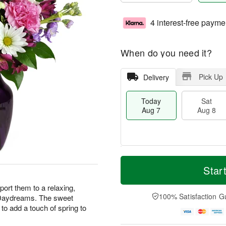
4 interest-free payme
When do you need it?
Pick Up
Delivery
Today
Sat
Aug 7
Aug 8
M
T
S
S
o
o
Star
a
u
r
d
t
n
e
a
ort them to a relaxing,
A
A
D
y
100% Satisfaction G
r Daydreams. The sweet
u
u
a
A
to add a touch of spring to
g
g
t
u
8
9
e
g