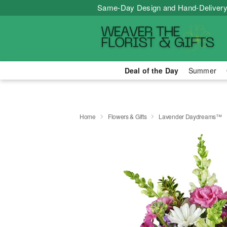
Same-Day Design and Hand-Delivery
Deal of the Day
Summer
Home
Flowers & Gifts
Lavender Daydreams™