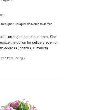
026
y Designer Bouquet
delivered to James
autiful arrangement to our mom. She
ciate the option for delivery even on
ath address ) thanks, Elizabeth
rced from Lovingly