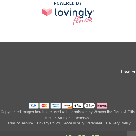
POWERED BY
Love ou
Copyrighted images herein are used with permission by Weaver the Florist & Gifts.
© 2026 All Rights Reserved.
Terms of Service
Privacy Policy
Accessibility Statement
Delivery Policy