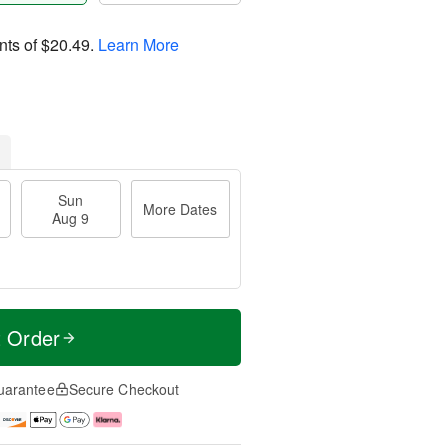
nts of
$20.49
.
Learn More
Sun
More Dates
Aug 9
t Order
uarantee
Secure Checkout