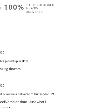
100%
FLORIST-DESIGNED
S
& HAND-
DELIVERED
g
026
hts
picked up in store
azing flowers
026
t of annuals
delivered to Huntingdon, PA
elivered on time. Just what I
m again.