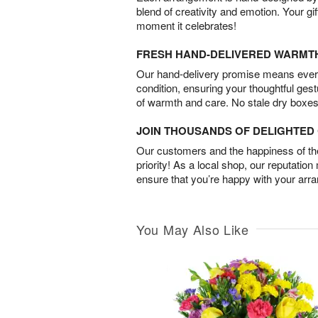
blend of creativity and emotion. Your gif
moment it celebrates!
FRESH HAND-DELIVERED WARMT
Our hand-delivery promise means every
condition, ensuring your thoughtful ges
of warmth and care. No stale dry boxes
JOIN THOUSANDS OF DELIGHTE
Our customers and the happiness of thei
priority! As a local shop, our reputation
ensure that you’re happy with your arr
You May Also Like