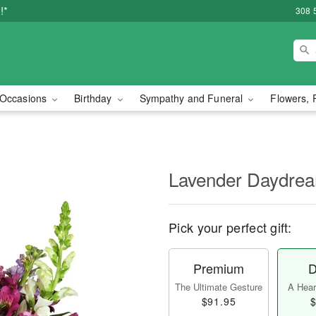
!*
308 
Occasions
Birthday
Sympathy and Funeral
Flowers, 
Lavender Daydr
Pick your perfect gift:
Premium
D
The Ultimate Gesture
A Heart
$91.95
$