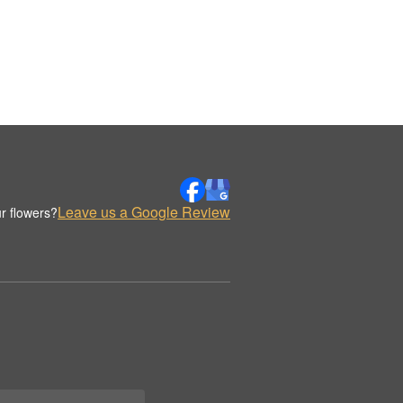
Leave us a Google Review
r flowers?