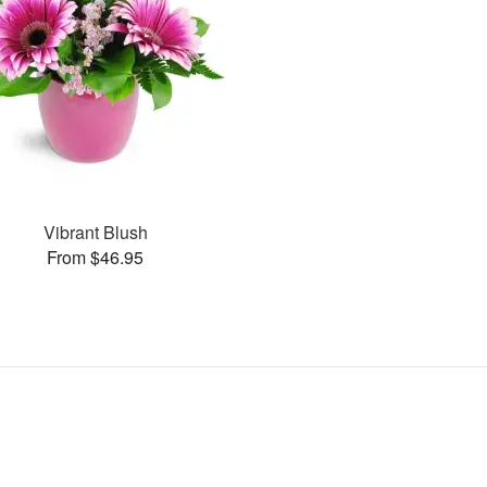
Vibrant Blush
From $46.95