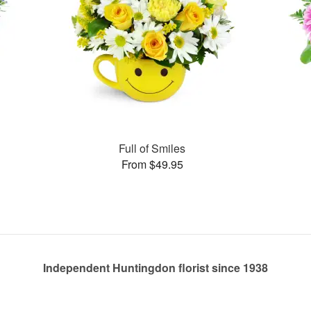
Full of Smiles
From $49.95
Independent Huntingdon florist since 1938