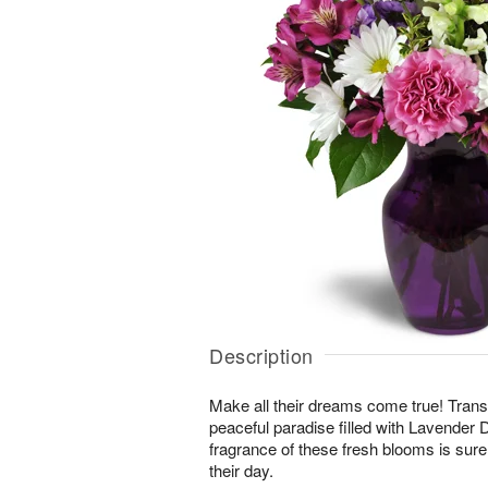
Description
Make all their dreams come true! Transp
peaceful paradise filled with Lavende
fragrance of these fresh blooms is sure 
their day.