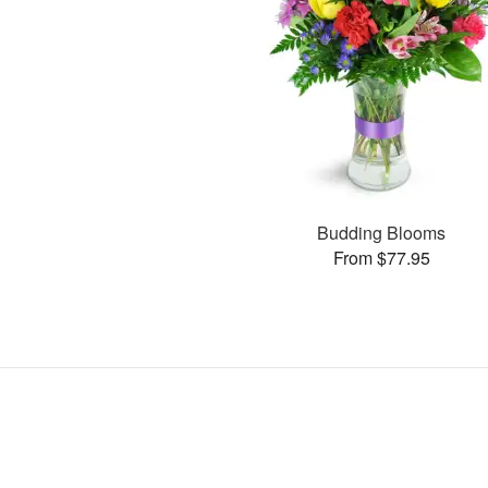
Budding Blooms
From $77.95