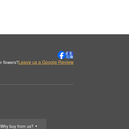
Leave us a Google Review
r flowers?
Why buy from us?
▼