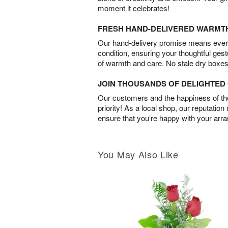
moment it celebrates!
FRESH HAND-DELIVERED WARMT
Our hand-delivery promise means every
condition, ensuring your thoughtful ges
of warmth and care. No stale dry boxes
JOIN THOUSANDS OF DELIGHTE
Our customers and the happiness of thei
priority! As a local shop, our reputation
ensure that you’re happy with your arr
You May Also Like