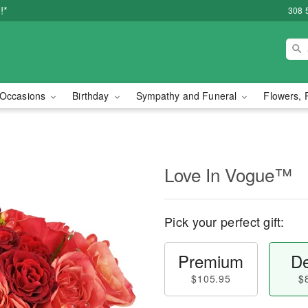
!*
308 
Occasions
Birthday
Sympathy and Funeral
Flowers, 
Love In Vogue™
Pick your perfect gift:
Premium
De
$105.95
$