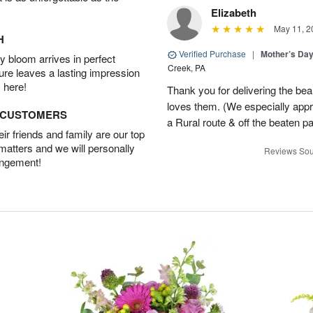
Elizabeth
May 11, 2
H
Verified Purchase
|
Mother’s Da
 bloom arrives in perfect
Creek, PA
ture leaves a lasting impression
 here!
Thank you for delivering the be
loves them. (We especially appre
D CUSTOMERS
a Rural route & off the beaten p
r friends and family are our top
 matters and we will personally
Reviews Sou
angement!