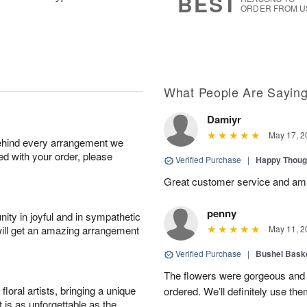
BEST
ORDER FROM U
What People Are Sayin
Damiyr
May 17, 2
behind every arrangement we
ied with your order, please
Verified Purchase
|
Happy Thoug
Great customer service and am
penny
ity in joyful and in sympathetic
will get an amazing arrangement
May 11, 2
Verified Purchase
|
Bushel Baske
The flowers were gorgeous and d
oral artists, bringing a unique
ordered. We’ll definitely use the
t is as unforgettable as the