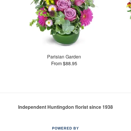
Parisian Garden
From $88.95
Independent Huntingdon florist since 1938
POWERED BY