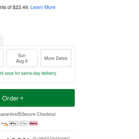
nts of
$22.49
.
Learn More
Sun
More Dates
Aug 9
16 secs
for same-day delivery.
t Order
uarantee
Secure Checkout
FLORIST-DESIGNED