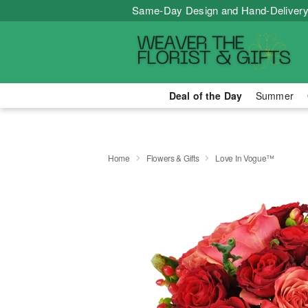
Same-Day Design and Hand-Delivery
Deal of the Day
Summer
Home
Flowers & Gifts
Love In Vogue™