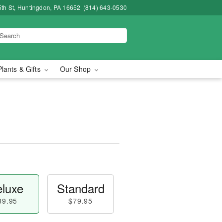
5th St, Huntingdon, PA 16652
(814) 643-0530
Plants & Gifts
Our Shop
luxe
Standard
89.95
$79.95