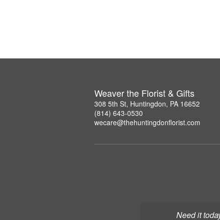
Weaver the Florist & Gifts
308 5th St, Huntingdon, PA 16652
(814) 643-0530
wecare@thehuntingdonflorist.com
Need it toda