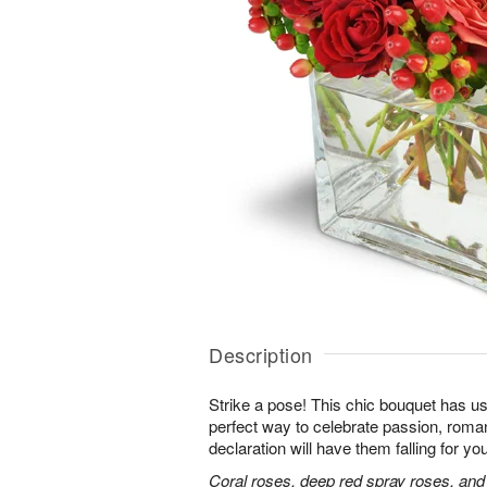
Description
Strike a pose! This chic bouquet has u
perfect way to celebrate passion, roma
declaration will have them falling for you
Coral roses, deep red spray roses, and