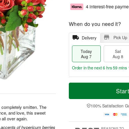
4 interest-free payme
When do you need it?
Pick Up
Delivery
Today
Sat
Aug 7
Aug 8
Order in the next
6 hrs 59 mins 
T
M
o
S
S
o
Star
d
a
u
r
a
t
n
e
y
A
A
D
100% Satisfaction G
s completely smitten. The
A
u
u
a
nce, and love, this sweet
u
g
g
t
 all over again.
g
8
9
e
7
s
 accents of hypericum berries
REASONS TO