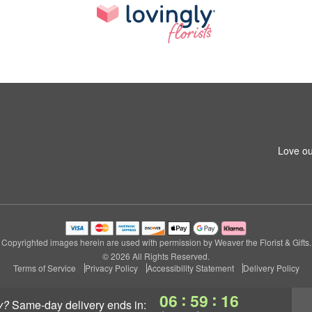
Love ou
Copyrighted images herein are used with permission by Weaver the Florist & Gifts.
© 2026 All Rights Reserved.
Terms of Service
Privacy Policy
Accessibility Statement
Delivery Policy
:
:
06
59
16
y?
same-day delivery
ends in: