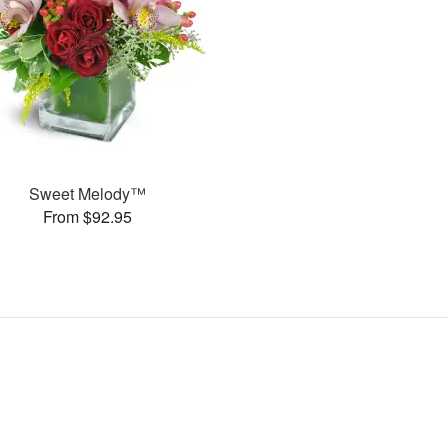
Sweet Melody™
From $92.95