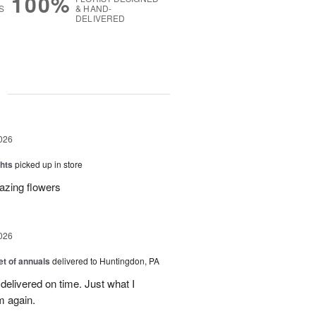
100%
S
& HAND-
DELIVERED
g
026
hts
picked up in store
azing flowers
026
t of annuals
delivered to Huntingdon, PA
elivered on time. Just what I
m again.