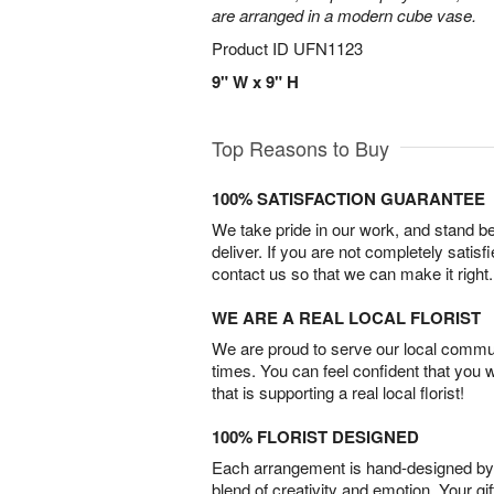
are arranged in a modern cube vase.
Product ID
UFN1123
9" W x 9" H
Top Reasons to Buy
100% SATISFACTION GUARANTEE
We take pride in our work, and stand 
deliver. If you are not completely satisf
contact us so that we can make it right.
WE ARE A REAL LOCAL FLORIST
We are proud to serve our local commun
times. You can feel confident that you 
that is supporting a real local florist!
100% FLORIST DESIGNED
Each arrangement is hand-designed by fl
blend of creativity and emotion. Your gif