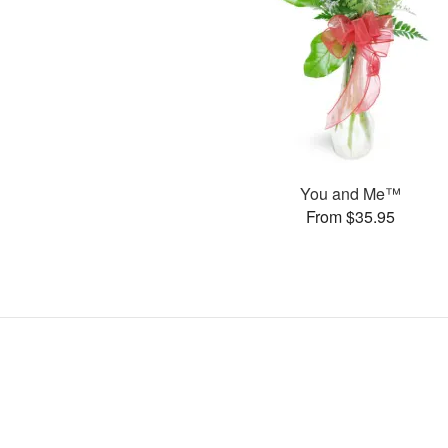
You and Me™
From $35.95