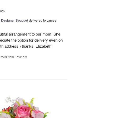
026
y Designer Bouquet
delivered to James
autiful arrangement to our mom. She
ciate the option for delivery even on
ath address ) thanks, Elizabeth
rced from Lovingly