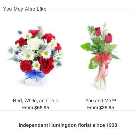
You May Also Like
Red, White, and True
You and Me™
From $56.95
From $35.95
Independent Huntingdon florist since 1938