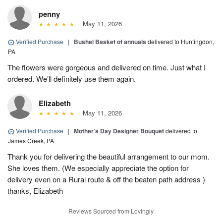
penny
May 11, 2026
Verified Purchase
|
Bushel Basket of annuals
delivered to Huntingdon,
PA
The flowers were gorgeous and delivered on time. Just what I
ordered. We’ll definitely use them again.
Elizabeth
May 11, 2026
Verified Purchase
|
Mother’s Day Designer Bouquet
delivered to
James Creek, PA
Thank you for delivering the beautiful arrangement to our mom.
She loves them. (We especially appreciate the option for
delivery even on a Rural route & off the beaten path address )
thanks, Elizabeth
Reviews Sourced from Lovingly