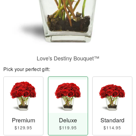
Love's Destiny Bouquet™
Pick your perfect gift:
Premium
Deluxe
Standard
$129.95
$119.95
$114.95