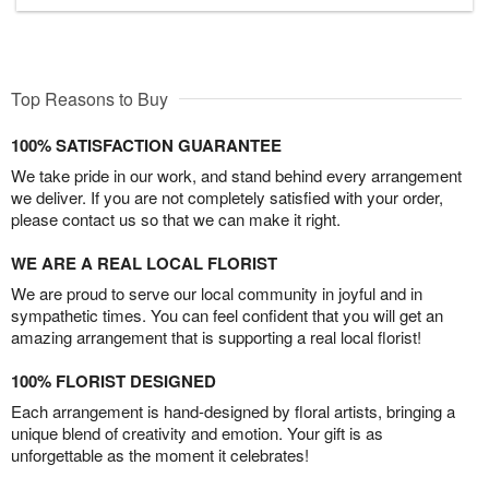
Top Reasons to Buy
100% SATISFACTION GUARANTEE
We take pride in our work, and stand behind every arrangement
we deliver. If you are not completely satisfied with your order,
please contact us so that we can make it right.
WE ARE A REAL LOCAL FLORIST
We are proud to serve our local community in joyful and in
sympathetic times. You can feel confident that you will get an
amazing arrangement that is supporting a real local florist!
100% FLORIST DESIGNED
Each arrangement is hand-designed by floral artists, bringing a
unique blend of creativity and emotion. Your gift is as
unforgettable as the moment it celebrates!