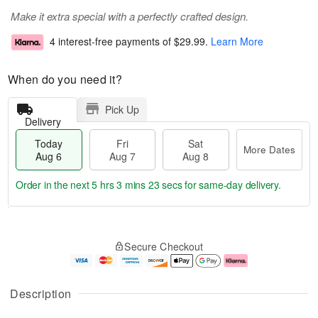
Make it extra special with a perfectly crafted design.
4 interest-free payments of
$29.99
.
Learn More
When do you need it?
Pick Up
Delivery
Today
Fri
Sat
More Dates
Aug 6
Aug 7
Aug 8
Order in the next
5 hrs 3 mins 22 secs
for same-day delivery.
T
M
o
S
o
F
Secure Checkout
d
a
r
ri
a
t
e
A
y
A
D
u
A
u
a
g
Description
u
g
t
7
g
8
e