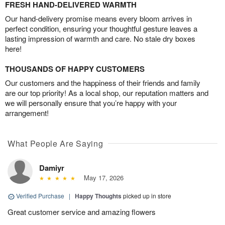
FRESH HAND-DELIVERED WARMTH
Our hand-delivery promise means every bloom arrives in
perfect condition, ensuring your thoughtful gesture leaves a
lasting impression of warmth and care. No stale dry boxes
here!
THOUSANDS OF HAPPY CUSTOMERS
Our customers and the happiness of their friends and family
are our top priority! As a local shop, our reputation matters and
we will personally ensure that you’re happy with your
arrangement!
What People Are Saying
Damiyr
May 17, 2026
Verified Purchase
|
Happy Thoughts
picked up in store
Great customer service and amazing flowers