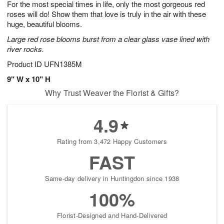
For the most special times in life, only the most gorgeous red
6
s
roses will do! Show them that love is truly in the air with these
huge, beautiful blooms.
Large red rose blooms burst from a clear glass vase lined with
river rocks.
Product ID
UFN1385M
9" W x 10" H
Why Trust Weaver the Florist & Gifts?
4.9
Rating from 3,472 Happy Customers
FAST
Same-day delivery in Huntingdon since 1938
100%
Florist-Designed and Hand-Delivered