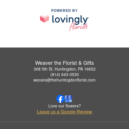
POWERED BY
Weaver the Florist & Gifts
308 5th St, Huntingdon, PA 16652
(814) 643-0530
wecare@thehuntingdonflorist.com
Love our flowers?
Leave us a Google Review