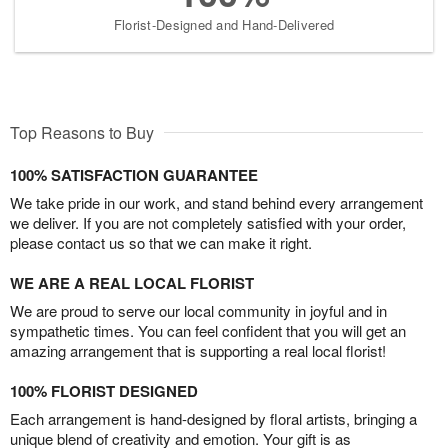
Florist-Designed and Hand-Delivered
Top Reasons to Buy
100% SATISFACTION GUARANTEE
We take pride in our work, and stand behind every arrangement
we deliver. If you are not completely satisfied with your order,
please contact us so that we can make it right.
WE ARE A REAL LOCAL FLORIST
We are proud to serve our local community in joyful and in
sympathetic times. You can feel confident that you will get an
amazing arrangement that is supporting a real local florist!
100% FLORIST DESIGNED
Each arrangement is hand-designed by floral artists, bringing a
unique blend of creativity and emotion. Your gift is as