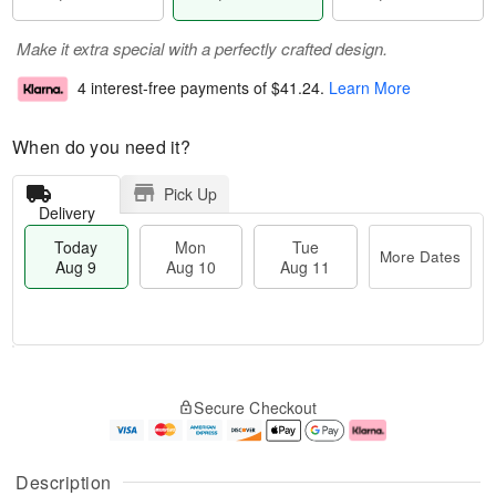
Make it extra special with a perfectly crafted design.
4 interest-free payments of
$41.24
.
Learn More
When do you need it?
Pick Up
Delivery
Today
Mon
Tue
More Dates
Aug 9
Aug 10
Aug 11
T
M
M
T
o
o
o
u
Secure Checkout
d
r
n
e
a
e
A
A
y
D
u
u
A
a
g
g
Description
u
t