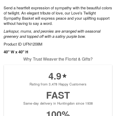
1
1
g
e
0
1
Send a heartfelt expression of sympathy with the beautiful colors
9
s
of twilight. An elegant tribute of love, our Love's Twilight
Sympathy Basket will express peace and your uplifting support
without having to say a word.
Larkspur, mums, and peonies are arranged with seasonal
greenery and topped off with a satiny purple bow.
Product ID
UFN1208M
40" W x 40" H
Why Trust Weaver the Florist & Gifts?
4.9
Rating from 3,478 Happy Customers
FAST
Same-day delivery in Huntingdon since 1938
100%