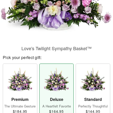
Love's Twilight Sympathy Basket™
Pick your perfect gift:
Premium
Deluxe
Standard
The Ultimate Gesture
A Heartfelt Favorite
Perfectly Thoughtful
$184.95
$164.95
$144.95