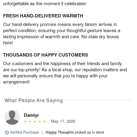
unforgettable as the moment it celebrates!
FRESH HAND-DELIVERED WARMTH
Our hand-delivery promise means every bloom arrives in
perfect condition, ensuring your thoughtful gesture leaves a
lasting impression of warmth and care. No stale dry boxes
here!
THOUSANDS OF HAPPY CUSTOMERS
Our customers and the happiness of their friends and family
are our top priority! As a local shop, our reputation matters and
we will personally ensure that you’re happy with your
arrangement!
What People Are Saying
Damiyr
May 17, 2026
Verified Purchase
|
Happy Thoughts
picked up in store