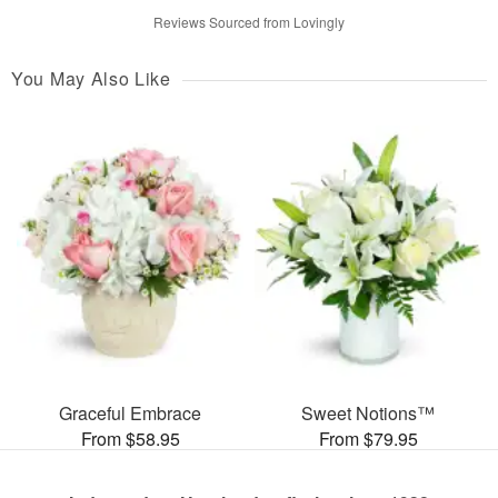
Reviews Sourced from Lovingly
You May Also Like
Graceful Embrace
Sweet Notions™
From $58.95
From $79.95