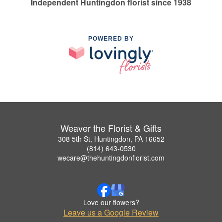
Independent Huntingdon florist since 1938
POWERED BY
Weaver the Florist & Gifts
308 5th St, Huntingdon, PA 16652
(814) 643-0530
wecare@thehuntingdonflorist.com
Love our flowers?
Leave us a Google Review