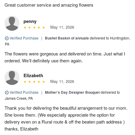
Great customer service and amazing flowers
penny
May 11, 2026
Verified Purchase
|
Bushel Basket of annuals
delivered to Huntingdon,
PA
The flowers were gorgeous and delivered on time. Just what I
ordered. We’ll definitely use them again.
Elizabeth
May 11, 2026
Verified Purchase
|
Mother’s Day Designer Bouquet
delivered to
James Creek, PA
Thank you for delivering the beautiful arrangement to our mom.
She loves them. (We especially appreciate the option for
delivery even on a Rural route & off the beaten path address )
thanks, Elizabeth