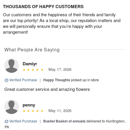
THOUSANDS OF HAPPY CUSTOMERS
Our customers and the happiness of their friends and family
are our top priority! As a local shop, our reputation matters and
we will personally ensure that you’re happy with your
arrangement!
What People Are Saying
Damiyr
May 17, 2026
Verified Purchase
|
Happy Thoughts
picked up in store
Great customer service and amazing flowers
penny
May 11, 2026
Verified Purchase
|
Bushel Basket of annuals
delivered to Huntingdon,
PA