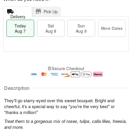
Pick Up
Delivery
Today
Sat
Sun
More Dates
Aug 7
Aug 8
Aug 9
M
T
S
S
o
o
Secure Checkout
a
u
r
d
t
n
e
a
A
A
D
y
u
u
a
A
Description
g
g
t
u
8
9
e
g
They'll go starry-eyed over this sweet bouquet. Bright and
s
7
cheerful, it’s a special way to say "you're the very best" or
“thanks a million!”
Treat them to a gorgeous mix of roses, tulips, calla lilies, freesia,
and more.