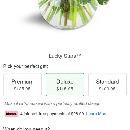
Lucky Stars™
Pick your perfect gift:
Premium
Deluxe
Standard
$125.95
$115.95
$103.95
Make it extra special with a perfectly crafted design.
4 interest-free payments of
$28.99
.
Learn More
When do you need it?