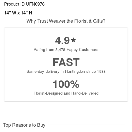
Product ID
UFN0978
14" W x 14" H
Why Trust Weaver the Florist & Gifts?
4.9
Rating from 3,478 Happy Customers
FAST
Same-day delivery in Huntingdon since 1938
100%
Florist-Designed and Hand-Delivered
Top Reasons to Buy