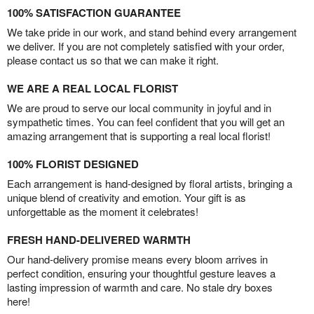
100% SATISFACTION GUARANTEE
We take pride in our work, and stand behind every arrangement
we deliver. If you are not completely satisfied with your order,
please contact us so that we can make it right.
WE ARE A REAL LOCAL FLORIST
We are proud to serve our local community in joyful and in
sympathetic times. You can feel confident that you will get an
amazing arrangement that is supporting a real local florist!
100% FLORIST DESIGNED
Each arrangement is hand-designed by floral artists, bringing a
unique blend of creativity and emotion. Your gift is as
unforgettable as the moment it celebrates!
FRESH HAND-DELIVERED WARMTH
Our hand-delivery promise means every bloom arrives in
perfect condition, ensuring your thoughtful gesture leaves a
lasting impression of warmth and care. No stale dry boxes
here!