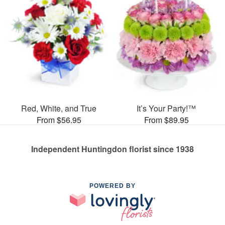
Red, White, and True
It’s Your Party!™
From $56.95
From $89.95
Independent Huntingdon florist since 1938
POWERED BY