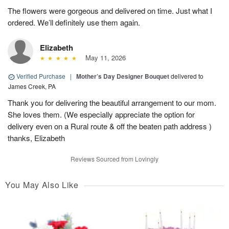
The flowers were gorgeous and delivered on time. Just what I
ordered. We’ll definitely use them again.
Elizabeth
May 11, 2026
Verified Purchase
|
Mother’s Day Designer Bouquet
delivered to
James Creek, PA
Thank you for delivering the beautiful arrangement to our mom.
She loves them. (We especially appreciate the option for
delivery even on a Rural route & off the beaten path address )
thanks, Elizabeth
Reviews Sourced from Lovingly
You May Also Like