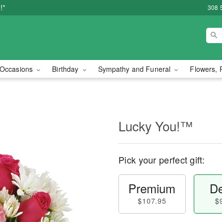
!*
308 
Occasions
Birthday
Sympathy and Funeral
Flowers, 
Lucky You!™
Pick your perfect gift:
Premium
De
$107.95
$