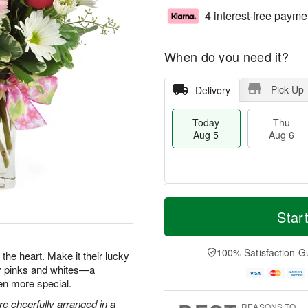
4 interest-free payme
When do you need it?
Pick Up
Delivery
Today
Thu
Aug 5
Aug 6
M
T
T
o
o
Star
F
h
r
d
ri
u
e
a
A
A
D
y
100% Satisfaction G
u
the heart. Make it their lucky
u
a
A
g
ty pinks and whites—a
g
t
u
7
en more special.
6
e
g
s
5
e cheerfully arranged in a
REASONS TO