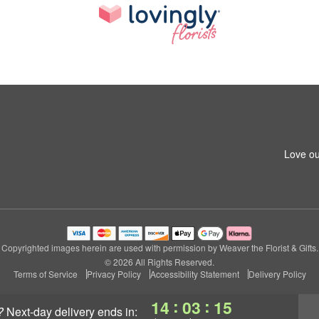
Love ou
Copyrighted images herein are used with permission by Weaver the Florist & Gifts.
© 2026 All Rights Reserved.
Terms of Service
Privacy Policy
Accessibility Statement
Delivery Policy
:
:
14
03
14
?
next-day delivery
ends in: