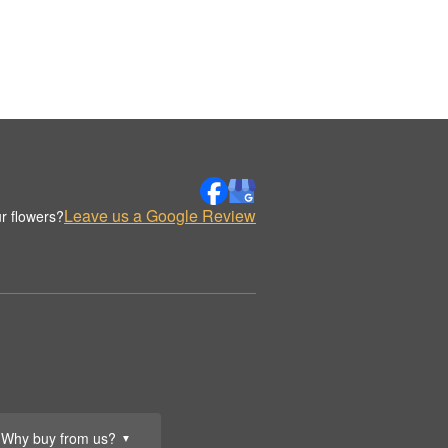
Leave us a Google Review
r flowers?
Why buy from us?
▼