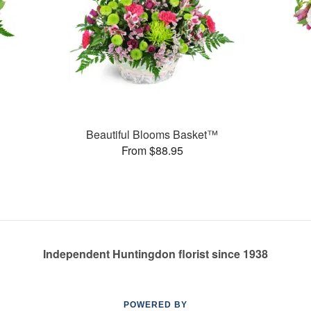
Beautiful Blooms Basket™
From $88.95
Independent Huntingdon florist since 1938
POWERED BY