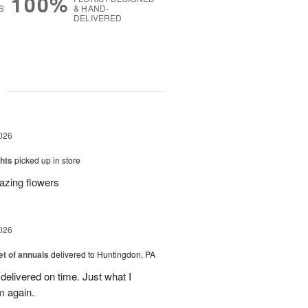
100%
S
& HAND-
DELIVERED
g
026
hts
picked up in store
azing flowers
026
t of annuals
delivered to Huntingdon, PA
elivered on time. Just what I
m again.