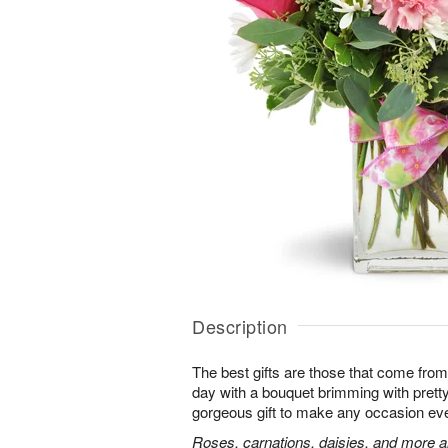
Description
The best gifts are those that come from 
day with a bouquet brimming with pret
gorgeous gift to make any occasion ev
Roses, carnations, daisies, and more ar