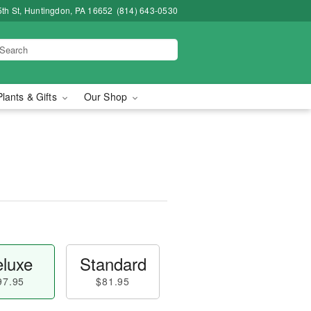
5th St, Huntingdon, PA 16652
(814) 643-0530
Plants & Gifts
Our Shop
luxe
Standard
97.95
$81.95