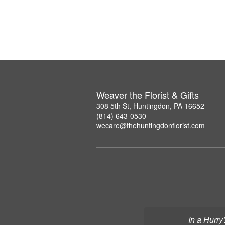
Weaver the Florist & Gifts
308 5th St, Huntingdon, PA 16652
(814) 643-0530
wecare@thehuntingdonflorist.com
In a Hurry