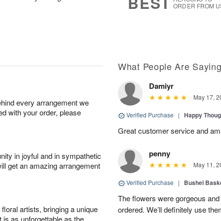
BEST
ORDER FROM U
What People Are Sayin
Damiyr
May 17, 2
behind every arrangement we
ied with your order, please
Verified Purchase
|
Happy Thoug
Great customer service and am
penny
ity in joyful and in sympathetic
will get an amazing arrangement
May 11, 2
Verified Purchase
|
Bushel Baske
The flowers were gorgeous and d
oral artists, bringing a unique
ordered. We’ll definitely use the
t is as unforgettable as the