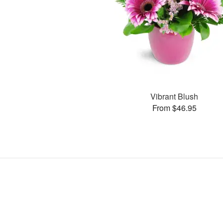
Vibrant Blush
From $46.95