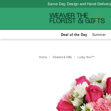
Same-Day Design and Hand-Delivery
Deal of the Day
Summer
Home
Flowers & Gifts
Lucky You!™