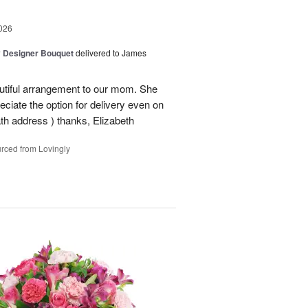
026
y Designer Bouquet
delivered to James
autiful arrangement to our mom. She
ciate the option for delivery even on
ath address ) thanks, Elizabeth
rced from Lovingly