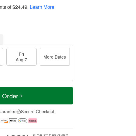
nts of
$24.49
.
Learn More
Fri
More Dates
Aug 7
t Order
uarantee
Secure Checkout
FLORIST-DESIGNED