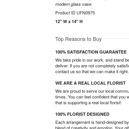
modern glass vase.
Product ID
UFN0975
12" W x 14" H
Top Reasons to Buy
100% SATISFACTION GUARANTEE
We take pride in our work, and stand 
deliver. If you are not completely satisf
contact us so that we can make it right.
WE ARE A REAL LOCAL FLORIST
We are proud to serve our local commun
times. You can feel confident that you 
that is supporting a real local florist!
100% FLORIST DESIGNED
Each arrangement is hand-designed by fl
blend of creativity and emotion. Your gif