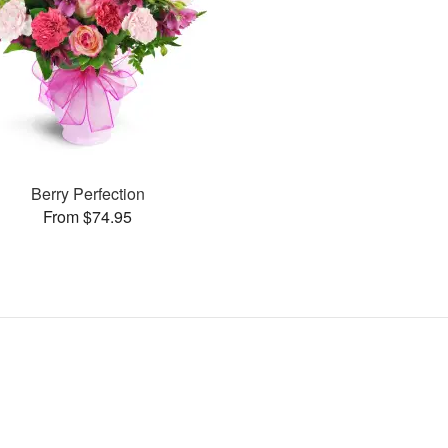
Berry Perfection
From $74.95