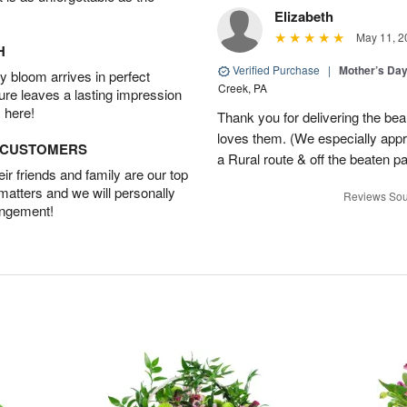
Elizabeth
May 11, 2
H
Verified Purchase
|
Mother’s Da
 bloom arrives in perfect
Creek, PA
ture leaves a lasting impression
 here!
Thank you for delivering the be
loves them. (We especially appre
D CUSTOMERS
a Rural route & off the beaten p
r friends and family are our top
 matters and we will personally
Reviews Sou
angement!