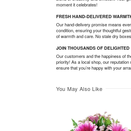
moment it celebrates!
FRESH HAND-DELIVERED WARMT
Our hand-delivery promise means every
condition, ensuring your thoughtful ges
of warmth and care. No stale dry boxes
JOIN THOUSANDS OF DELIGHTE
Our customers and the happiness of thei
priority! As a local shop, our reputation
ensure that you’re happy with your arr
You May Also Like