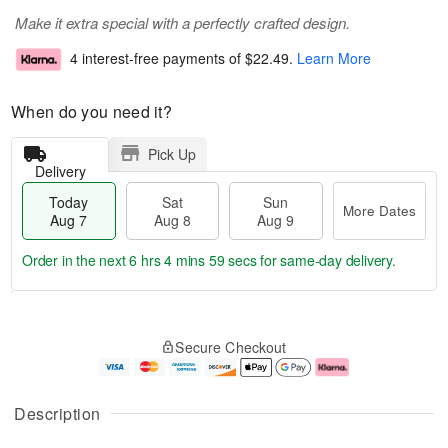
Make it extra special with a perfectly crafted design.
4 interest-free payments of
$22.49
.
Learn More
When do you need it?
Pick Up
Delivery
Today
Sat
Sun
More Dates
Aug 7
Aug 8
Aug 9
Order in the next
6 hrs 4 mins 58 secs
for same-day delivery.
T
M
o
S
S
o
Secure Checkout
d
a
u
r
a
t
n
e
y
A
A
D
A
u
u
a
Description
u
g
g
t
g
8
9
e