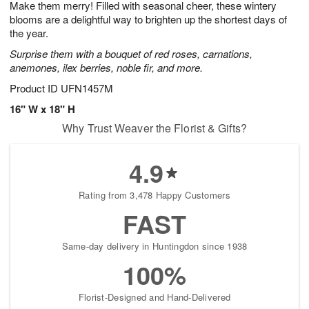
Make them merry! Filled with seasonal cheer, these wintery
7
s
blooms are a delightful way to brighten up the shortest days of
the year.
Surprise them with a bouquet of red roses, carnations,
anemones, ilex berries, noble fir, and more.
Product ID
UFN1457M
16" W x 18" H
Why Trust Weaver the Florist & Gifts?
4.9
Rating from 3,478 Happy Customers
FAST
Same-day delivery in Huntingdon since 1938
100%
Florist-Designed and Hand-Delivered