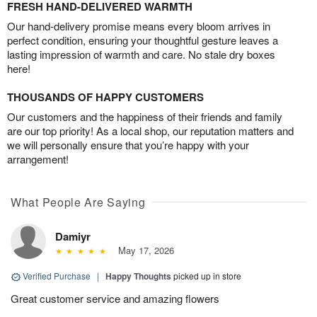
FRESH HAND-DELIVERED WARMTH
Our hand-delivery promise means every bloom arrives in
perfect condition, ensuring your thoughtful gesture leaves a
lasting impression of warmth and care. No stale dry boxes
here!
THOUSANDS OF HAPPY CUSTOMERS
Our customers and the happiness of their friends and family
are our top priority! As a local shop, our reputation matters and
we will personally ensure that you’re happy with your
arrangement!
What People Are Saying
Damiyr
May 17, 2026
Verified Purchase
|
Happy Thoughts
picked up in store
Great customer service and amazing flowers