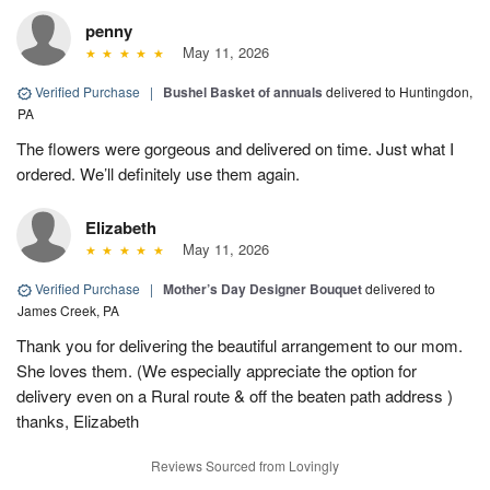
penny
May 11, 2026
Verified Purchase
|
Bushel Basket of annuals
delivered to Huntingdon,
PA
The flowers were gorgeous and delivered on time. Just what I
ordered. We’ll definitely use them again.
Elizabeth
May 11, 2026
Verified Purchase
|
Mother’s Day Designer Bouquet
delivered to
James Creek, PA
Thank you for delivering the beautiful arrangement to our mom.
She loves them. (We especially appreciate the option for
delivery even on a Rural route & off the beaten path address )
thanks, Elizabeth
Reviews Sourced from Lovingly