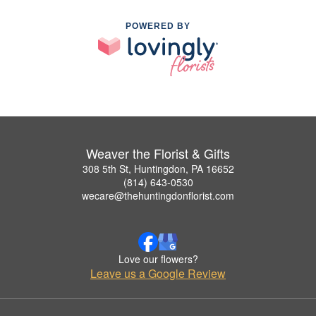
POWERED BY
Weaver the Florist & Gifts
308 5th St, Huntingdon, PA 16652
(814) 643-0530
wecare@thehuntingdonflorist.com
Love our flowers?
Leave us a Google Review