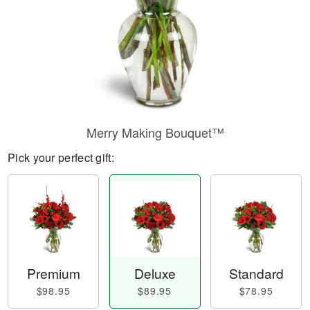
Merry Making Bouquet™
Pick your perfect gift:
Premium
Deluxe
Standard
$98.95
$89.95
$78.95