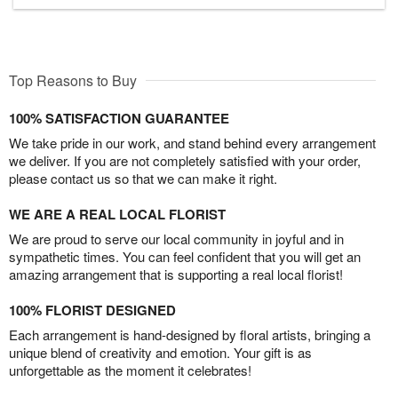
Top Reasons to Buy
100% SATISFACTION GUARANTEE
We take pride in our work, and stand behind every arrangement
we deliver. If you are not completely satisfied with your order,
please contact us so that we can make it right.
WE ARE A REAL LOCAL FLORIST
We are proud to serve our local community in joyful and in
sympathetic times. You can feel confident that you will get an
amazing arrangement that is supporting a real local florist!
100% FLORIST DESIGNED
Each arrangement is hand-designed by floral artists, bringing a
unique blend of creativity and emotion. Your gift is as
unforgettable as the moment it celebrates!