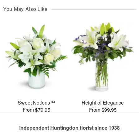
You May Also Like
Sweet Notions™
Height of Elegance
From $79.95
From $99.95
Independent Huntingdon florist since 1938