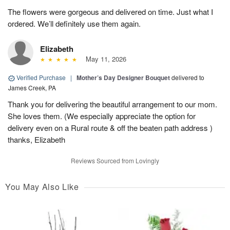
The flowers were gorgeous and delivered on time. Just what I
ordered. We’ll definitely use them again.
Elizabeth
May 11, 2026
Verified Purchase
|
Mother’s Day Designer Bouquet
delivered to
James Creek, PA
Thank you for delivering the beautiful arrangement to our mom.
She loves them. (We especially appreciate the option for
delivery even on a Rural route & off the beaten path address )
thanks, Elizabeth
Reviews Sourced from Lovingly
You May Also Like