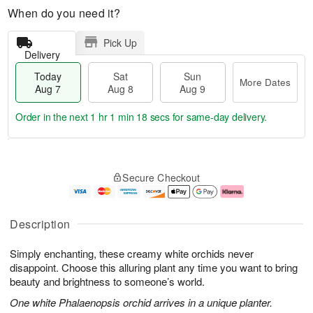
When do you need it?
Pick Up
Delivery
Today
Sat
Sun
More Dates
Aug 7
Aug 8
Aug 9
Order in the next
1 hr 1 min 17 secs
for same-day delivery.
T
M
o
S
S
o
Secure Checkout
d
a
u
r
a
t
n
e
y
A
A
D
A
u
u
a
Description
u
g
g
t
g
8
9
e
Simply enchanting, these creamy white orchids never
7
s
disappoint. Choose this alluring plant any time you want to bring
beauty and brightness to someone’s world.
One white Phalaenopsis orchid arrives in a unique planter.