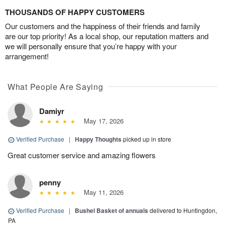
THOUSANDS OF HAPPY CUSTOMERS
Our customers and the happiness of their friends and family
are our top priority! As a local shop, our reputation matters and
we will personally ensure that you’re happy with your
arrangement!
What People Are Saying
Damiyr
May 17, 2026
Verified Purchase
|
Happy Thoughts
picked up in store
Great customer service and amazing flowers
penny
May 11, 2026
Verified Purchase
|
Bushel Basket of annuals
delivered to Huntingdon,
PA