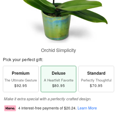
Orchid Simplicity
Pick your perfect gift:
Premium
Deluxe
Standard
The Ultimate Gesture
A Heartfelt Favorite
Perfectly Thoughtful
$92.95
$80.95
$70.95
Make it extra special with a perfectly crafted design.
4 interest-free payments of
$20.24
.
Learn More