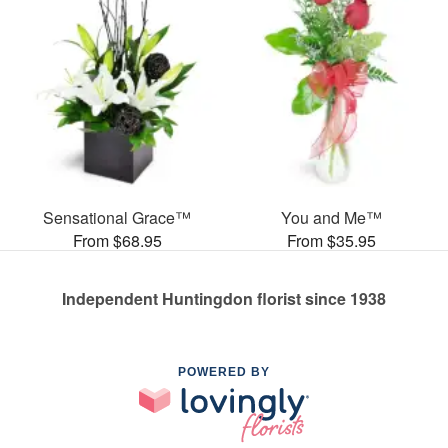
Sensational Grace™
You and Me™
From $68.95
From $35.95
Independent Huntingdon florist since 1938
POWERED BY