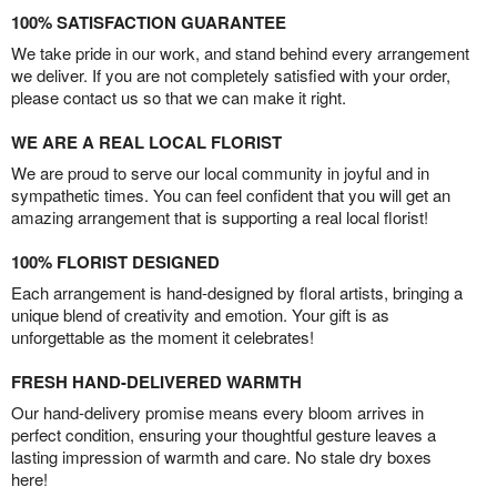
100% SATISFACTION GUARANTEE
We take pride in our work, and stand behind every arrangement
we deliver. If you are not completely satisfied with your order,
please contact us so that we can make it right.
WE ARE A REAL LOCAL FLORIST
We are proud to serve our local community in joyful and in
sympathetic times. You can feel confident that you will get an
amazing arrangement that is supporting a real local florist!
100% FLORIST DESIGNED
Each arrangement is hand-designed by floral artists, bringing a
unique blend of creativity and emotion. Your gift is as
unforgettable as the moment it celebrates!
FRESH HAND-DELIVERED WARMTH
Our hand-delivery promise means every bloom arrives in
perfect condition, ensuring your thoughtful gesture leaves a
lasting impression of warmth and care. No stale dry boxes
here!