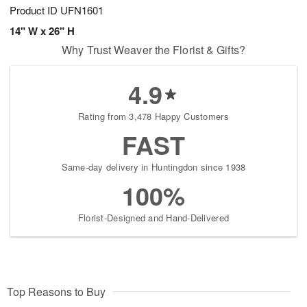
Product ID
UFN1601
14" W x 26" H
Why Trust Weaver the Florist & Gifts?
4.9
Rating from 3,478 Happy Customers
FAST
Same-day delivery in Huntingdon since 1938
100%
Florist-Designed and Hand-Delivered
Top Reasons to Buy