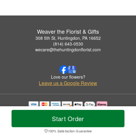
Weaver the Florist & Gifts
308 5th St, Huntingdon, PA 16652
(814) 643-0530
wecare@thehuntingdonflorist.com
Love our flowers?
Leave us a Google Review
Copyrighted images herein are used with permission by Weaver the Florist & Gifts.
© 2026 All Rights Reserved.
Start Order
Terms of Service
Privacy Policy
Accessibility Statement
Delivery Policy
100% Satisfaction Guarantee