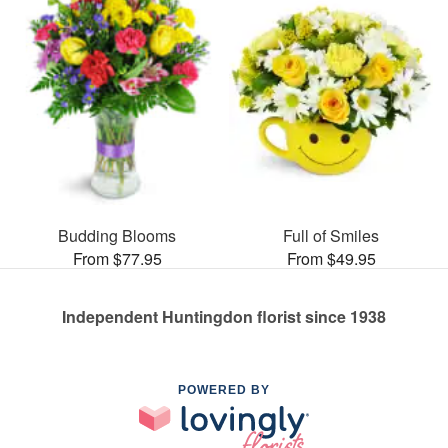
Budding Blooms
Full of Smiles
From $77.95
From $49.95
Independent Huntingdon florist since 1938
POWERED BY