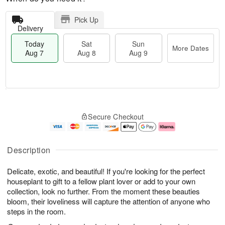
Pick Up
Delivery
Today
Sat
Sun
More Dates
Aug 7
Aug 8
Aug 9
M
T
S
S
o
o
Secure Checkout
a
u
r
d
t
n
e
a
A
A
D
y
u
u
a
A
Description
g
g
t
u
8
9
e
g
Delicate, exotic, and beautiful! If you're looking for the perfect
s
7
houseplant to gift to a fellow plant lover or add to your own
collection, look no further. From the moment these beauties
bloom, their loveliness will capture the attention of anyone who
steps in the room.