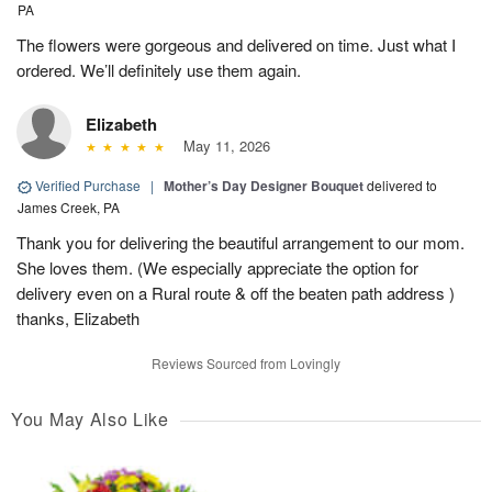
PA
The flowers were gorgeous and delivered on time. Just what I
ordered. We’ll definitely use them again.
Elizabeth
May 11, 2026
Verified Purchase
|
Mother’s Day Designer Bouquet
delivered to
James Creek, PA
Thank you for delivering the beautiful arrangement to our mom.
She loves them. (We especially appreciate the option for
delivery even on a Rural route & off the beaten path address )
thanks, Elizabeth
Reviews Sourced from Lovingly
You May Also Like