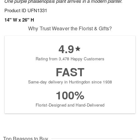
One purple phalaenopsis plant arrives in a modern planter.
Product ID
UFN1331
14" W x 26" H
Why Trust Weaver the Florist & Gifts?
4.9
Rating from 3,478 Happy Customers
FAST
Same-day delivery in Huntingdon since 1938
100%
Florist-Designed and Hand-Delivered
Top Reasons to Buy