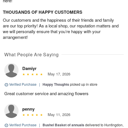
here!
THOUSANDS OF HAPPY CUSTOMERS
Our customers and the happiness of their friends and family
are our top priority! As a local shop, our reputation matters and
we will personally ensure that you’re happy with your
arrangement!
What People Are Saying
Damiyr
May 17, 2026
Verified Purchase
|
Happy Thoughts
picked up in store
Great customer service and amazing flowers
penny
May 11, 2026
Verified Purchase
|
Bushel Basket of annuals
delivered to Huntingdon,