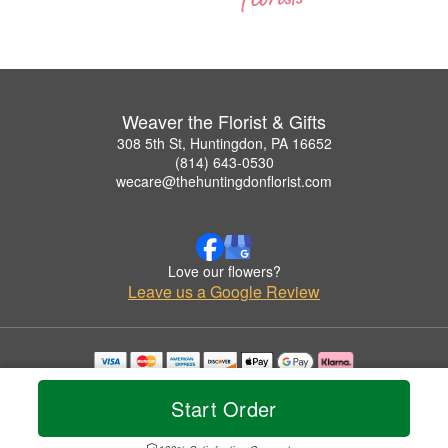
Weaver the Florist & Gifts
308 5th St, Huntingdon, PA 16652
(814) 643-0530
wecare@thehuntingdonflorist.com
Love our flowers?
Leave us a Google Review
Copyrighted images herein are used with permission by Weaver the Florist & Gifts.
© 2026 All Rights Reserved.
Start Order
Terms of Service
Privacy Policy
Accessibility Statement
Delivery Policy