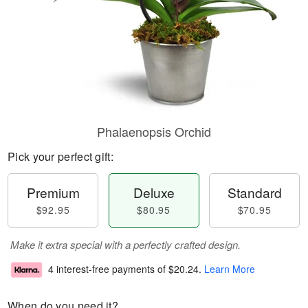
Phalaenopsis Orchid
Pick your perfect gift:
Premium
Deluxe
Standard
$92.95
$80.95
$70.95
Make it extra special with a perfectly crafted design.
4 interest-free payments of
$20.24
.
Learn More
When do you need it?