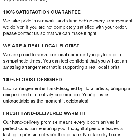
100% SATISFACTION GUARANTEE
We take pride in our work, and stand behind every arrangement
we deliver. If you are not completely satisfied with your order,
please contact us so that we can make it right.
WE ARE A REAL LOCAL FLORIST
We are proud to serve our local community in joyful and in
sympathetic times. You can feel confident that you will get an
amazing arrangement that is supporting a real local florist!
100% FLORIST DESIGNED
Each arrangement is hand-designed by floral artists, bringing a
unique blend of creativity and emotion. Your gift is as
unforgettable as the moment it celebrates!
FRESH HAND-DELIVERED WARMTH
Our hand-delivery promise means every bloom arrives in
perfect condition, ensuring your thoughtful gesture leaves a
lasting impression of warmth and care. No stale dry boxes