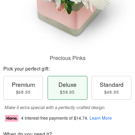
Precious Pinks
Pick your perfect gift:
Premium
Deluxe
Standard
$68.95
$58.95
$48.95
Make it extra special with a perfectly crafted design.
4 interest-free payments of
$14.74
.
Learn More
When do you need it?