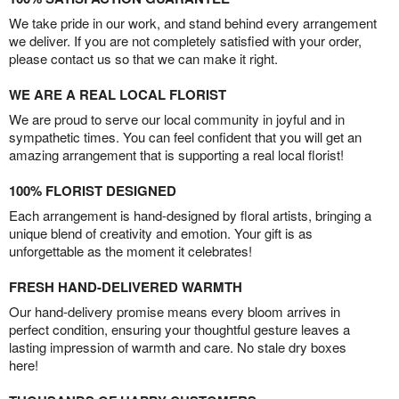
We take pride in our work, and stand behind every arrangement
we deliver. If you are not completely satisfied with your order,
please contact us so that we can make it right.
WE ARE A REAL LOCAL FLORIST
We are proud to serve our local community in joyful and in
sympathetic times. You can feel confident that you will get an
amazing arrangement that is supporting a real local florist!
100% FLORIST DESIGNED
Each arrangement is hand-designed by floral artists, bringing a
unique blend of creativity and emotion. Your gift is as
unforgettable as the moment it celebrates!
FRESH HAND-DELIVERED WARMTH
Our hand-delivery promise means every bloom arrives in
perfect condition, ensuring your thoughtful gesture leaves a
lasting impression of warmth and care. No stale dry boxes
here!