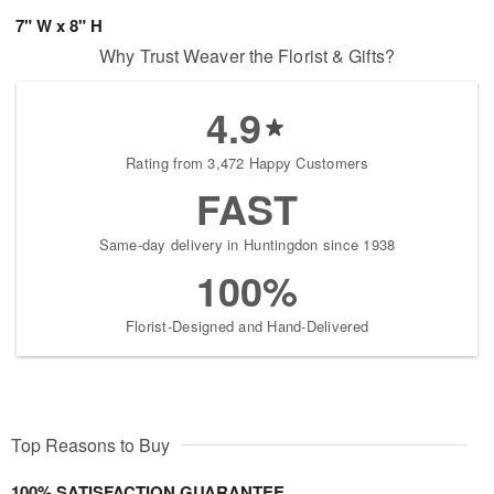
7" W x 8" H
Why Trust Weaver the Florist & Gifts?
4.9
Rating from 3,472 Happy Customers
FAST
Same-day delivery in Huntingdon since 1938
100%
Florist-Designed and Hand-Delivered
Top Reasons to Buy
100% SATISFACTION GUARANTEE