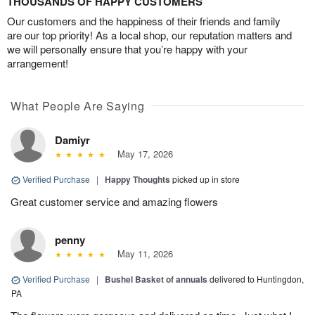
THOUSANDS OF HAPPY CUSTOMERS
Our customers and the happiness of their friends and family
are our top priority! As a local shop, our reputation matters and
we will personally ensure that you’re happy with your
arrangement!
What People Are Saying
Damiyr
May 17, 2026
Verified Purchase
|
Happy Thoughts
picked up in store
Great customer service and amazing flowers
penny
May 11, 2026
Verified Purchase
|
Bushel Basket of annuals
delivered to Huntingdon,
PA