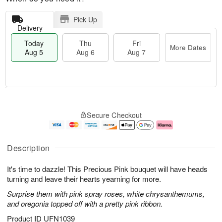
Pick Up
Delivery
Today
Thu
Fri
More Dates
Aug 5
Aug 6
Aug 7
M
T
T
o
o
F
Secure Checkout
h
r
d
ri
u
e
a
A
A
D
y
u
u
a
A
g
Description
g
t
u
7
6
e
g
It's time to dazzle! This Precious Pink bouquet will have heads
s
5
turning and leave their hearts yearning for more.
Surprise them with pink spray roses, white chrysanthemums,
and oregonia topped off with a pretty pink ribbon.
Product ID
UFN1039