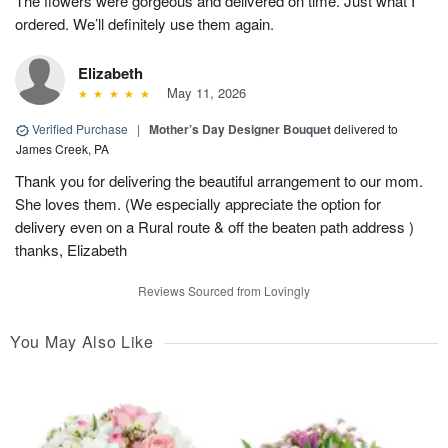
The flowers were gorgeous and delivered on time. Just what I
ordered. We’ll definitely use them again.
Elizabeth
May 11, 2026
Verified Purchase
|
Mother’s Day Designer Bouquet
delivered to
James Creek, PA
Thank you for delivering the beautiful arrangement to our mom.
She loves them. (We especially appreciate the option for
delivery even on a Rural route & off the beaten path address )
thanks, Elizabeth
Reviews Sourced from Lovingly
You May Also Like