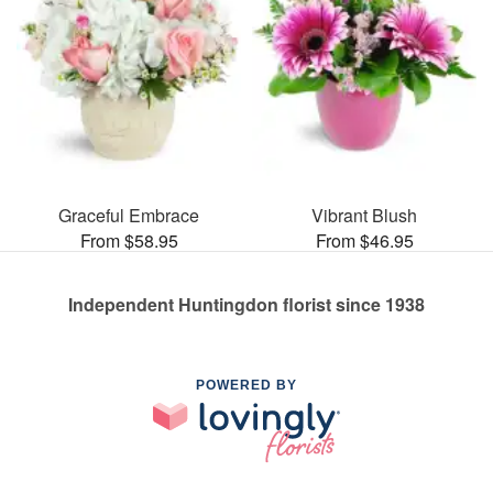
Graceful Embrace
Vibrant Blush
From $58.95
From $46.95
Independent Huntingdon florist since 1938
POWERED BY