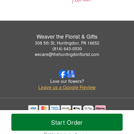
Weaver the Florist & Gifts
308 5th St, Huntingdon, PA 16652
(814) 643-0530
wecare@thehuntingdonflorist.com
Love our flowers?
Leave us a Google Review
Copyrighted images herein are used with permission by Weaver the Florist & Gifts.
© 2026 All Rights Reserved.
Start Order
Terms of Service
Privacy Policy
Accessibility Statement
Delivery Policy