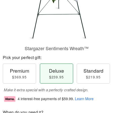
Stargazer Sentiments Wreath™
Pick your perfect gift:
Premium
Deluxe
Standard
$369.95
$239.95
$219.95
Make it extra special with a perfectly crafted design.
4 interest-free payments of
$59.99
.
Learn More
When do you need it?