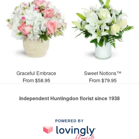
Graceful Embrace
Sweet Notions™
From $58.95
From $79.95
Independent Huntingdon florist since 1938
POWERED BY