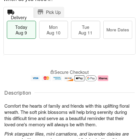
Pick Up
Delivery
Today
Mon
Tue
More Dates
Aug 9
Aug 10
Aug 11
T
M
M
T
o
o
o
u
Secure Checkout
d
r
n
e
a
e
A
A
y
D
u
u
A
a
g
g
Description
u
t
1
1
g
e
0
1
Comfort the hearts of family and friends with this uplifting floral
9
s
wreath. The soft pink blossoms will help bring serenity during
this difficult time and serve as a beautiful reminder that their
loved one's memory will always be with them.
Pink stargazer lilies, mini carnations, and lavender daisies are