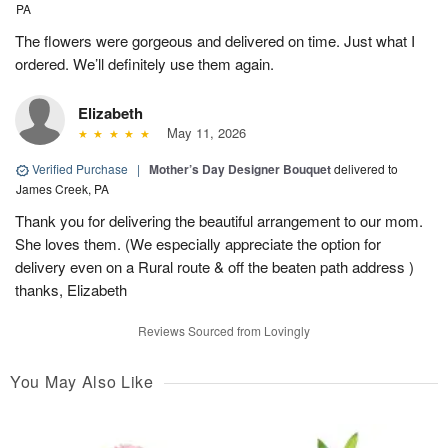
PA
The flowers were gorgeous and delivered on time. Just what I
ordered. We’ll definitely use them again.
Elizabeth
May 11, 2026
Verified Purchase
|
Mother’s Day Designer Bouquet
delivered to
James Creek, PA
Thank you for delivering the beautiful arrangement to our mom.
She loves them. (We especially appreciate the option for
delivery even on a Rural route & off the beaten path address )
thanks, Elizabeth
Reviews Sourced from Lovingly
You May Also Like