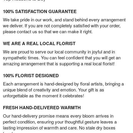
100% SATISFACTION GUARANTEE
We take pride in our work, and stand behind every arrangement
we deliver. If you are not completely satisfied with your order,
please contact us so that we can make it right.
WE ARE A REAL LOCAL FLORIST
We are proud to serve our local community in joyful and in
sympathetic times. You can feel confident that you will get an
amazing arrangement that is supporting a real local florist!
100% FLORIST DESIGNED
Each arrangement is hand-designed by floral artists, bringing a
unique blend of creativity and emotion. Your gift is as
unforgettable as the moment it celebrates!
FRESH HAND-DELIVERED WARMTH
Our hand-delivery promise means every bloom arrives in
perfect condition, ensuring your thoughtful gesture leaves a
lasting impression of warmth and care. No stale dry boxes