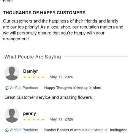
here!
THOUSANDS OF HAPPY CUSTOMERS
Our customers and the happiness of their friends and family
are our top priority! As a local shop, our reputation matters and
we will personally ensure that you’re happy with your
arrangement!
What People Are Saying
Damiyr
May 17, 2026
Verified Purchase
|
Happy Thoughts
picked up in store
Great customer service and amazing flowers
penny
May 11, 2026
Verified Purchase
|
Bushel Basket of annuals
delivered to Huntingdon,