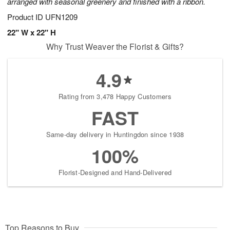
arranged with seasonal greenery and finished with a ribbon.
Product ID
UFN1209
22" W x 22" H
Why Trust Weaver the Florist & Gifts?
4.9
Rating from 3,478 Happy Customers
FAST
Same-day delivery in Huntingdon since 1938
100%
Florist-Designed and Hand-Delivered
Top Reasons to Buy