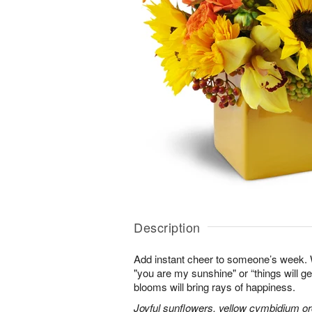
Description
Add instant cheer to someone’s week.
"you are my sunshine" or “things will get
blooms will bring rays of happiness.
Joyful sunflowers, yellow cymbidium orc