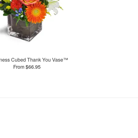
ness Cubed Thank You Vase™
From $66.95