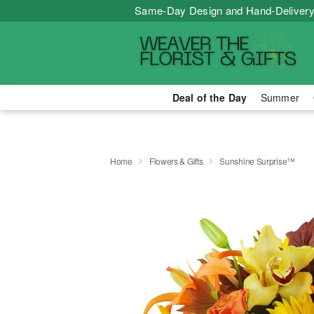
Same-Day Design and Hand-Delivery
Deal of the Day
Summer
Home
Flowers & Gifts
Sunshine Surprise™