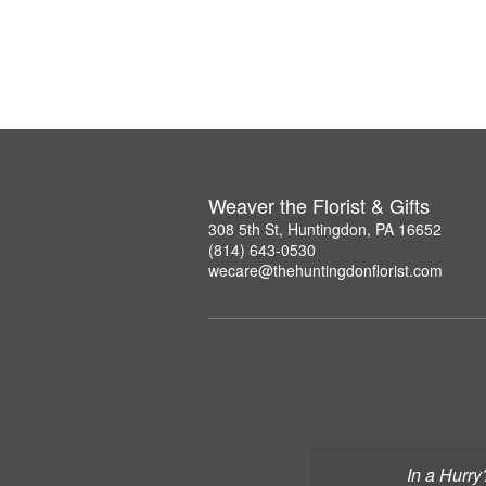
Weaver the Florist & Gifts
308 5th St, Huntingdon, PA 16652
(814) 643-0530
wecare@thehuntingdonflorist.com
In a Hurry