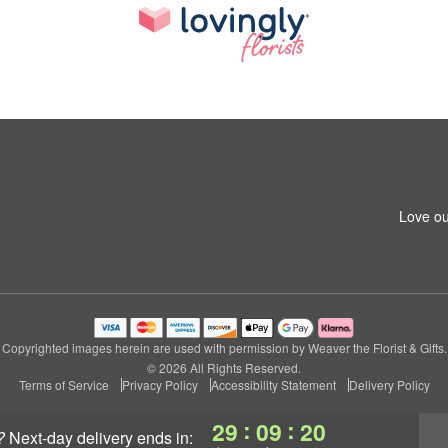
Love ou
Copyrighted images herein are used with permission by Weaver the Florist & Gifts.
© 2026 All Rights Reserved.
Terms of Service
Privacy Policy
Accessibility Statement
Delivery Policy
:
:
29
09
19
?
next-day delivery
ends in: