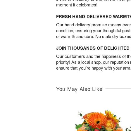
moment it celebrates!
FRESH HAND-DELIVERED WARMT
Our hand-delivery promise means every
condition, ensuring your thoughtful ges
of warmth and care. No stale dry boxes
JOIN THOUSANDS OF DELIGHTE
Our customers and the happiness of thei
priority! As a local shop, our reputation
ensure that you’re happy with your arr
You May Also Like