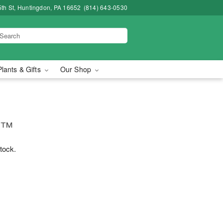
5th St, Huntingdon, PA 16652
(814) 643-0530
Plants & Gifts
Our Shop
e™
stock.