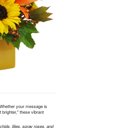
 Whether your message is
 brighter," these vibrant
hids, lilies, spray roses, and