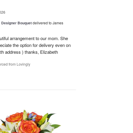
026
y Designer Bouquet
delivered to James
autiful arrangement to our mom. She
ciate the option for delivery even on
ath address ) thanks, Elizabeth
rced from Lovingly