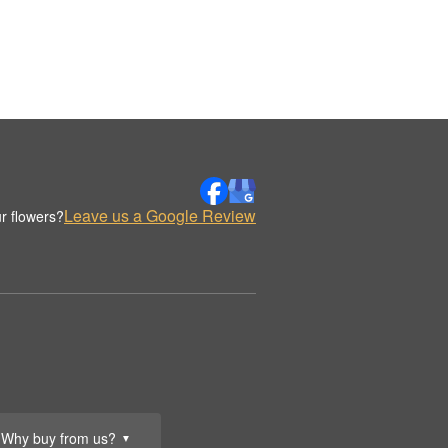
Leave us a Google Review
r flowers?
Why buy from us?
▼