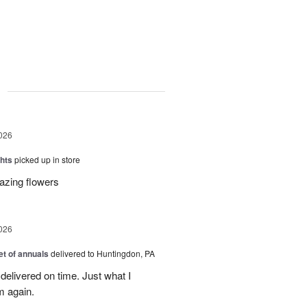
g
026
hts
picked up in store
azing flowers
026
t of annuals
delivered to Huntingdon, PA
elivered on time. Just what I
m again.