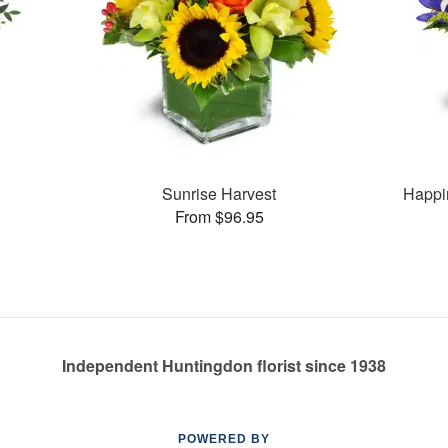
Sunrise Harvest
Happi
From $96.95
Independent Huntingdon florist since 1938
POWERED BY