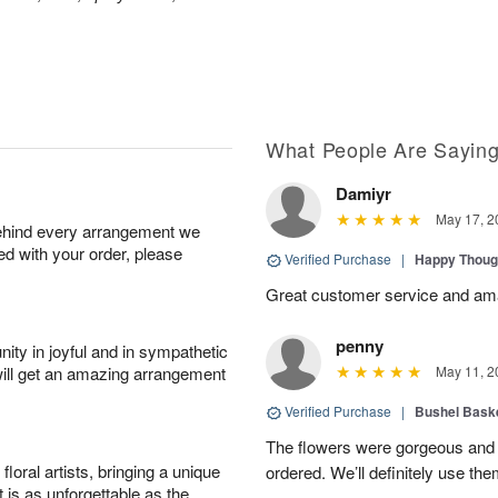
What People Are Sayin
Damiyr
May 17, 2
behind every arrangement we
ied with your order, please
Verified Purchase
|
Happy Thoug
Great customer service and am
penny
ity in joyful and in sympathetic
will get an amazing arrangement
May 11, 2
Verified Purchase
|
Bushel Baske
The flowers were gorgeous and d
oral artists, bringing a unique
ordered. We’ll definitely use the
t is as unforgettable as the