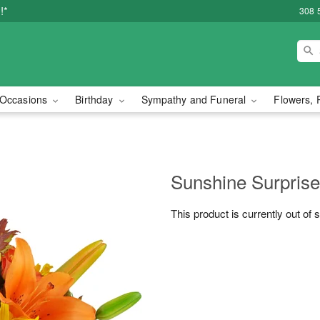
!*
308 
Occasions
Birthday
Sympathy and Funeral
Flowers, 
Sunshine Surpris
This product is currently out of 