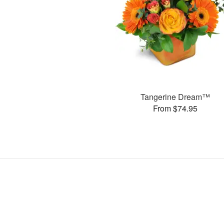
Tangerine Dream™
From $74.95