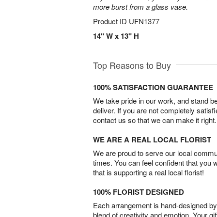
more burst from a glass vase.
Product ID
UFN1377
14" W x 13" H
Top Reasons to Buy
100% SATISFACTION GUARANTEE
We take pride in our work, and stand 
deliver. If you are not completely satisf
contact us so that we can make it right.
WE ARE A REAL LOCAL FLORIST
We are proud to serve our local commun
times. You can feel confident that you 
that is supporting a real local florist!
100% FLORIST DESIGNED
Each arrangement is hand-designed by fl
blend of creativity and emotion. Your gif