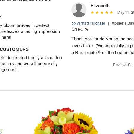
Elizabeth
May 11, 2
H
Verified Purchase
|
Mother’s Da
 bloom arrives in perfect
Creek, PA
ture leaves a lasting impression
 here!
Thank you for delivering the be
loves them. (We especially appre
D CUSTOMERS
a Rural route & off the beaten p
r friends and family are our top
 matters and we will personally
Reviews Sou
angement!