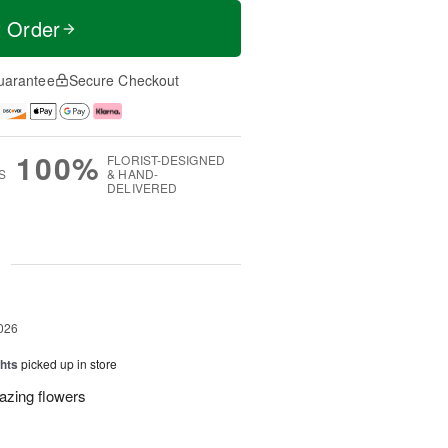
t Order
uarantee
Secure Checkout
100%
FLORIST-DESIGNED
S
& HAND-
DELIVERED
g
026
hts
picked up in store
azing flowers