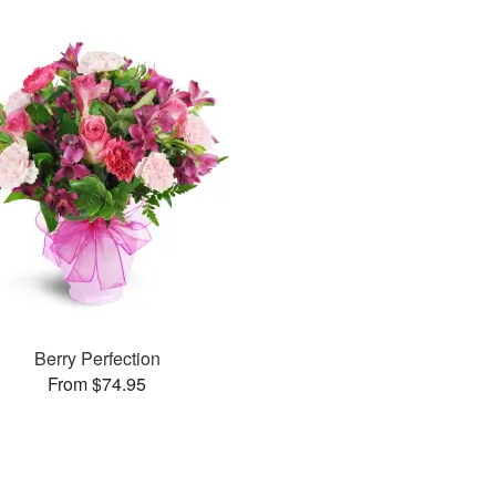
Berry Perfection
From $74.95