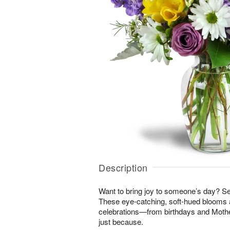
Description
Want to bring joy to someone’s day? S
These eye-catching, soft-hued blooms a
celebrations—from birthdays and Mothe
just because.