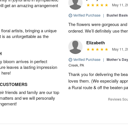
will get an amazing arrangement
May 11, 2
Verified Purchase
|
Bushel Baske
The flowers were gorgeous and d
oral artists, bringing a unique
ordered. We’ll definitely use the
t is as unforgettable as the
Elizabeth
May 11, 2
H
Verified Purchase
|
Mother’s Da
 bloom arrives in perfect
Creek, PA
ture leaves a lasting impression
 here!
Thank you for delivering the be
loves them. (We especially appre
D CUSTOMERS
a Rural route & off the beaten p
r friends and family are our top
 matters and we will personally
Reviews Sou
angement!