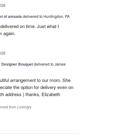
026
t of annuals
delivered to Huntingdon, PA
elivered on time. Just what I
m again.
026
y Designer Bouquet
delivered to James
autiful arrangement to our mom. She
ciate the option for delivery even on
ath address ) thanks, Elizabeth
rced from Lovingly