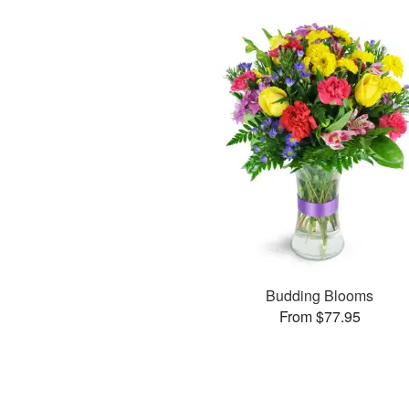
Budding Blooms
From $77.95