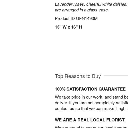
Lavender roses, cheerful white daisies, 
are arranged in a glass vase.
Product ID
UFN1493M
13" W x 16" H
Top Reasons to Buy
100% SATISFACTION GUARANTEE
We take pride in our work, and stand 
deliver. If you are not completely satisf
contact us so that we can make it right.
WE ARE A REAL LOCAL FLORIST
We are proud to serve our local commun