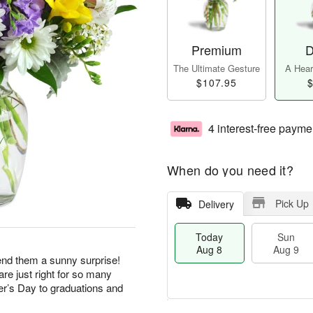
Premium
D
The Ultimate Gesture
A Heart
$107.95
$
4 interest-free payme
When do you need it?
Pick Up
Delivery
Today
Sun
Aug 8
Aug 9
end them a sunny surprise!
re just right for so many
r’s Day to graduations and