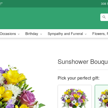
!*
308 
Occasions
Birthday
Sympathy and Funeral
Flowers, 
Sunshower Bouq
Pick your perfect gift: