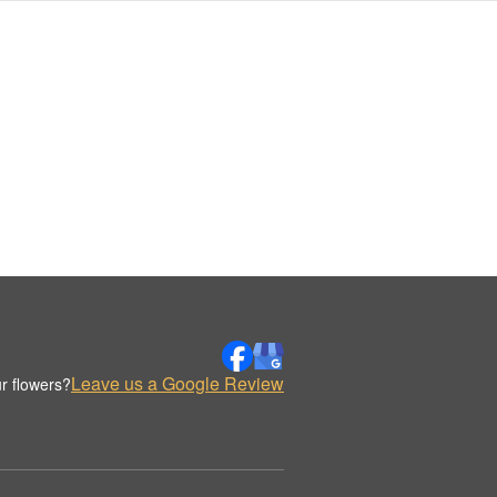
Leave us a Google Review
r flowers?