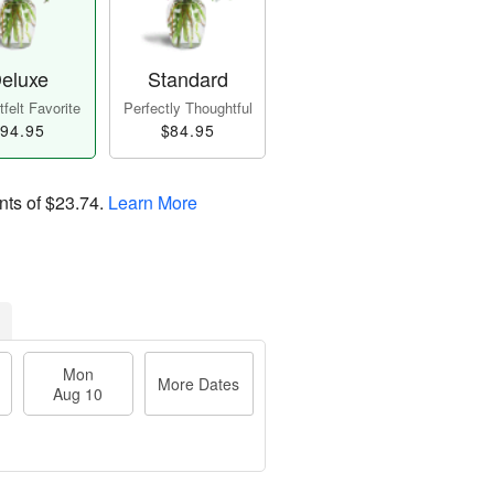
eluxe
Standard
felt Favorite
Perfectly Thoughtful
94.95
$84.95
nts of
$23.74
.
Learn More
Mon
More Dates
Aug 10