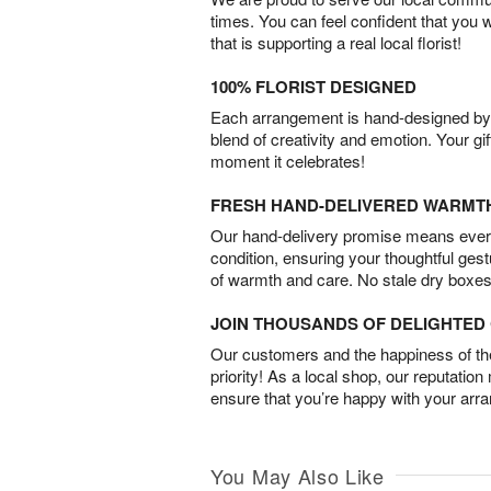
times. You can feel confident that you 
that is supporting a real local florist!
100% FLORIST DESIGNED
Each arrangement is hand-designed by fl
blend of creativity and emotion. Your gif
moment it celebrates!
FRESH HAND-DELIVERED WARMT
Our hand-delivery promise means every
condition, ensuring your thoughtful ges
of warmth and care. No stale dry boxes
JOIN THOUSANDS OF DELIGHTE
Our customers and the happiness of thei
priority! As a local shop, our reputation
ensure that you’re happy with your arr
You May Also Like