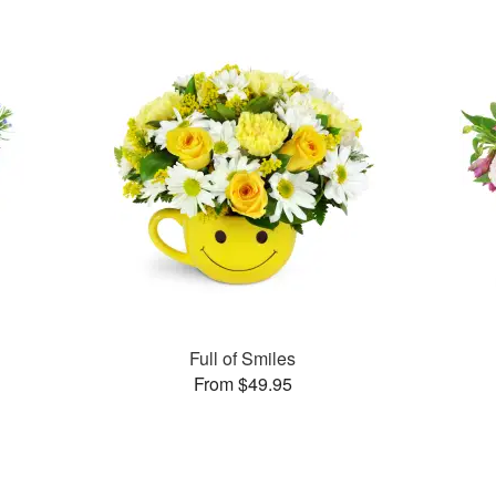
Full of Smiles
From $49.95