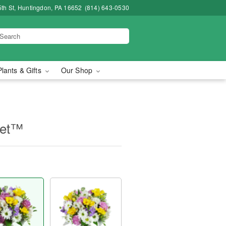
5th St, Huntingdon, PA 16652
(814) 643-0530
Plants & Gifts
Our Shop
uet™