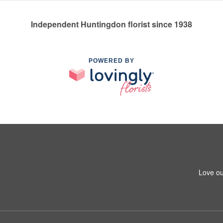
Independent Huntingdon florist since 1938
POWERED BY
Love ou