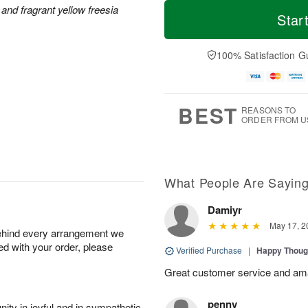
M
T
M
and fragrant yellow freesia
S
o
o
Star
o
u
r
d
n
n
e
a
A
A
D
y
100% Satisfaction G
u
u
a
A
g
g
t
u
1
9
e
g
0
s
8
BEST
REASONS TO
ORDER FROM U
What People Are Sayin
Damiyr
May 17, 2
behind every arrangement we
ied with your order, please
Verified Purchase
|
Happy Thoug
Great customer service and am
penny
ity in joyful and in sympathetic