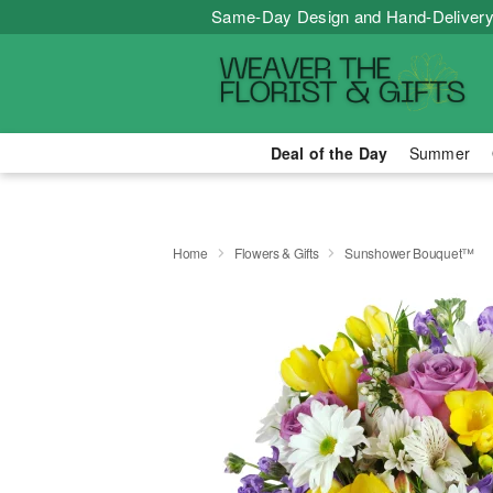
Same-Day Design and Hand-Delivery
Deal of the Day
Summer
Home
Flowers & Gifts
Sunshower Bouquet™