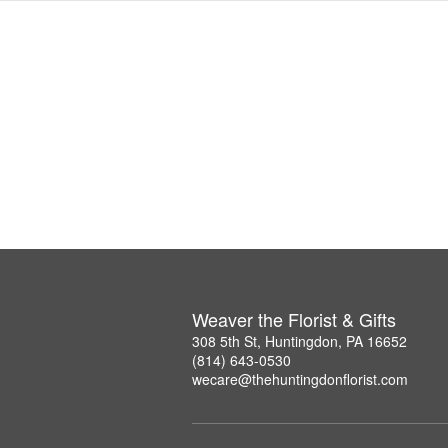
Weaver the Florist & Gifts
308 5th St, Huntingdon, PA 16652
(814) 643-0530
wecare@thehuntingdonflorist.com