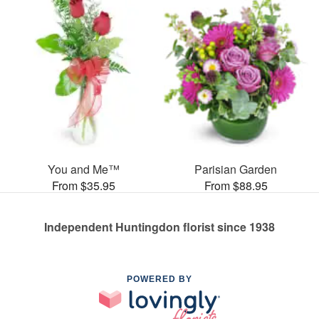
You and Me™
Parisian Garden
From $35.95
From $88.95
Independent Huntingdon florist since 1938
POWERED BY