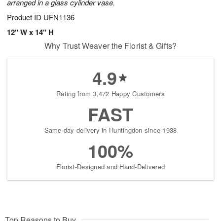
arranged in a glass cylinder vase.
Product ID
UFN1136
12" W x 14" H
Why Trust Weaver the Florist & Gifts?
4.9
Rating from 3,472 Happy Customers
FAST
Same-day delivery in Huntingdon since 1938
100%
Florist-Designed and Hand-Delivered
Top Reasons to Buy