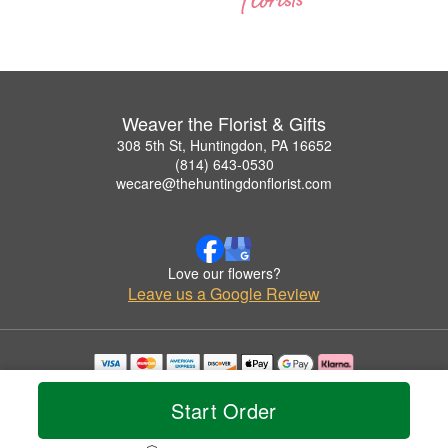
Weaver the Florist & Gifts
308 5th St, Huntingdon, PA 16652
(814) 643-0530
wecare@thehuntingdonflorist.com
Love our flowers?
Leave us a Google Review
Copyrighted images herein are used with permission by Weaver the Florist & Gifts.
© 2026 All Rights Reserved.
Start Order
Terms of Service
Privacy Policy
Accessibility Statement
Delivery Policy