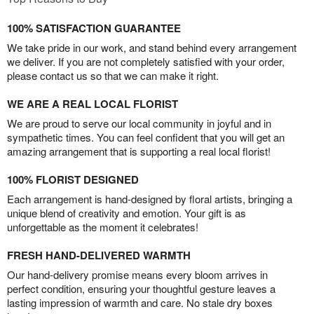
100% SATISFACTION GUARANTEE
We take pride in our work, and stand behind every arrangement
we deliver. If you are not completely satisfied with your order,
please contact us so that we can make it right.
WE ARE A REAL LOCAL FLORIST
We are proud to serve our local community in joyful and in
sympathetic times. You can feel confident that you will get an
amazing arrangement that is supporting a real local florist!
100% FLORIST DESIGNED
Each arrangement is hand-designed by floral artists, bringing a
unique blend of creativity and emotion. Your gift is as
unforgettable as the moment it celebrates!
FRESH HAND-DELIVERED WARMTH
Our hand-delivery promise means every bloom arrives in
perfect condition, ensuring your thoughtful gesture leaves a
lasting impression of warmth and care. No stale dry boxes