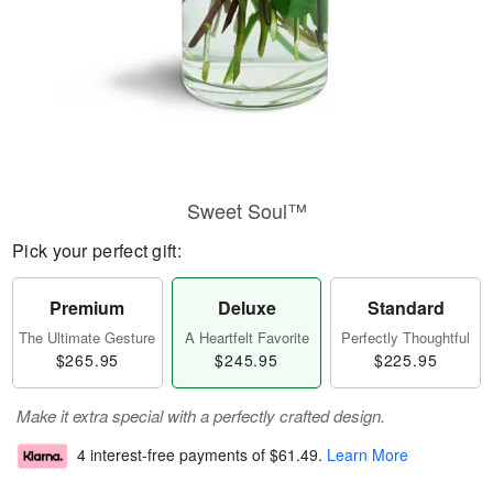
Sweet Soul™
Pick your perfect gift:
Premium
Deluxe
Standard
The Ultimate Gesture
A Heartfelt Favorite
Perfectly Thoughtful
$265.95
$245.95
$225.95
Make it extra special with a perfectly crafted design.
4 interest-free payments of
$61.49
.
Learn More