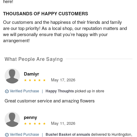
here!
THOUSANDS OF HAPPY CUSTOMERS
Our customers and the happiness of their friends and family
are our top priority! As a local shop, our reputation matters and
we will personally ensure that you’re happy with your
arrangement!
What People Are Saying
Damiyr
May 17, 2026
Verified Purchase
|
Happy Thoughts
picked up in store
Great customer service and amazing flowers
penny
May 11, 2026
Verified Purchase
|
Bushel Basket of annuals
delivered to Huntingdon,