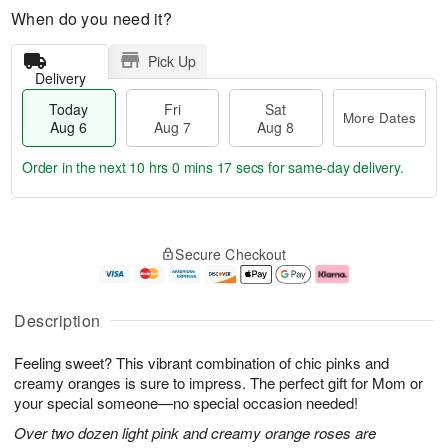
When do you need it?
Pick Up
Delivery
Today
Fri
Sat
More Dates
Aug 6
Aug 7
Aug 8
Order in the next
10 hrs 0 mins 16 secs
for same-day delivery.
T
M
o
S
o
F
Secure Checkout
d
a
r
ri
a
t
e
A
y
A
D
u
A
u
a
g
Description
u
g
t
7
g
8
e
Feeling sweet? This vibrant combination of chic pinks and
6
s
creamy oranges is sure to impress. The perfect gift for Mom or
your special someone—no special occasion needed!
Over two dozen light pink and creamy orange roses are