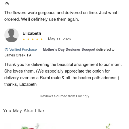
PA
The flowers were gorgeous and delivered on time. Just what I
ordered. We’ll definitely use them again.
Elizabeth
May 11, 2026
Verified Purchase
|
Mother’s Day Designer Bouquet
delivered to
James Creek, PA
Thank you for delivering the beautiful arrangement to our mom.
She loves them. (We especially appreciate the option for
delivery even on a Rural route & off the beaten path address )
thanks, Elizabeth
Reviews Sourced from Lovingly
You May Also Like