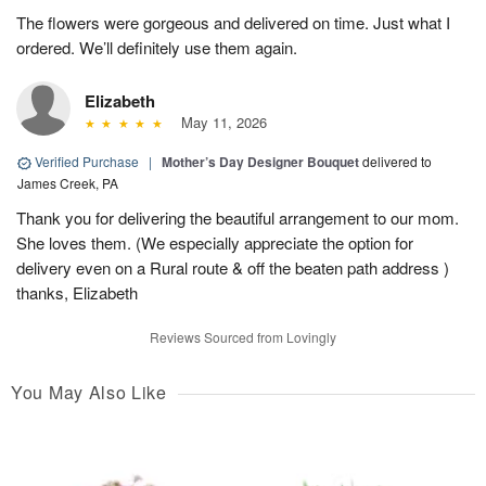
The flowers were gorgeous and delivered on time. Just what I
ordered. We’ll definitely use them again.
Elizabeth
May 11, 2026
Verified Purchase
|
Mother’s Day Designer Bouquet
delivered to
James Creek, PA
Thank you for delivering the beautiful arrangement to our mom.
She loves them. (We especially appreciate the option for
delivery even on a Rural route & off the beaten path address )
thanks, Elizabeth
Reviews Sourced from Lovingly
You May Also Like