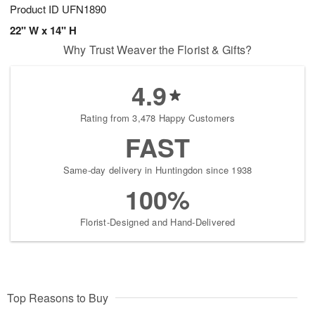
Product ID
UFN1890
22" W x 14" H
Why Trust Weaver the Florist & Gifts?
4.9
Rating from 3,478 Happy Customers
FAST
Same-day delivery in Huntingdon since 1938
100%
Florist-Designed and Hand-Delivered
Top Reasons to Buy