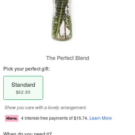
The Perfect Blend
Pick your perfect gift:
Standard
$62.95
Show you care with a lovely arrangement.
4 interest-free payments of
$15.74
.
Learn More
When do you need it?