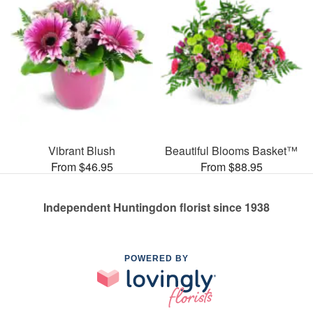
Vibrant Blush
Beautiful Blooms Basket™
From $46.95
From $88.95
Independent Huntingdon florist since 1938
POWERED BY