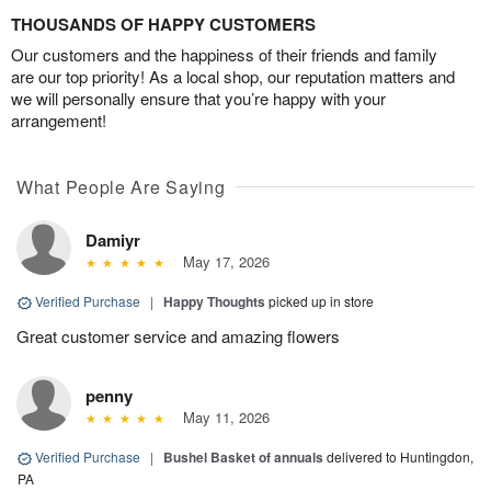
THOUSANDS OF HAPPY CUSTOMERS
Our customers and the happiness of their friends and family
are our top priority! As a local shop, our reputation matters and
we will personally ensure that you’re happy with your
arrangement!
What People Are Saying
Damiyr
May 17, 2026
Verified Purchase
|
Happy Thoughts
picked up in store
Great customer service and amazing flowers
penny
May 11, 2026
Verified Purchase
|
Bushel Basket of annuals
delivered to Huntingdon,
PA