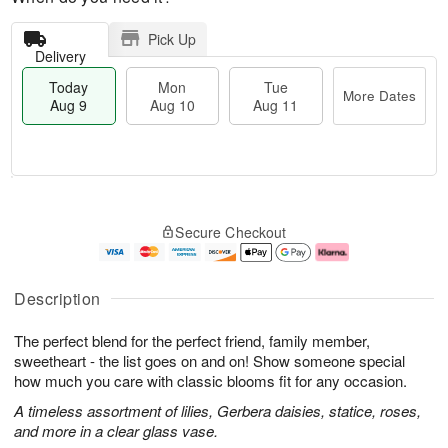
Pick Up
Delivery
Today
Mon
Tue
More Dates
Aug 9
Aug 10
Aug 11
T
M
M
T
o
o
o
u
Secure Checkout
d
r
n
e
a
e
A
A
y
D
u
u
A
a
g
g
Description
u
t
1
1
g
e
0
1
The perfect blend for the perfect friend, family member,
9
s
sweetheart - the list goes on and on! Show someone special
how much you care with classic blooms fit for any occasion.
A timeless assortment of lilies, Gerbera daisies, statice, roses,
and more in a clear glass vase.