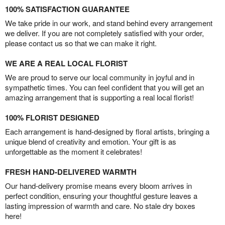
100% SATISFACTION GUARANTEE
We take pride in our work, and stand behind every arrangement
we deliver. If you are not completely satisfied with your order,
please contact us so that we can make it right.
WE ARE A REAL LOCAL FLORIST
We are proud to serve our local community in joyful and in
sympathetic times. You can feel confident that you will get an
amazing arrangement that is supporting a real local florist!
100% FLORIST DESIGNED
Each arrangement is hand-designed by floral artists, bringing a
unique blend of creativity and emotion. Your gift is as
unforgettable as the moment it celebrates!
FRESH HAND-DELIVERED WARMTH
Our hand-delivery promise means every bloom arrives in
perfect condition, ensuring your thoughtful gesture leaves a
lasting impression of warmth and care. No stale dry boxes
here!