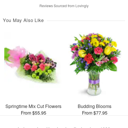
Reviews Sourced from Lovingly
You May Also Like
Springtime Mix Cut Flowers
Budding Blooms
From $55.95
From $77.95