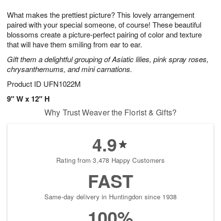
8
9
e
g
What makes the prettiest picture? This lovely arrangement
s
7
paired with your special someone, of course! These beautiful
blossoms create a picture-perfect pairing of color and texture
that will have them smiling from ear to ear.
Gift them a delightful grouping of Asiatic lilies, pink spray roses,
chrysanthemums, and mini carnations.
Product ID
UFN1022M
9" W x 12" H
Why Trust Weaver the Florist & Gifts?
4.9
Rating from 3,478 Happy Customers
FAST
Same-day delivery in Huntingdon since 1938
100%