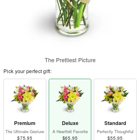
The Prettiest Picture
Pick your perfect gift:
Premium
Deluxe
Standard
The Ultimate Gesture
A Heartfelt Favorite
Perfectly Thoughtful
$75.95
$65.95
$55.95