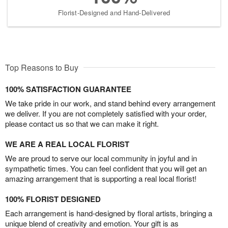
Florist-Designed and Hand-Delivered
Top Reasons to Buy
100% SATISFACTION GUARANTEE
We take pride in our work, and stand behind every arrangement
we deliver. If you are not completely satisfied with your order,
please contact us so that we can make it right.
WE ARE A REAL LOCAL FLORIST
We are proud to serve our local community in joyful and in
sympathetic times. You can feel confident that you will get an
amazing arrangement that is supporting a real local florist!
100% FLORIST DESIGNED
Each arrangement is hand-designed by floral artists, bringing a
unique blend of creativity and emotion. Your gift is as