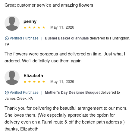
Great customer service and amazing flowers
penny
May 11, 2026
Verified Purchase
|
Bushel Basket of annuals
delivered to Huntingdon,
PA
The flowers were gorgeous and delivered on time. Just what I
ordered. We’ll definitely use them again.
Elizabeth
May 11, 2026
Verified Purchase
|
Mother’s Day Designer Bouquet
delivered to
James Creek, PA
Thank you for delivering the beautiful arrangement to our mom.
She loves them. (We especially appreciate the option for
delivery even on a Rural route & off the beaten path address )
thanks, Elizabeth