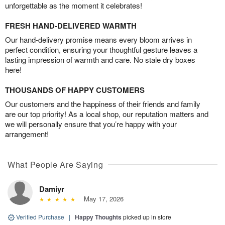
unforgettable as the moment it celebrates!
FRESH HAND-DELIVERED WARMTH
Our hand-delivery promise means every bloom arrives in
perfect condition, ensuring your thoughtful gesture leaves a
lasting impression of warmth and care. No stale dry boxes
here!
THOUSANDS OF HAPPY CUSTOMERS
Our customers and the happiness of their friends and family
are our top priority! As a local shop, our reputation matters and
we will personally ensure that you’re happy with your
arrangement!
What People Are Saying
Damiyr
May 17, 2026
Verified Purchase
|
Happy Thoughts
picked up in store