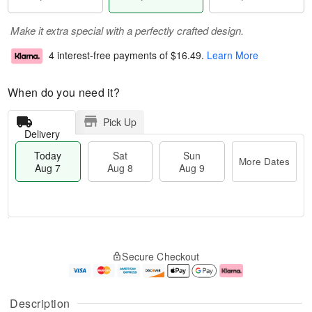
Make it extra special with a perfectly crafted design.
4 interest-free payments of
$16.49
.
Learn More
When do you need it?
Pick Up
Delivery
Today
Sat
Sun
More Dates
Aug 7
Aug 8
Aug 9
M
T
S
S
o
o
Secure Checkout
a
u
r
d
t
n
e
a
A
A
D
y
u
u
a
A
Description
g
g
t
u