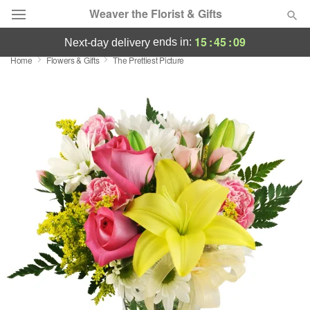
Weaver the Florist & Gifts
15
:
45
:
09
ends in:
next-day delivery
Home
Flowers & Gifts
The Prettiest Picture
Deal of the Day
Summer
Featured
Occasions
Birthday
Sympathy and Funeral
Flowers, Plants & Gifts
Our Shop