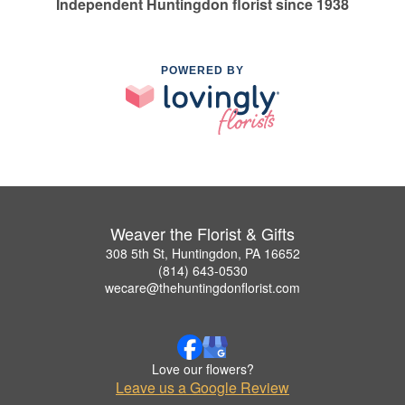
Independent Huntingdon florist since 1938
POWERED BY
Weaver the Florist & Gifts
308 5th St, Huntingdon, PA 16652
(814) 643-0530
wecare@thehuntingdonflorist.com
Love our flowers?
Leave us a Google Review