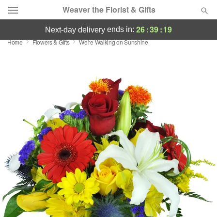
Weaver the Florist & Gifts
26
:
39
:
19
ends in:
next-day delivery
Home
Flowers & Gifts
We're Walking on Sunshine
Deal of the Day
Summer
Featured
Occasions
Birthday
Sympathy and Funeral
Flowers, Plants & Gifts
Our Shop