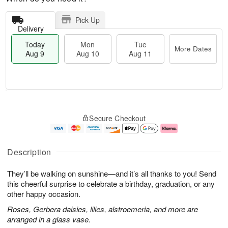
Pick Up
Delivery
Today
Mon
Tue
More Dates
Aug 9
Aug 10
Aug 11
T
M
M
T
o
o
o
u
Secure Checkout
d
r
n
e
a
e
A
A
y
D
u
u
A
a
g
g
Description
u
t
1
1
g
e
0
1
They’ll be walking on sunshine—and it’s all thanks to you! Send
9
s
this cheerful surprise to celebrate a birthday, graduation, or any
other happy occasion.
Roses, Gerbera daisies, lilies, alstroemeria, and more are
arranged in a glass vase.