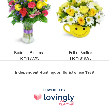
Budding Blooms
Full of Smiles
From $77.95
From $49.95
Independent Huntingdon florist since 1938
POWERED BY