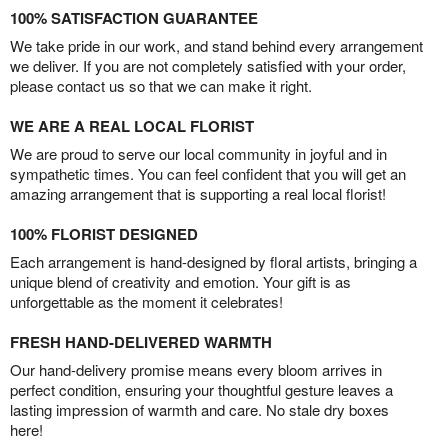
100% SATISFACTION GUARANTEE
We take pride in our work, and stand behind every arrangement
we deliver. If you are not completely satisfied with your order,
please contact us so that we can make it right.
WE ARE A REAL LOCAL FLORIST
We are proud to serve our local community in joyful and in
sympathetic times. You can feel confident that you will get an
amazing arrangement that is supporting a real local florist!
100% FLORIST DESIGNED
Each arrangement is hand-designed by floral artists, bringing a
unique blend of creativity and emotion. Your gift is as
unforgettable as the moment it celebrates!
FRESH HAND-DELIVERED WARMTH
Our hand-delivery promise means every bloom arrives in
perfect condition, ensuring your thoughtful gesture leaves a
lasting impression of warmth and care. No stale dry boxes
here!