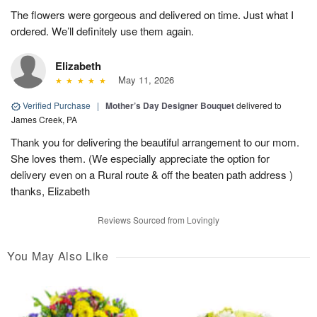
The flowers were gorgeous and delivered on time. Just what I
ordered. We’ll definitely use them again.
Elizabeth
May 11, 2026
Verified Purchase
|
Mother’s Day Designer Bouquet
delivered to
James Creek, PA
Thank you for delivering the beautiful arrangement to our mom.
She loves them. (We especially appreciate the option for
delivery even on a Rural route & off the beaten path address )
thanks, Elizabeth
Reviews Sourced from Lovingly
You May Also Like