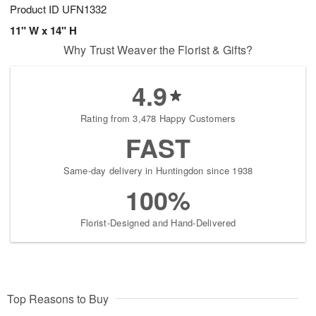
Product ID
UFN1332
11" W x 14" H
Why Trust Weaver the Florist & Gifts?
4.9
Rating from 3,478 Happy Customers
FAST
Same-day delivery in Huntingdon since 1938
100%
Florist-Designed and Hand-Delivered
Top Reasons to Buy