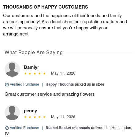
THOUSANDS OF HAPPY CUSTOMERS
Our customers and the happiness of their friends and family
are our top priority! As a local shop, our reputation matters and
we will personally ensure that you’re happy with your
arrangement!
What People Are Saying
Damiyr
May 17, 2026
Verified Purchase
|
Happy Thoughts
picked up in store
Great customer service and amazing flowers
penny
May 11, 2026
Verified Purchase
|
Bushel Basket of annuals
delivered to Huntingdon,
PA