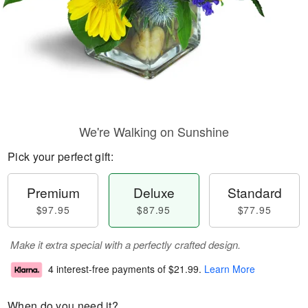
We're Walking on Sunshine
Pick your perfect gift:
Premium
Deluxe
Standard
$97.95
$87.95
$77.95
Make it extra special with a perfectly crafted design.
4 interest-free payments of
$21.99
.
Learn More
When do you need it?