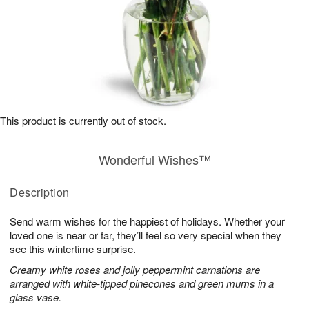
This product is currently out of stock.
Wonderful Wishes™
Description
Send warm wishes for the happiest of holidays. Whether your
loved one is near or far, they’ll feel so very special when they
see this wintertime surprise.
Creamy white roses and jolly peppermint carnations are
arranged with white-tipped pinecones and green mums in a
glass vase.