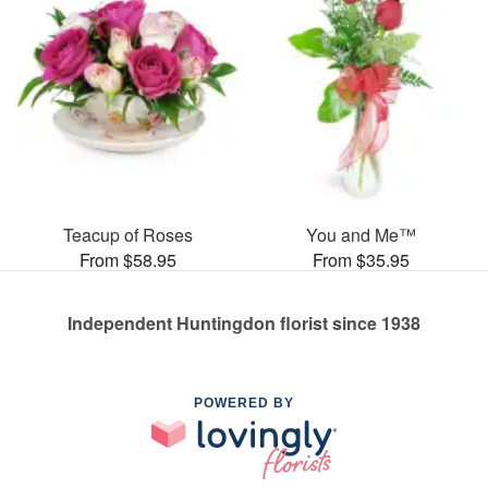
Teacup of Roses
You and Me™
From $58.95
From $35.95
Independent Huntingdon florist since 1938
POWERED BY