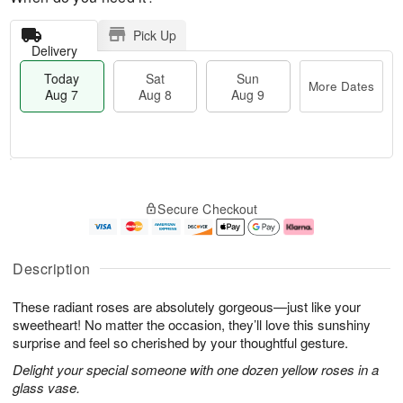
Pick Up
Delivery
Today
Sat
Sun
More Dates
Aug 7
Aug 8
Aug 9
M
T
S
S
o
o
Secure Checkout
a
u
r
d
t
n
e
a
A
A
D
y
u
u
a
A
Description
g
g
t
u
8
9
e
g
These radiant roses are absolutely gorgeous—just like your
s
7
sweetheart! No matter the occasion, they’ll love this sunshiny
surprise and feel so cherished by your thoughtful gesture.
Delight your special someone with one dozen yellow roses in a
glass vase.