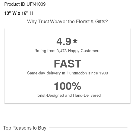
Product ID
UFN1009
13" W x 16" H
Why Trust Weaver the Florist & Gifts?
4.9
Rating from 3,478 Happy Customers
FAST
Same-day delivery in Huntingdon since 1938
100%
Florist-Designed and Hand-Delivered
Top Reasons to Buy