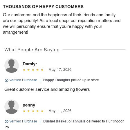
THOUSANDS OF HAPPY CUSTOMERS
Our customers and the happiness of their friends and family
are our top priority! As a local shop, our reputation matters and
we will personally ensure that you’re happy with your
arrangement!
What People Are Saying
Damiyr
May 17, 2026
Verified Purchase
|
Happy Thoughts
picked up in store
Great customer service and amazing flowers
penny
May 11, 2026
Verified Purchase
|
Bushel Basket of annuals
delivered to Huntingdon,
PA