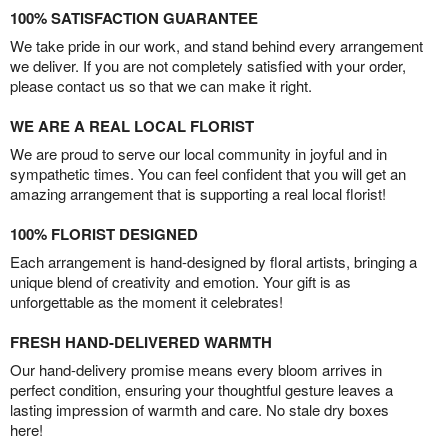
100% SATISFACTION GUARANTEE
We take pride in our work, and stand behind every arrangement
we deliver. If you are not completely satisfied with your order,
please contact us so that we can make it right.
WE ARE A REAL LOCAL FLORIST
We are proud to serve our local community in joyful and in
sympathetic times. You can feel confident that you will get an
amazing arrangement that is supporting a real local florist!
100% FLORIST DESIGNED
Each arrangement is hand-designed by floral artists, bringing a
unique blend of creativity and emotion. Your gift is as
unforgettable as the moment it celebrates!
FRESH HAND-DELIVERED WARMTH
Our hand-delivery promise means every bloom arrives in
perfect condition, ensuring your thoughtful gesture leaves a
lasting impression of warmth and care. No stale dry boxes
here!