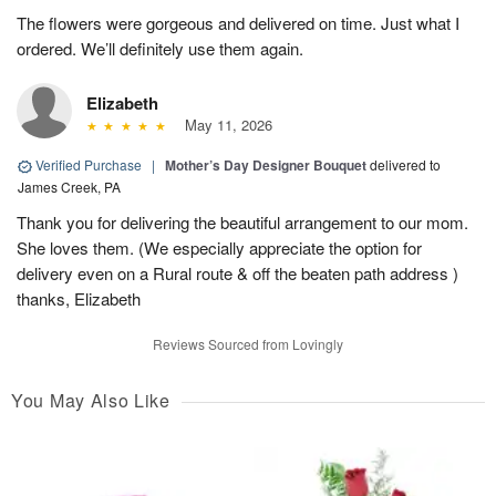
The flowers were gorgeous and delivered on time. Just what I
ordered. We’ll definitely use them again.
Elizabeth
May 11, 2026
Verified Purchase
|
Mother’s Day Designer Bouquet
delivered to
James Creek, PA
Thank you for delivering the beautiful arrangement to our mom.
She loves them. (We especially appreciate the option for
delivery even on a Rural route & off the beaten path address )
thanks, Elizabeth
Reviews Sourced from Lovingly
You May Also Like