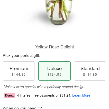
Yellow Rose Delight
Pick your perfect gift:
Premium
Deluxe
Standard
$144.95
$124.95
$114.95
Make it extra special with a perfectly crafted design.
4 interest-free payments of
$31.24
.
Learn More
When do you need it?