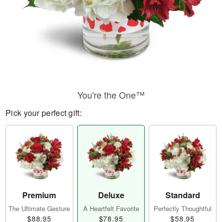
You're the One™
Pick your perfect gift:
Premium
Deluxe
Standard
The Ultimate Gesture
A Heartfelt Favorite
Perfectly Thoughtful
$88.95
$78.95
$58.95