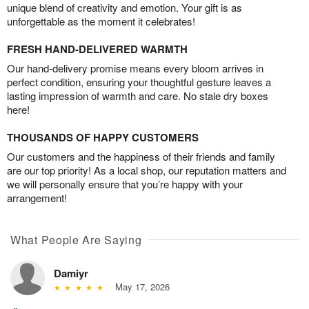
unique blend of creativity and emotion. Your gift is as
unforgettable as the moment it celebrates!
FRESH HAND-DELIVERED WARMTH
Our hand-delivery promise means every bloom arrives in
perfect condition, ensuring your thoughtful gesture leaves a
lasting impression of warmth and care. No stale dry boxes
here!
THOUSANDS OF HAPPY CUSTOMERS
Our customers and the happiness of their friends and family
are our top priority! As a local shop, our reputation matters and
we will personally ensure that you’re happy with your
arrangement!
What People Are Saying
Damiyr
May 17, 2026