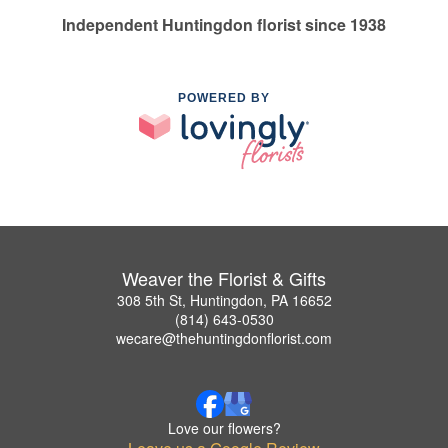
Independent Huntingdon florist since 1938
POWERED BY
Weaver the Florist & Gifts
308 5th St, Huntingdon, PA 16652
(814) 643-0530
wecare@thehuntingdonflorist.com
Love our flowers?