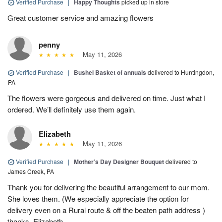
Verified Purchase
|
Happy Thoughts
picked up in store
Great customer service and amazing flowers
penny
May 11, 2026
Verified Purchase
|
Bushel Basket of annuals
delivered to Huntingdon,
PA
The flowers were gorgeous and delivered on time. Just what I
ordered. We’ll definitely use them again.
Elizabeth
May 11, 2026
Verified Purchase
|
Mother’s Day Designer Bouquet
delivered to
James Creek, PA
Thank you for delivering the beautiful arrangement to our mom.
She loves them. (We especially appreciate the option for
delivery even on a Rural route & off the beaten path address )
thanks, Elizabeth