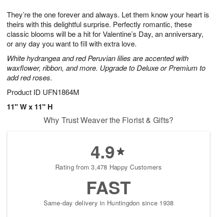
1
1
g
e
0
1
They’re the one forever and always. Let them know your heart is
9
s
theirs with this delightful surprise. Perfectly romantic, these
classic blooms will be a hit for Valentine’s Day, an anniversary,
or any day you want to fill with extra love.
White hydrangea and red Peruvian lilies are accented with
waxflower, ribbon, and more. Upgrade to Deluxe or Premium to
add red roses.
Product ID
UFN1864M
11" W x 11" H
Why Trust Weaver the Florist & Gifts?
4.9
Rating from 3,478 Happy Customers
FAST
Same-day delivery in Huntingdon since 1938