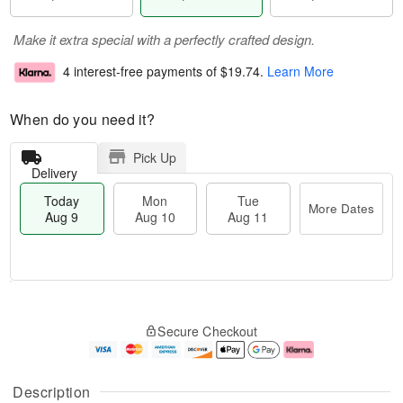
Make it extra special with a perfectly crafted design.
4 interest-free payments of
$19.74
.
Learn More
When do you need it?
Pick Up
Delivery
Today
Mon
Tue
More Dates
Aug 9
Aug 10
Aug 11
T
M
M
T
o
o
o
u
Secure Checkout
d
r
n
e
a
e
A
A
y
D
u
u
A
a
g
g
Description
u
t