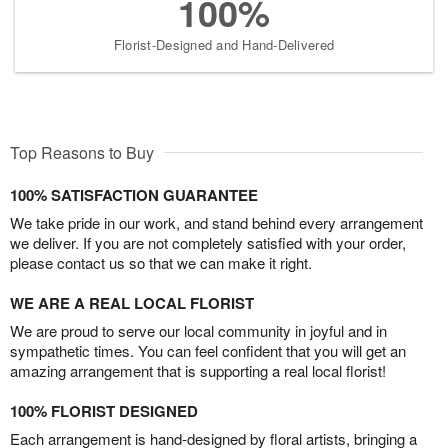
100%
Florist-Designed and Hand-Delivered
Top Reasons to Buy
100% SATISFACTION GUARANTEE
We take pride in our work, and stand behind every arrangement
we deliver. If you are not completely satisfied with your order,
please contact us so that we can make it right.
WE ARE A REAL LOCAL FLORIST
We are proud to serve our local community in joyful and in
sympathetic times. You can feel confident that you will get an
amazing arrangement that is supporting a real local florist!
100% FLORIST DESIGNED
Each arrangement is hand-designed by floral artists, bringing a