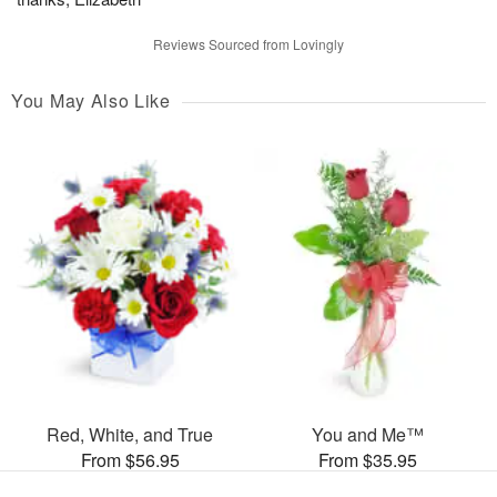
Reviews Sourced from Lovingly
You May Also Like
Red, White, and True
You and Me™
From $56.95
From $35.95