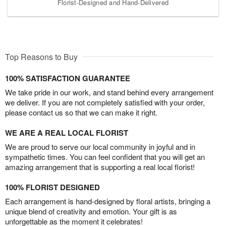
Florist-Designed and Hand-Delivered
Top Reasons to Buy
100% SATISFACTION GUARANTEE
We take pride in our work, and stand behind every arrangement
we deliver. If you are not completely satisfied with your order,
please contact us so that we can make it right.
WE ARE A REAL LOCAL FLORIST
We are proud to serve our local community in joyful and in
sympathetic times. You can feel confident that you will get an
amazing arrangement that is supporting a real local florist!
100% FLORIST DESIGNED
Each arrangement is hand-designed by floral artists, bringing a
unique blend of creativity and emotion. Your gift is as
unforgettable as the moment it celebrates!