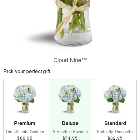
Cloud Nine™
Pick your perfect gift:
Premium
Deluxe
Standard
The Ultimate Gesture
A Heartfelt Favorite
Perfectly Thoughtful
$86.95
$74.95
$62.95