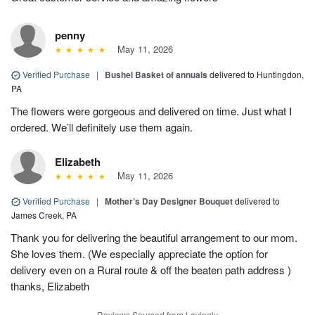
penny
May 11, 2026
Verified Purchase
|
Bushel Basket of annuals
delivered to Huntingdon,
PA
The flowers were gorgeous and delivered on time. Just what I
ordered. We’ll definitely use them again.
Elizabeth
May 11, 2026
Verified Purchase
|
Mother’s Day Designer Bouquet
delivered to
James Creek, PA
Thank you for delivering the beautiful arrangement to our mom.
She loves them. (We especially appreciate the option for
delivery even on a Rural route & off the beaten path address )
thanks, Elizabeth
Reviews Sourced from Lovingly