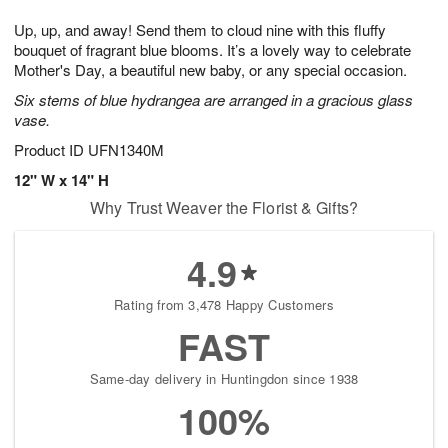
g
8
9
e
Up, up, and away! Send them to cloud nine with this fluffy
7
s
bouquet of fragrant blue blooms. It’s a lovely way to celebrate
Mother's Day, a beautiful new baby, or any special occasion.
Six stems of blue hydrangea are arranged in a gracious glass
vase.
Product ID
UFN1340M
12" W x 14" H
Why Trust Weaver the Florist & Gifts?
4.9
Rating from 3,478 Happy Customers
FAST
Same-day delivery in Huntingdon since 1938
100%