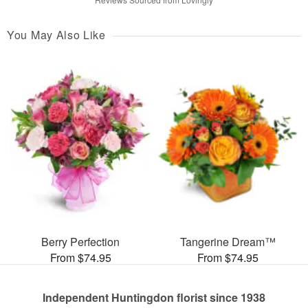
You May Also Like
Berry Perfection
Tangerine Dream™
From $74.95
From $74.95
Independent Huntingdon florist since 1938