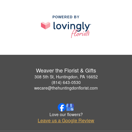
POWERED BY
Weaver the Florist & Gifts
308 5th St, Huntingdon, PA 16652
(814) 643-0530
wecare@thehuntingdonflorist.com
Love our flowers?
Leave us a Google Review