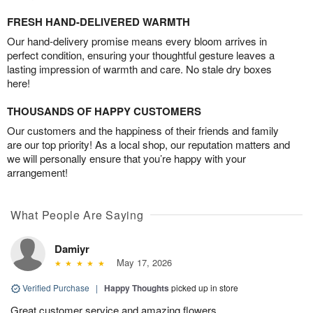
FRESH HAND-DELIVERED WARMTH
Our hand-delivery promise means every bloom arrives in
perfect condition, ensuring your thoughtful gesture leaves a
lasting impression of warmth and care. No stale dry boxes
here!
THOUSANDS OF HAPPY CUSTOMERS
Our customers and the happiness of their friends and family
are our top priority! As a local shop, our reputation matters and
we will personally ensure that you’re happy with your
arrangement!
What People Are Saying
Damiyr
May 17, 2026
Verified Purchase
|
Happy Thoughts
picked up in store
Great customer service and amazing flowers