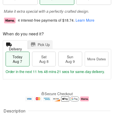
Make it extra special with a perfectly crafted design.
4 interest-free payments of
$18.74
.
Learn More
When do you need it?
Pick Up
Delivery
Today
Sat
Sun
More Dates
Aug 7
Aug 8
Aug 9
Order in the next
11 hrs 48 mins 20 secs
for same-day delivery.
T
M
o
S
S
o
Secure Checkout
d
a
u
r
a
t
n
e
y
A
A
D
A
u
u
a
Description
u
g
g
t